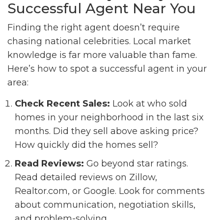
Successful Agent Near You
Finding the right agent doesn’t require
chasing national celebrities. Local market
knowledge is far more valuable than fame.
Here’s how to spot a successful agent in your
area:
Check Recent Sales:
Look at who sold
homes in your neighborhood in the last six
months. Did they sell above asking price?
How quickly did the homes sell?
Read Reviews:
Go beyond star ratings.
Read detailed reviews on Zillow,
Realtor.com, or Google. Look for comments
about communication, negotiation skills,
and problem-solving.