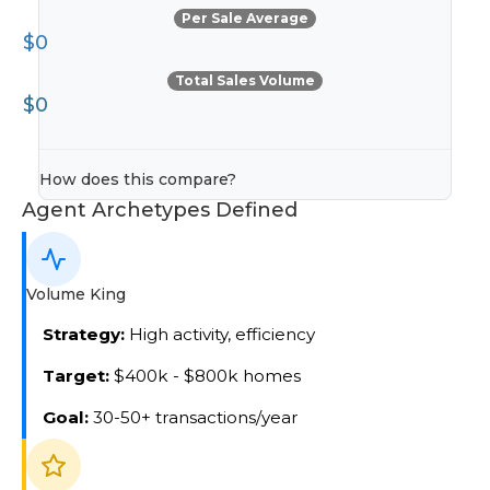
Per Sale Average
$0
Total Sales Volume
$0
How does this compare?
Agent Archetypes Defined
Volume King
Strategy:
High activity, efficiency
Target:
$400k - $800k homes
Goal:
30-50+ transactions/year