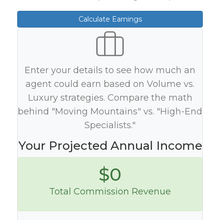
Calculate Earnings
Enter your details to see how much an
agent could earn based on Volume vs.
Luxury strategies. Compare the math
behind "Moving Mountains" vs. "High-End
Specialists."
Your Projected Annual Income
$0
Total Commission Revenue