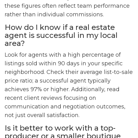
these figures often reflect team performance
rather than individual commissions.
How do I know if a real estate
agent is successful in my local
area?
Look for agents with a high percentage of
listings sold within 90 days in your specific
neighborhood. Check their average list-to-sale
price ratio; a successful agent typically
achieves 97% or higher. Additionally, read
recent client reviews focusing on
communication and negotiation outcomes,
not just overall satisfaction.
Is it better to work with a top-
producer or a smaller boutique