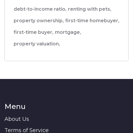
debt-to-income ratio,
renting with pets,
property ownership,
first-time homebuyer,
first-time buyer,
mortgage,
property valuation,
Menu
About Us
Terms of Service