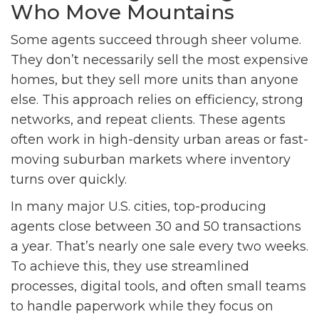
Who Move Mountains
Some agents succeed through sheer volume.
They don’t necessarily sell the most expensive
homes, but they sell more units than anyone
else. This approach relies on efficiency, strong
networks, and repeat clients. These agents
often work in high-density urban areas or fast-
moving suburban markets where inventory
turns over quickly.
In many major U.S. cities, top-producing
agents close between 30 and 50 transactions
a year. That’s nearly one sale every two weeks.
To achieve this, they use streamlined
processes, digital tools, and often small teams
to handle paperwork while they focus on