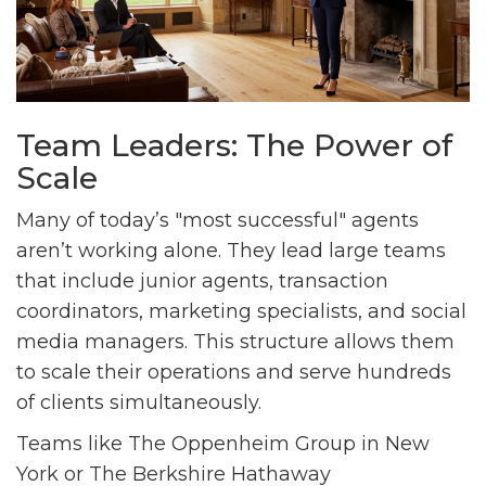
Team Leaders: The Power of
Scale
Many of today’s "most successful" agents
aren’t working alone. They lead large teams
that include junior agents, transaction
coordinators, marketing specialists, and social
media managers. This structure allows them
to scale their operations and serve hundreds
of clients simultaneously.
Teams like The Oppenheim Group in New
York or The Berkshire Hathaway