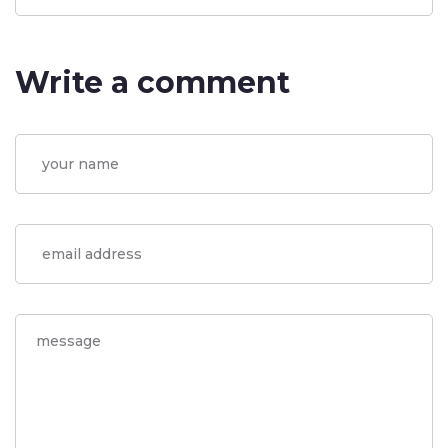
Write a comment