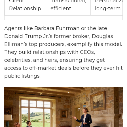
Client
Transactional,
Personalized
Relationship
efficient
long-term
Agents like Barbara Fuhrman or the late
Donald Trump Jr.’s former broker, Douglas
Elliman’s top producers, exemplify this model.
They build relationships with CEOs,
celebrities, and heirs, ensuring they get
access to off-market deals before they ever hit
public listings.