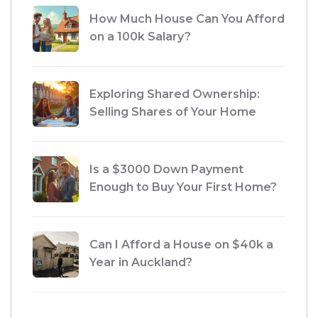
How Much House Can You Afford
on a 100k Salary?
Exploring Shared Ownership:
Selling Shares of Your Home
Is a $3000 Down Payment
Enough to Buy Your First Home?
Can I Afford a House on $40k a
Year in Auckland?