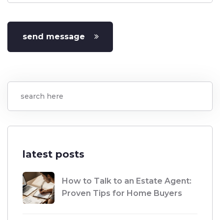
send message
latest posts
How to Talk to an Estate Agent:
Proven Tips for Home Buyers