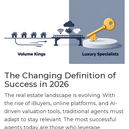
The Changing Definition of
Success in 2026
The real estate landscape is evolving. With
the rise of iBuyers, online platforms, and AI-
driven valuation tools, traditional agents must
adapt to stay relevant. The most successful
agents today are those who leverage