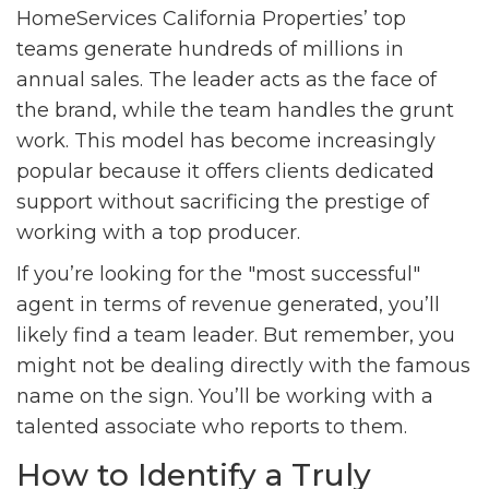
HomeServices California Properties’ top
teams generate hundreds of millions in
annual sales. The leader acts as the face of
the brand, while the team handles the grunt
work. This model has become increasingly
popular because it offers clients dedicated
support without sacrificing the prestige of
working with a top producer.
If you’re looking for the "most successful"
agent in terms of revenue generated, you’ll
likely find a team leader. But remember, you
might not be dealing directly with the famous
name on the sign. You’ll be working with a
talented associate who reports to them.
How to Identify a Truly