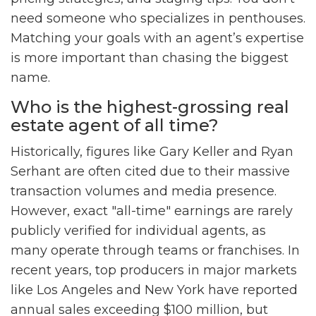
need someone who specializes in penthouses.
Matching your goals with an agent’s expertise
is more important than chasing the biggest
name.
Who is the highest-grossing real
estate agent of all time?
Historically, figures like Gary Keller and Ryan
Serhant are often cited due to their massive
transaction volumes and media presence.
However, exact "all-time" earnings are rarely
publicly verified for individual agents, as
many operate through teams or franchises. In
recent years, top producers in major markets
like Los Angeles and New York have reported
annual sales exceeding $100 million, but