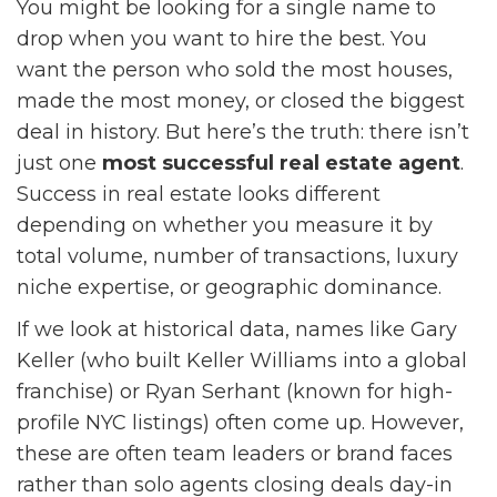
You might be looking for a single name to
drop when you want to hire the best. You
want the person who sold the most houses,
made the most money, or closed the biggest
deal in history. But here’s the truth: there isn’t
just one
most successful real estate agent
.
Success in real estate looks different
depending on whether you measure it by
total volume, number of transactions, luxury
niche expertise, or geographic dominance.
If we look at historical data, names like Gary
Keller (who built Keller Williams into a global
franchise) or Ryan Serhant (known for high-
profile NYC listings) often come up. However,
these are often team leaders or brand faces
rather than solo agents closing deals day-in