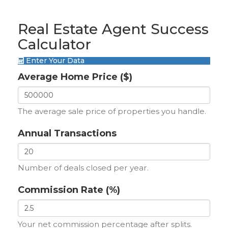
Real Estate Agent Success
Calculator
Enter Your Data
Average Home Price ($)
The average sale price of properties you handle.
Annual Transactions
Number of deals closed per year.
Commission Rate (%)
Your net commission percentage after splits.