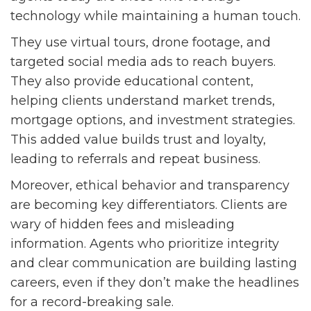
technology while maintaining a human touch.
They use virtual tours, drone footage, and
targeted social media ads to reach buyers.
They also provide educational content,
helping clients understand market trends,
mortgage options, and investment strategies.
This added value builds trust and loyalty,
leading to referrals and repeat business.
Moreover, ethical behavior and transparency
are becoming key differentiators. Clients are
wary of hidden fees and misleading
information. Agents who prioritize integrity
and clear communication are building lasting
careers, even if they don’t make the headlines
for a record-breaking sale.