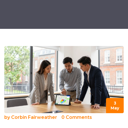
3
May
by
Corbin Fairweather
0 Comments