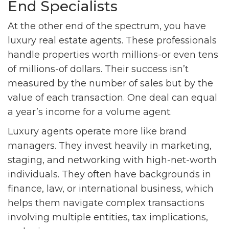
End Specialists
At the other end of the spectrum, you have
luxury real estate agents. These professionals
handle properties worth millions-or even tens
of millions-of dollars. Their success isn’t
measured by the number of sales but by the
value of each transaction. One deal can equal
a year’s income for a volume agent.
Luxury agents operate more like brand
managers. They invest heavily in marketing,
staging, and networking with high-net-worth
individuals. They often have backgrounds in
finance, law, or international business, which
helps them navigate complex transactions
involving multiple entities, tax implications,