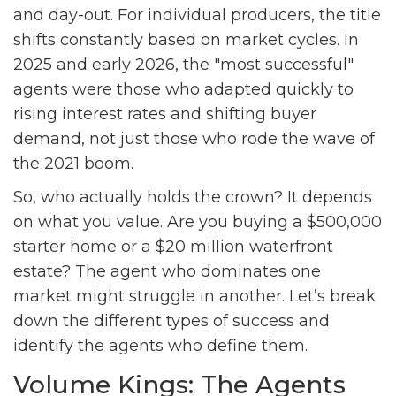
and day-out. For individual producers, the title
shifts constantly based on market cycles. In
2025 and early 2026, the "most successful"
agents were those who adapted quickly to
rising interest rates and shifting buyer
demand, not just those who rode the wave of
the 2021 boom.
So, who actually holds the crown? It depends
on what you value. Are you buying a $500,000
starter home or a $20 million waterfront
estate? The agent who dominates one
market might struggle in another. Let’s break
down the different types of success and
identify the agents who define them.
Volume Kings: The Agents