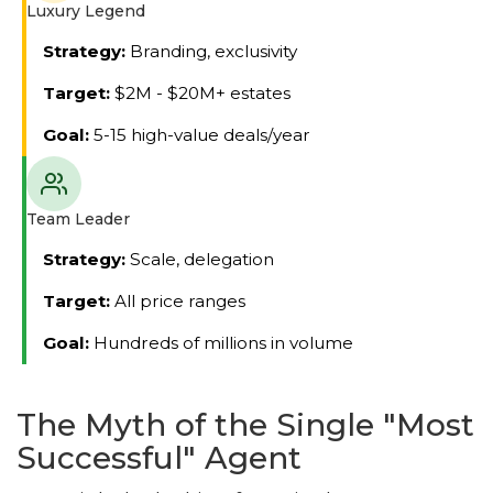
Luxury Legend
Strategy:
Branding, exclusivity
Target:
$2M - $20M+ estates
Goal:
5-15 high-value deals/year
Team Leader
Strategy:
Scale, delegation
Target:
All price ranges
Goal:
Hundreds of millions in volume
The Myth of the Single "Most
Successful" Agent