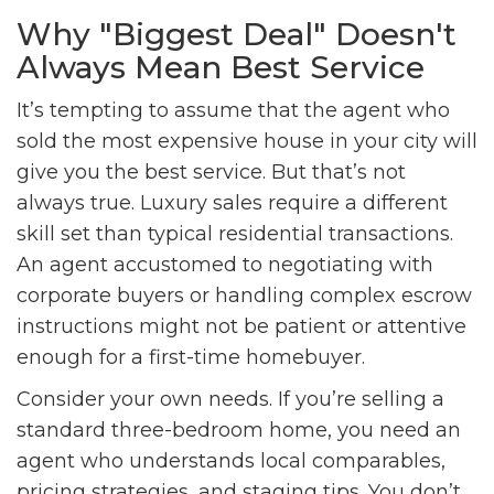
Why "Biggest Deal" Doesn't
Always Mean Best Service
It’s tempting to assume that the agent who
sold the most expensive house in your city will
give you the best service. But that’s not
always true. Luxury sales require a different
skill set than typical residential transactions.
An agent accustomed to negotiating with
corporate buyers or handling complex escrow
instructions might not be patient or attentive
enough for a first-time homebuyer.
Consider your own needs. If you’re selling a
standard three-bedroom home, you need an
agent who understands local comparables,
pricing strategies, and staging tips. You don’t