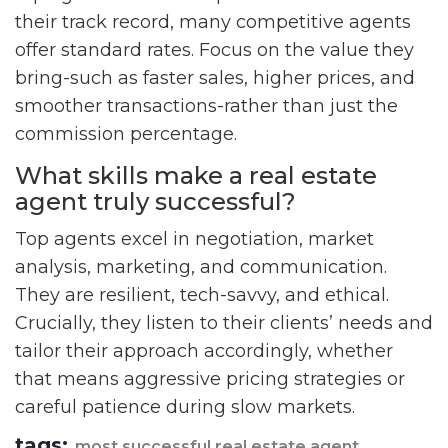
their track record, many competitive agents
offer standard rates. Focus on the value they
bring-such as faster sales, higher prices, and
smoother transactions-rather than just the
commission percentage.
What skills make a real estate
agent truly successful?
Top agents excel in negotiation, market
analysis, marketing, and communication.
They are resilient, tech-savvy, and ethical.
Crucially, they listen to their clients’ needs and
tailor their approach accordingly, whether
that means aggressive pricing strategies or
careful patience during slow markets.
tags:
most successful real estate agent