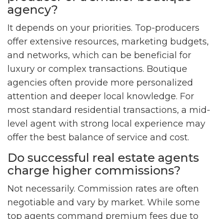
agency?
It depends on your priorities. Top-producers
offer extensive resources, marketing budgets,
and networks, which can be beneficial for
luxury or complex transactions. Boutique
agencies often provide more personalized
attention and deeper local knowledge. For
most standard residential transactions, a mid-
level agent with strong local experience may
offer the best balance of service and cost.
Do successful real estate agents
charge higher commissions?
Not necessarily. Commission rates are often
negotiable and vary by market. While some
top agents command premium fees due to