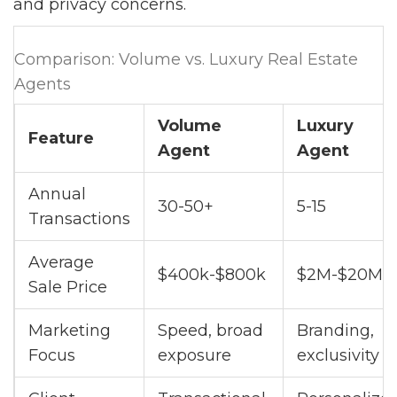
and privacy concerns.
Comparison: Volume vs. Luxury Real Estate
Agents
Volume
Luxury
Feature
Agent
Agent
Annual
30-50+
5-15
Transactions
Average
$400k-$800k
$2M-$20M+
Sale Price
Marketing
Speed, broad
Branding,
Focus
exposure
exclusivity