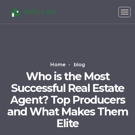
Home
blog
Who is the Most
Successful Real Estate
Agent? Top Producers
and What Makes Them
Elite