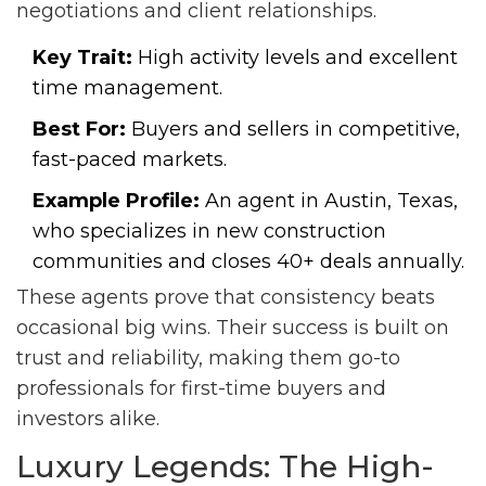
negotiations and client relationships.
Key Trait:
High activity levels and excellent
time management.
Best For:
Buyers and sellers in competitive,
fast-paced markets.
Example Profile:
An agent in Austin, Texas,
who specializes in new construction
communities and closes 40+ deals annually.
These agents prove that consistency beats
occasional big wins. Their success is built on
trust and reliability, making them go-to
professionals for first-time buyers and
investors alike.
Luxury Legends: The High-