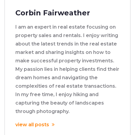
Corbin Fairweather
I am an expert in real estate focusing on
property sales and rentals. I enjoy writing
about the latest trends in the real estate
market and sharing insights on how to
make successful property investments.
My passion lies in helping clients find their
dream homes and navigating the
complexities of real estate transactions.
In my free time, I enjoy hiking and
capturing the beauty of landscapes
through photography.
view all posts