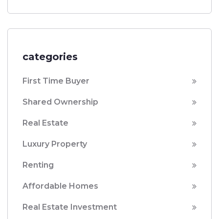
categories
First Time Buyer
Shared Ownership
Real Estate
Luxury Property
Renting
Affordable Homes
Real Estate Investment