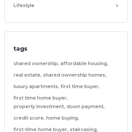
Lifestyle
tags
shared ownership,
affordable housing,
real estate,
shared ownership homes,
luxury apartments,
first time buyer,
first time home buyer,
property investment,
down payment,
credit score,
home buying,
first-time home buyer,
staircasing,