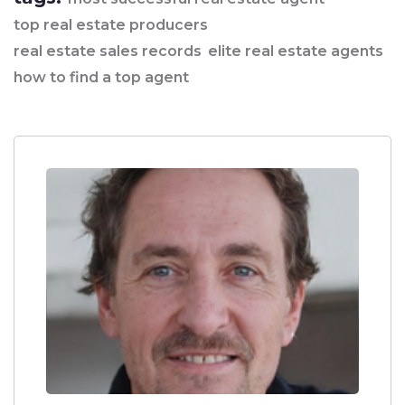
top real estate producers
real estate sales records
elite real estate agents
how to find a top agent