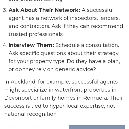
Ask About Their Network:
A successful
agent has a network of inspectors, lenders,
and contractors. Ask if they can recommend
trusted professionals.
Interview Them:
Schedule a consultation.
Ask specific questions about their strategy
for your property type. Do they have a plan,
or do they rely on generic advice?
In Auckland, for example, successful agents
might specialize in waterfront properties in
Devonport or family homes in Remuera. Their
success is tied to hyper-local expertise, not
national recognition.