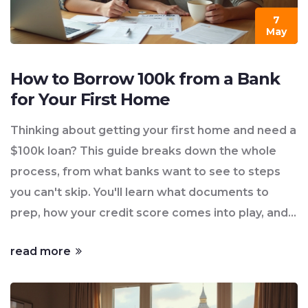
7
May
How to Borrow 100k from a Bank
for Your First Home
Thinking about getting your first home and need a
$100k loan? This guide breaks down the whole
process, from what banks want to see to steps
you can't skip. You'll learn what documents to
prep, how your credit score comes into play, and
what could trip you up. There are tips to make
read more
sure you don't get caught off guard by hidden
costs. Perfect if you're feeling unsure and want
straight answers without any confusing jargon.