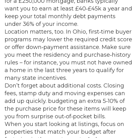
for a £250,000 mortgage, banks typically
want you to earn at least £40‑£45k a year and
keep your total monthly debt payments
under 36% of your income.
Location matters, too. In Ohio, first‑time buyer
programs may lower the required credit score
or offer down‑payment assistance. Make sure
you meet the residency and purchase‑history
rules – for instance, you must not have owned
a home in the last three years to qualify for
many state incentives.
Don’t forget about additional costs. Closing
fees, stamp duty and moving expenses can
add up quickly. budgeting an extra 5‑10% of
the purchase price for these items will keep
you from surprise out‑of‑pocket bills.
When you start looking at listings, focus on
properties that match your budget after