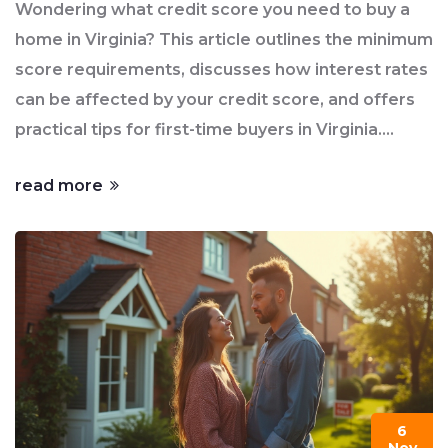
Wondering what credit score you need to buy a
home in Virginia? This article outlines the minimum
score requirements, discusses how interest rates
can be affected by your credit score, and offers
practical tips for first-time buyers in Virginia.
Learn about different types of loans available and
read more
how they may work with your current financial
standing. We also cover steps you can take to
improve your credit score to enhance your buying
chances.
6