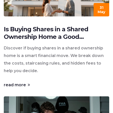
31
May
Is Buying Shares in a Shared
Ownership Home a Good
Investment?
Discover if buying shares in a shared ownership
home is a smart financial move. We break down
the costs, staircasing rules, and hidden fees to
help you decide.
read more