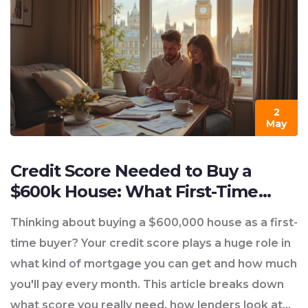
2
May
Credit Score Needed to Buy a
$600k House: What First-Time
Buyers Should Know
Thinking about buying a $600,000 house as a first-
time buyer? Your credit score plays a huge role in
what kind of mortgage you can get and how much
you'll pay every month. This article breaks down
what score you really need, how lenders look at