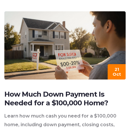
21
Oct
How Much Down Payment Is
Needed for a $100,000 Home?
Learn how much cash you need for a $100,000
home, including down payment, closing costs,