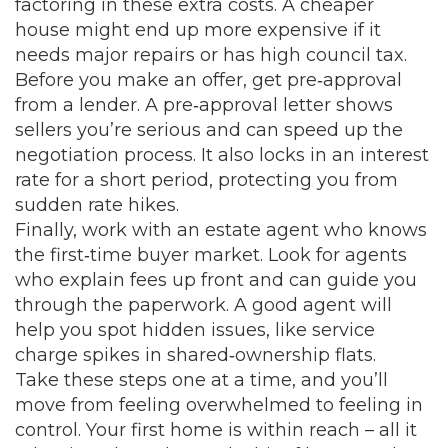
factoring in these extra costs. A cheaper
house might end up more expensive if it
needs major repairs or has high council tax.
Before you make an offer, get pre‑approval
from a lender. A pre‑approval letter shows
sellers you’re serious and can speed up the
negotiation process. It also locks in an interest
rate for a short period, protecting you from
sudden rate hikes.
Finally, work with an estate agent who knows
the first‑time buyer market. Look for agents
who explain fees up front and can guide you
through the paperwork. A good agent will
help you spot hidden issues, like service
charge spikes in shared‑ownership flats.
Take these steps one at a time, and you’ll
move from feeling overwhelmed to feeling in
control. Your first home is within reach – all it