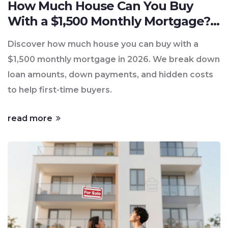
How Much House Can You Buy
With a $1,500 Monthly Mortgage?
(2026 Guide)
Discover how much house you can buy with a
$1,500 monthly mortgage in 2026. We break down
loan amounts, down payments, and hidden costs
to help first-time buyers.
read more