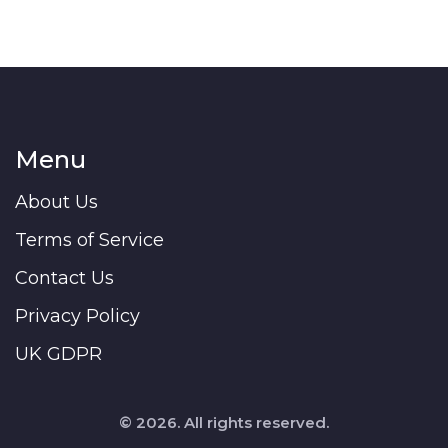
to finding your dream home sooner than you
expect.
Menu
About Us
Terms of Service
Contact Us
Privacy Policy
UK GDPR
© 2026. All rights reserved.