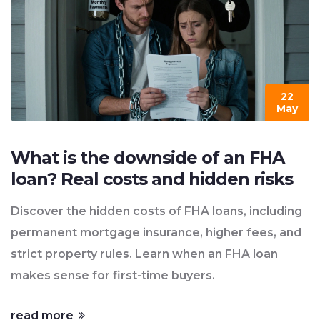
22
May
What is the downside of an FHA
loan? Real costs and hidden risks
Discover the hidden costs of FHA loans, including
permanent mortgage insurance, higher fees, and
strict property rules. Learn when an FHA loan
makes sense for first-time buyers.
read more