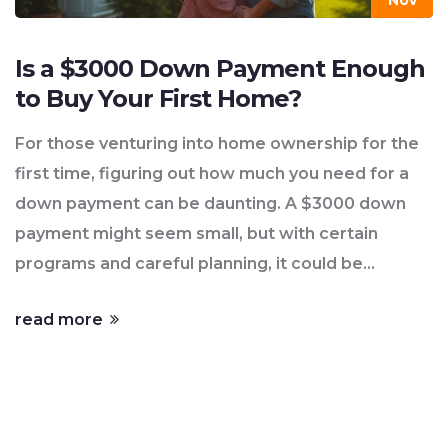
Nov
Is a $3000 Down Payment Enough
to Buy Your First Home?
For those venturing into home ownership for the
first time, figuring out how much you need for a
down payment can be daunting. A $3000 down
payment might seem small, but with certain
programs and careful planning, it could be
possible to start homeownership. This article
read more
explores the feasibility of using $3000 as a down
payment, discusses key programs that support
first-time buyers, and provides practical advice on
navigating the housing market. Knowing what to
expect and taking the right steps can open doors