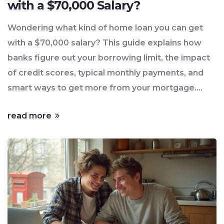
with a $70,000 Salary?
Wondering what kind of home loan you can get
with a $70,000 salary? This guide explains how
banks figure out your borrowing limit, the impact
of credit scores, typical monthly payments, and
smart ways to get more from your mortgage.
Knowing how lenders think gives you a clear shot
read more
at your first home purchase—without getting
hung up on the details. Check real numbers and
practical tips every first-time buyer should know.