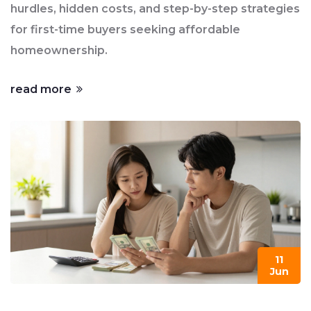
hurdles, hidden costs, and step-by-step strategies
for first-time buyers seeking affordable
homeownership.
read more
11
Jun