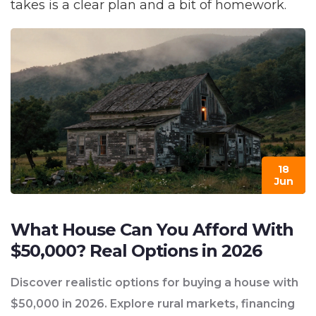
takes is a clear plan and a bit of homework.
18
Jun
What House Can You Afford With
$50,000? Real Options in 2026
Discover realistic options for buying a house with
$50,000 in 2026. Explore rural markets, financing