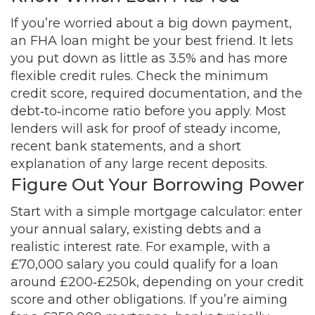
If you’re worried about a big down payment,
an FHA loan might be your best friend. It lets
you put down as little as 3.5% and has more
flexible credit rules. Check the minimum
credit score, required documentation, and the
debt‑to‑income ratio before you apply. Most
lenders will ask for proof of steady income,
recent bank statements, and a short
explanation of any large recent deposits.
Figure Out Your Borrowing Power
Start with a simple mortgage calculator: enter
your annual salary, existing debts and a
realistic interest rate. For example, with a
£70,000 salary you could qualify for a loan
around £200‑£250k, depending on your credit
score and other obligations. If you’re aiming