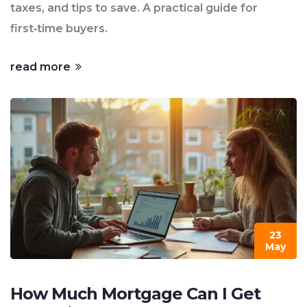
taxes, and tips to save. A practical guide for
first‑time buyers.
read more
23
May
How Much Mortgage Can I Get