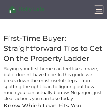
First-Time Buyer:
Straightforward Tips to Get
On the Property Ladder
Buying your first home can feel like a maze,
but it doesn’t have to be. In this guide we
break down the most useful steps – from
spotting the right loan to figuring out how
much you can actually borrow. No jargon, just
clear actions you can take today.
Know Which Loan Fits You