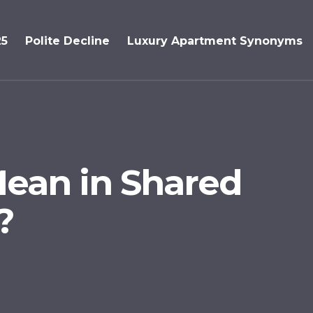
25
Polite Decline
Luxury Apartment Synonyms
ean in Shared
?