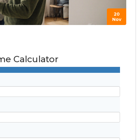
20
Nov
e Calculator