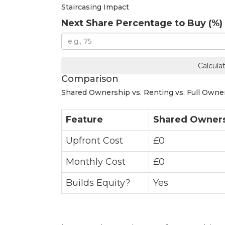
Staircasing Impact
Next Share Percentage to Buy (%)
Calcula
Comparison
Shared Ownership vs. Renting vs. Full Owne
Feature
Shared Owner
Upfront Cost
£0
Monthly Cost
£0
Builds Equity?
Yes