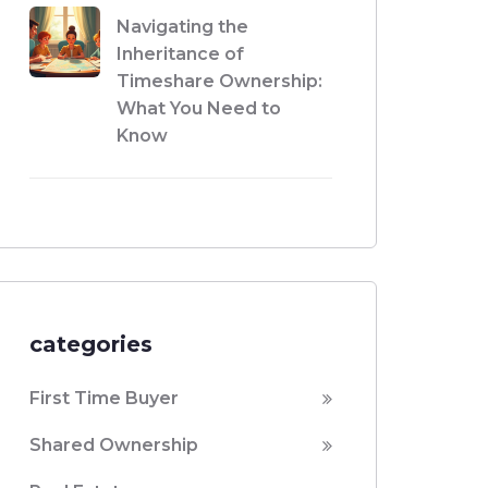
Navigating the
Inheritance of
Timeshare Ownership:
What You Need to
Know
categories
First Time Buyer
Shared Ownership