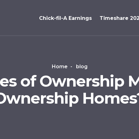
Chick-fil-A Earnings
Timeshare 20
Home
blog
es of Ownership M
Ownership Homes