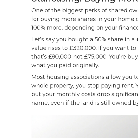
One of the biggest perks of shared own
for buying more shares in your home o
100% more, depending on your finances
Let’s say you bought a 50% share in a
value rises to £320,000. If you want 
that’s £80,000-not £75,000. You’re bu
what you paid originally.
Most housing associations allow you t
whole property, you stop paying rent. 
but your monthly costs drop significan
name, even if the land is still owned b