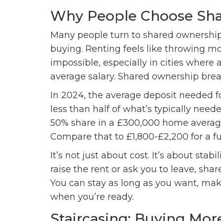
Why People Choose Sh
Many people turn to shared ownership
buying. Renting feels like throwing m
impossible, especially in cities where 
average salary. Shared ownership break
In 2024, the average deposit needed 
less than half of what’s typically need
50% share in a £300,000 home average
Compare that to £1,800-£2,200 for a f
It’s not just about cost. It’s about stab
raise the rent or ask you to leave, sha
You can stay as long as you want, ma
when you’re ready.
Staircasing: Buying Mor