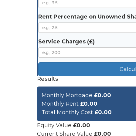
Rent Percentage on Unowned Sha
Service Charges (£)
Calcu
Results
Monthly Mortgage
£0.00
Monthly Rent
£0.00
Total Monthly Cost
£0.00
Equity Value
£0.00
Current Share Value
£0.00