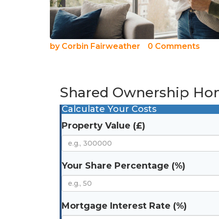
by
Corbin Fairweather
0 Comments
Shared Ownership Hom
Calculate Your Costs
Property Value (£)
Your Share Percentage (%)
Mortgage Interest Rate (%)