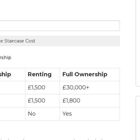
te Staircase Cost
rship
ship
Renting
Full Ownership
£1,500
£30,000+
£1,500
£1,800
No
Yes