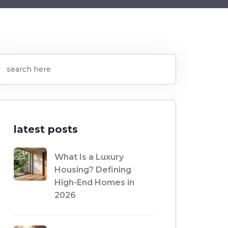
latest posts
What Is a Luxury
Housing? Defining
High-End Homes in
2026