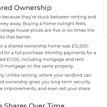
ared Ownership
 because they’re stuck between renting and
oney away. Buying a home outright feels
average house prices are five or six times the
s that barrier.
for a shared ownership home was £12,500-
ed for a full purchase. Monthly payments for a
d £1,100, including mortgage and rent.
ull mortgage on the same property.
ility. Unlike renting, where your landlord can
red ownership gives you long-term security.
ke improvements, and even sell your share
e Shares Over Time