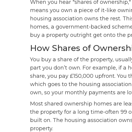
When you hear "shares of ownership," 
means you own a piece of it-like owni
housing association owns the rest. Th
homes, a government-backed scheme d
buy a property outright get onto the p
How Shares of Ownersh
You buy a share of the property, usua
part you don’t own. For example, if a
share, you pay £150,000 upfront. You 
which goes to the housing association
own, so your monthly payments are lo
Most shared ownership homes are lease
the property for a long time-often 99 o
built on. The housing association own
property.