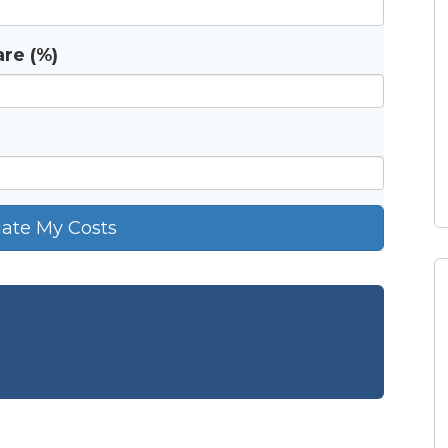
re (%)
late My Costs