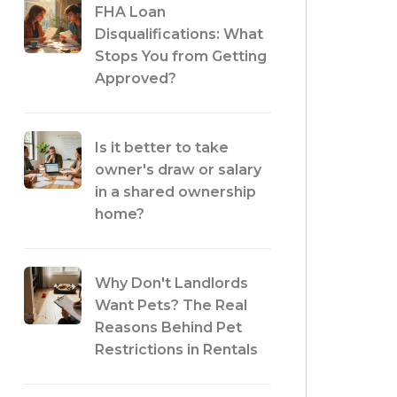
FHA Loan
Disqualifications: What
Stops You from Getting
Approved?
Is it better to take
owner's draw or salary
in a shared ownership
home?
Why Don't Landlords
Want Pets? The Real
Reasons Behind Pet
Restrictions in Rentals