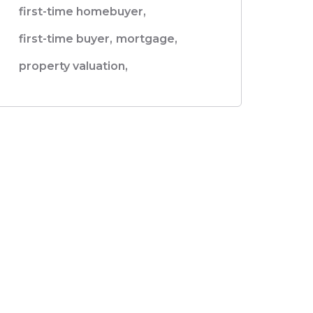
first-time homebuyer,
first-time buyer,
mortgage,
property valuation,