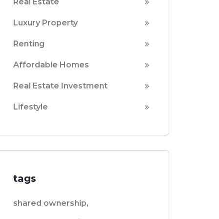
Real Estate
Luxury Property
Renting
Affordable Homes
Real Estate Investment
Lifestyle
tags
shared ownership,