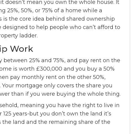
it doesn’t mean you own the whole house. It
ng 25%, 50%, or 75% of a home while a
is is the core idea behind shared ownership
esigned to help people who can’t afford to
roperty ladder.
ip Work
lly between 25% and 75%, and pay rent on the
 home is worth £300,000 and you buy a 50%
then pay monthly rent on the other 50%,
. Your mortgage only covers the share you
wer than if you were buying the whole thing.
hold, meaning you have the right to live in
r 125 years-but you don’t own the land it’s
s the land and the remaining share of the