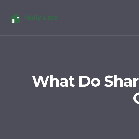
What Do Shar