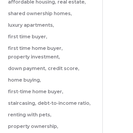
affordable housing,
real estate,
shared ownership homes,
luxury apartments,
first time buyer,
first time home buyer,
property investment,
down payment,
credit score,
home buying,
first-time home buyer,
staircasing,
debt-to-income ratio,
renting with pets,
property ownership,