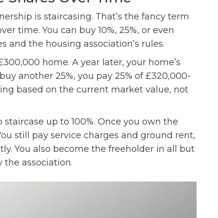
ership is staircasing. That’s the fancy term
ver time. You can buy 10%, 25%, or even
 and the housing association’s rules.
 £300,000 home. A year later, your home’s
to buy another 25%, you pay 25% of £320,000-
ying based on the current market value, not
o staircase up to 100%. Once you own the
You still pay service charges and ground rent,
tly. You also become the freeholder in all but
y the association.