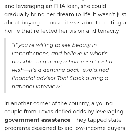
and leveraging an FHA loan, she could
gradually bring her dream to life. It wasn't just
about buying a house, it was about creating a
home that reflected her vision and tenacity.
"If you’re willing to see beauty in
imperfections, and believe in what’s
possible, acquiring a home isn’t just a
wish—it’s a genuine goal," explained
financial advisor Toni Stack during a
national interview."
In another corner of the country, a young
couple from Texas defied odds by leveraging
government assistance
. They tapped state
programs designed to aid low-income buyers