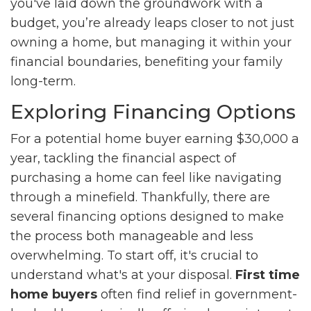
you've laid down the groundwork with a
budget, you’re already leaps closer to not just
owning a home, but managing it within your
financial boundaries, benefiting your family
long-term.
Exploring Financing Options
For a potential home buyer earning $30,000 a
year, tackling the financial aspect of
purchasing a home can feel like navigating
through a minefield. Thankfully, there are
several financing options designed to make
the process both manageable and less
overwhelming. To start off, it's crucial to
understand what's at your disposal.
First time
home buyers
often find relief in government-