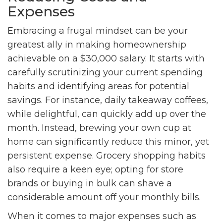
Expenses
Embracing a frugal mindset can be your
greatest ally in making homeownership
achievable on a $30,000 salary. It starts with
carefully scrutinizing your current spending
habits and identifying areas for potential
savings. For instance, daily takeaway coffees,
while delightful, can quickly add up over the
month. Instead, brewing your own cup at
home can significantly reduce this minor, yet
persistent expense. Grocery shopping habits
also require a keen eye; opting for store
brands or buying in bulk can shave a
considerable amount off your monthly bills.
When it comes to major expenses such as