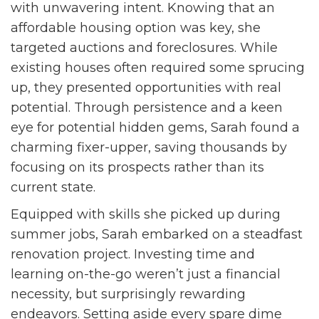
with unwavering intent. Knowing that an
affordable housing option was key, she
targeted auctions and foreclosures. While
existing houses often required some sprucing
up, they presented opportunities with real
potential. Through persistence and a keen
eye for potential hidden gems, Sarah found a
charming fixer-upper, saving thousands by
focusing on its prospects rather than its
current state.
Equipped with skills she picked up during
summer jobs, Sarah embarked on a steadfast
renovation project. Investing time and
learning on-the-go weren’t just a financial
necessity, but surprisingly rewarding
endeavors. Setting aside every spare dime