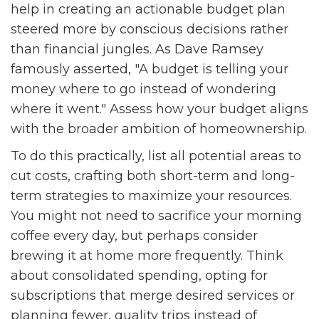
help in creating an actionable budget plan
steered more by conscious decisions rather
than financial jungles. As Dave Ramsey
famously asserted, "A budget is telling your
money where to go instead of wondering
where it went." Assess how your budget aligns
with the broader ambition of homeownership.
To do this practically, list all potential areas to
cut costs, crafting both short-term and long-
term strategies to maximize your resources.
You might not need to sacrifice your morning
coffee every day, but perhaps consider
brewing it at home more frequently. Think
about consolidated spending, opting for
subscriptions that merge desired services or
planning fewer, quality trips instead of