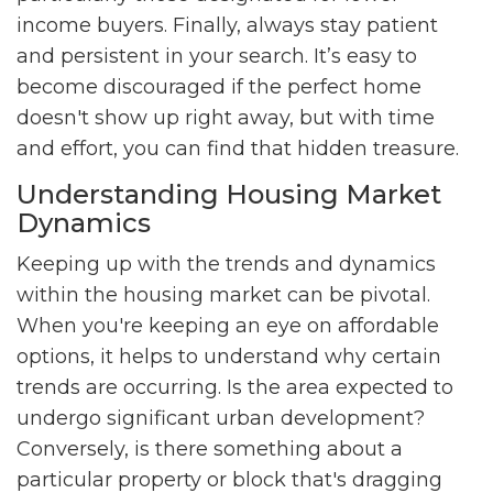
income buyers. Finally, always stay patient
and persistent in your search. It’s easy to
become discouraged if the perfect home
doesn't show up right away, but with time
and effort, you can find that hidden treasure.
Understanding Housing Market
Dynamics
Keeping up with the trends and dynamics
within the housing market can be pivotal.
When you're keeping an eye on affordable
options, it helps to understand why certain
trends are occurring. Is the area expected to
undergo significant urban development?
Conversely, is there something about a
particular property or block that's dragging