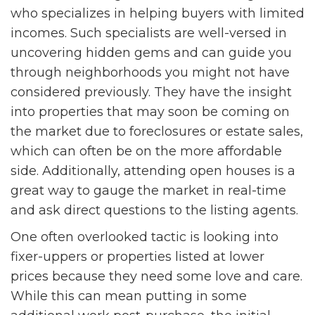
who specializes in helping buyers with limited
incomes. Such specialists are well-versed in
uncovering hidden gems and can guide you
through neighborhoods you might not have
considered previously. They have the insight
into properties that may soon be coming on
the market due to foreclosures or estate sales,
which can often be on the more affordable
side. Additionally, attending open houses is a
great way to gauge the market in real-time
and ask direct questions to the listing agents.
One often overlooked tactic is looking into
fixer-uppers or properties listed at lower
prices because they need some love and care.
While this can mean putting in some