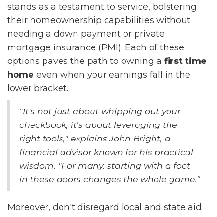
stands as a testament to service, bolstering
their homeownership capabilities without
needing a down payment or private
mortgage insurance (PMI). Each of these
options paves the path to owning a
first time
home
even when your earnings fall in the
lower bracket.
"It's not just about whipping out your
checkbook; it's about leveraging the
right tools," explains John Bright, a
financial advisor known for his practical
wisdom. "For many, starting with a foot
in these doors changes the whole game."
Moreover, don't disregard local and state aid;