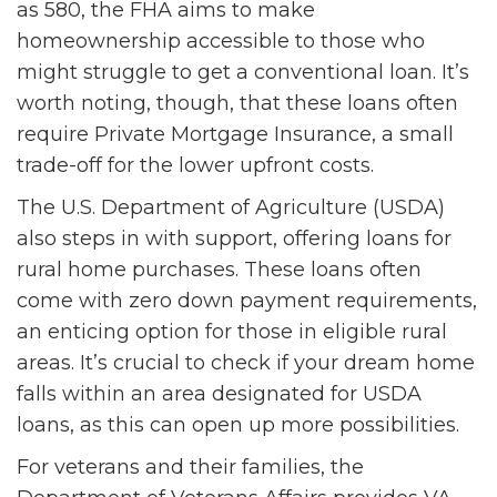
as 580, the FHA aims to make
homeownership accessible to those who
might struggle to get a conventional loan. It’s
worth noting, though, that these loans often
require Private Mortgage Insurance, a small
trade-off for the lower upfront costs.
The U.S. Department of Agriculture (USDA)
also steps in with support, offering loans for
rural home purchases. These loans often
come with zero down payment requirements,
an enticing option for those in eligible rural
areas. It’s crucial to check if your dream home
falls within an area designated for USDA
loans, as this can open up more possibilities.
For veterans and their families, the