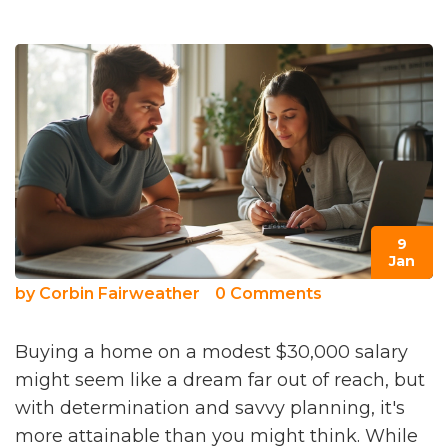
9
Jan
by
Corbin Fairweather
0 Comments
Buying a home on a modest $30,000 salary
might seem like a dream far out of reach, but
with determination and savvy planning, it's
more attainable than you might think. While