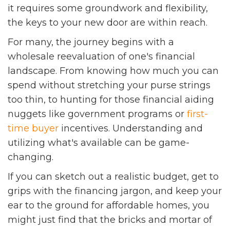
it requires some groundwork and flexibility,
the keys to your new door are within reach.
For many, the journey begins with a
wholesale reevaluation of one's financial
landscape. From knowing how much you can
spend without stretching your purse strings
too thin, to hunting for those financial aiding
nuggets like government programs or
first-
time buyer
incentives. Understanding and
utilizing what's available can be game-
changing.
If you can sketch out a realistic budget, get to
grips with the financing jargon, and keep your
ear to the ground for affordable homes, you
might just find that the bricks and mortar of