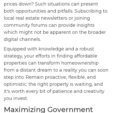
prices down? Such situations can present
both opportunities and pitfalls. Subscribing to
local real estate newsletters or joining
community forums can provide insights
which might not be apparent on the broader
digital channels.
Equipped with knowledge and a robust
strategy, your efforts in finding affordable
properties can transform homeownership
from a distant dream to a reality you can soon
step into. Remain proactive, flexible, and
optimistic; the right property is waiting, and
it's worth every bit of patience and creativity
you invest.
Maximizing Government