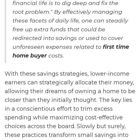
financial life is to dig deep and fix the
root problem." By effectively managing
these facets of daily life, one can steadily
free up extra funds that could be
redirected into savings or used to cover
unforeseen expenses related to
first time
home buyer
costs.
With these savings strategies, lower-income
earners can strategically allocate their money,
allowing their dreams of owning a home to be
closer than they initially thought. The key lies
in a conscientious effort to trim excess
spending while maximizing cost-effective
choices across the board. Slowly but surely,
these practices transform small savings into