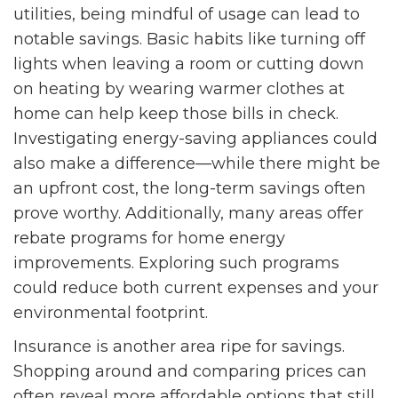
utilities, being mindful of usage can lead to
notable savings. Basic habits like turning off
lights when leaving a room or cutting down
on heating by wearing warmer clothes at
home can help keep those bills in check.
Investigating energy-saving appliances could
also make a difference—while there might be
an upfront cost, the long-term savings often
prove worthy. Additionally, many areas offer
rebate programs for home energy
improvements. Exploring such programs
could reduce both current expenses and your
environmental footprint.
Insurance is another area ripe for savings.
Shopping around and comparing prices can
often reveal more affordable options that still