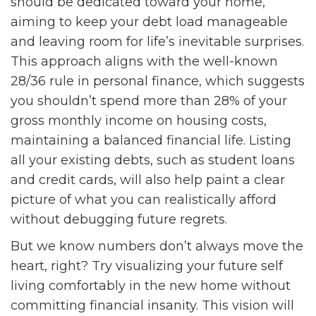
should be dedicated toward your home,
aiming to keep your debt load manageable
and leaving room for life’s inevitable surprises.
This approach aligns with the well-known
28/36 rule in personal finance, which suggests
you shouldn’t spend more than 28% of your
gross monthly income on housing costs,
maintaining a balanced financial life. Listing
all your existing debts, such as student loans
and credit cards, will also help paint a clear
picture of what you can realistically afford
without debugging future regrets.
But we know numbers don’t always move the
heart, right? Try visualizing your future self
living comfortably in the new home without
committing financial insanity. This vision will