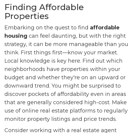
Finding Affordable
Properties
Embarking on the quest to find
affordable
housing
can feel daunting, but with the right
strategy, it can be more manageable than you
think. First things first—know your market.
Local knowledge is key here. Find out which
neighborhoods have properties within your
budget and whether they're on an upward or
downward trend. You might be surprised to
discover pockets of affordability even in areas
that are generally considered high-cost. Make
use of online real estate platforms to regularly
monitor property listings and price trends.
Consider working with a real estate agent