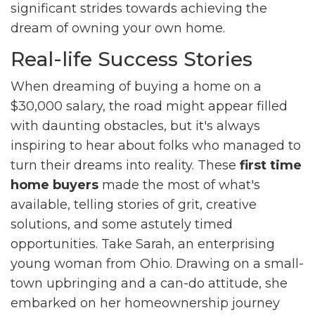
significant strides towards achieving the
dream of owning your own home.
Real-life Success Stories
When dreaming of buying a home on a
$30,000 salary, the road might appear filled
with daunting obstacles, but it's always
inspiring to hear about folks who managed to
turn their dreams into reality. These
first time
home buyers
made the most of what's
available, telling stories of grit, creative
solutions, and some astutely timed
opportunities. Take Sarah, an enterprising
young woman from Ohio. Drawing on a small-
town upbringing and a can-do attitude, she
embarked on her homeownership journey