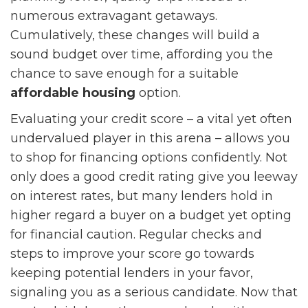
numerous extravagant getaways.
Cumulatively, these changes will build a
sound budget over time, affording you the
chance to save enough for a suitable
affordable housing
option.
Evaluating your credit score – a vital yet often
undervalued player in this arena – allows you
to shop for financing options confidently. Not
only does a good credit rating give you leeway
on interest rates, but many lenders hold in
higher regard a buyer on a budget yet opting
for financial caution. Regular checks and
steps to improve your score go towards
keeping potential lenders in your favor,
signaling you as a serious candidate. Now that