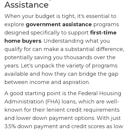
Assistance
When your budget is tight, it's essential to
explore
government assistance
programs
designed specifically to support
first-time
home buyers
. Understanding what you
qualify for can make a substantial difference,
potentially saving you thousands over the
years. Let's unpack the variety of programs
available and how they can bridge the gap
between income and aspiration.
A good starting point is the Federal Housing
Administration (FHA) loans, which are well-
known for their lenient credit requirements
and lower down payment options. With just
3.5% down payment and credit scores as low