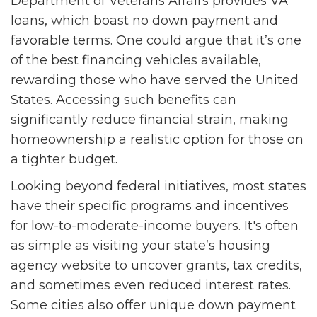
Department of Veterans Affairs provides VA
loans, which boast no down payment and
favorable terms. One could argue that it’s one
of the best financing vehicles available,
rewarding those who have served the United
States. Accessing such benefits can
significantly reduce financial strain, making
homeownership a realistic option for those on
a tighter budget.
Looking beyond federal initiatives, most states
have their specific programs and incentives
for low-to-moderate-income buyers. It's often
as simple as visiting your state’s housing
agency website to uncover grants, tax credits,
and sometimes even reduced interest rates.
Some cities also offer unique down payment