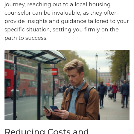
journey, reaching out to a local housing
counselor can be invaluable, as they often
provide insights and guidance tailored to your
specific situation, setting you firmly on the
path to success.
Reducing Costs and