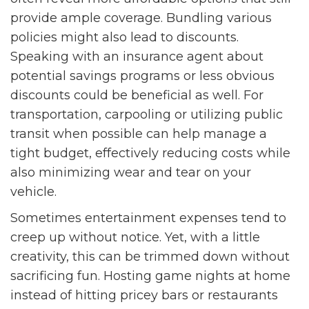
provide ample coverage. Bundling various
policies might also lead to discounts.
Speaking with an insurance agent about
potential savings programs or less obvious
discounts could be beneficial as well. For
transportation, carpooling or utilizing public
transit when possible can help manage a
tight budget, effectively reducing costs while
also minimizing wear and tear on your
vehicle.
Sometimes entertainment expenses tend to
creep up without notice. Yet, with a little
creativity, this can be trimmed down without
sacrificing fun. Hosting game nights at home
instead of hitting pricey bars or restaurants