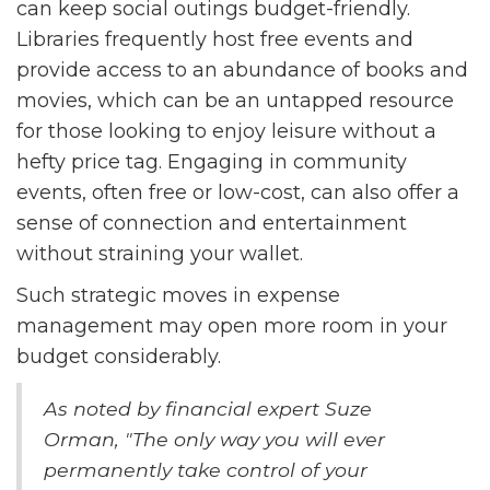
can keep social outings budget-friendly.
Libraries frequently host free events and
provide access to an abundance of books and
movies, which can be an untapped resource
for those looking to enjoy leisure without a
hefty price tag. Engaging in community
events, often free or low-cost, can also offer a
sense of connection and entertainment
without straining your wallet.
Such strategic moves in expense
management may open more room in your
budget considerably.
As noted by financial expert Suze
Orman, "The only way you will ever
permanently take control of your