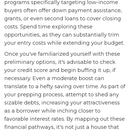
programs specifically targeting low-income
buyers often offer down payment assistance,
grants, or even second loans to cover closing
costs. Spend time exploring these
opportunities, as they can substantially trim
your entry costs while extending your budget.
Once you've familiarized yourself with these
preliminary options, it's advisable to check
your credit score and begin buffing it up, if
necessary. Even a moderate boost can
translate to a hefty saving over time. As part of
your prepping process, attempt to shed any
sizable debts, increasing your attractiveness
as a borrower while inching closer to
favorable interest rates. By mapping out these
financial pathways, it's not just a house that