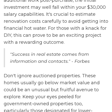
additional work post-purchase, the initial
investment may well fall within your $30,000
salary capabilities. It's crucial to estimate
renovation costs carefully to avoid getting into
financial hot water. For those with a knack for
DIY, this can prove to be an exciting project
with a rewarding outcome.
"Success in real estate comes from
information and contacts." - Forbes
Don't ignore auctioned properties. These
homes usually go below market value and
could be an unusual but fruitful avenue to
explore. Keep your eyes peeled for
government-owned properties too,
particularly those designated for lower-