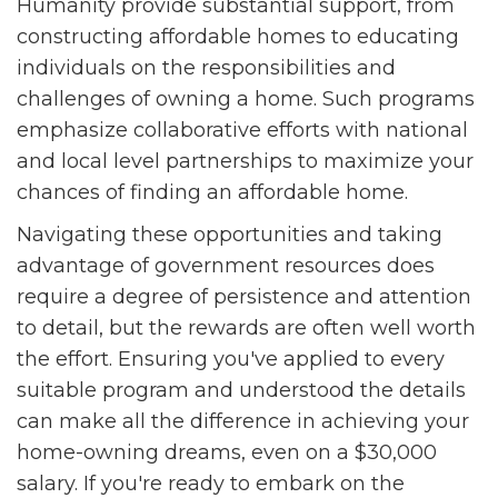
Humanity provide substantial support, from
constructing affordable homes to educating
individuals on the responsibilities and
challenges of owning a home. Such programs
emphasize collaborative efforts with national
and local level partnerships to maximize your
chances of finding an affordable home.
Navigating these opportunities and taking
advantage of government resources does
require a degree of persistence and attention
to detail, but the rewards are often well worth
the effort. Ensuring you've applied to every
suitable program and understood the details
can make all the difference in achieving your
home-owning dreams, even on a $30,000
salary. If you're ready to embark on the