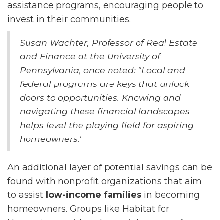
assistance programs, encouraging people to
invest in their communities.
Susan Wachter, Professor of Real Estate
and Finance at the University of
Pennsylvania, once noted: "Local and
federal programs are keys that unlock
doors to opportunities. Knowing and
navigating these financial landscapes
helps level the playing field for aspiring
homeowners."
An additional layer of potential savings can be
found with nonprofit organizations that aim
to assist
low-income families
in becoming
homeowners. Groups like Habitat for