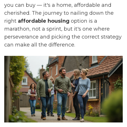
you can buy — it's a home, affordable and
cherished. The journey to nailing down the
right
affordable housing
option is a
marathon, not a sprint, but it's one where
perseverance and picking the correct strategy
can make all the difference.