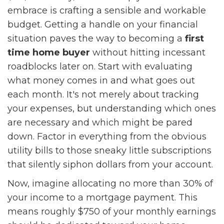
embrace is crafting a sensible and workable
budget. Getting a handle on your financial
situation paves the way to becoming a
first
time home buyer
without hitting incessant
roadblocks later on. Start with evaluating
what money comes in and what goes out
each month. It's not merely about tracking
your expenses, but understanding which ones
are necessary and which might be pared
down. Factor in everything from the obvious
utility bills to those sneaky little subscriptions
that silently siphon dollars from your account.
Now, imagine allocating no more than 30% of
your income to a mortgage payment. This
means roughly $750 of your monthly earnings