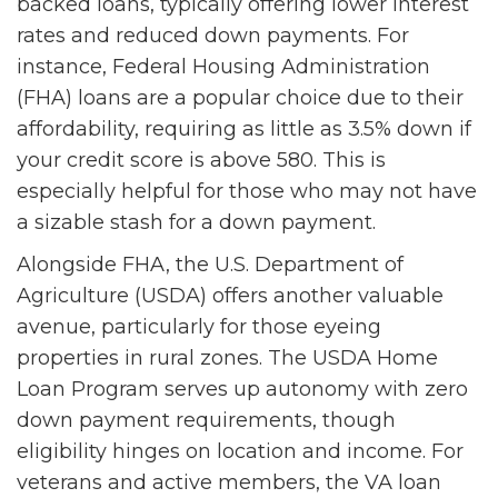
backed loans, typically offering lower interest
rates and reduced down payments. For
instance, Federal Housing Administration
(FHA) loans are a popular choice due to their
affordability, requiring as little as 3.5% down if
your credit score is above 580. This is
especially helpful for those who may not have
a sizable stash for a down payment.
Alongside FHA, the U.S. Department of
Agriculture (USDA) offers another valuable
avenue, particularly for those eyeing
properties in rural zones. The USDA Home
Loan Program serves up autonomy with zero
down payment requirements, though
eligibility hinges on location and income. For
veterans and active members, the VA loan