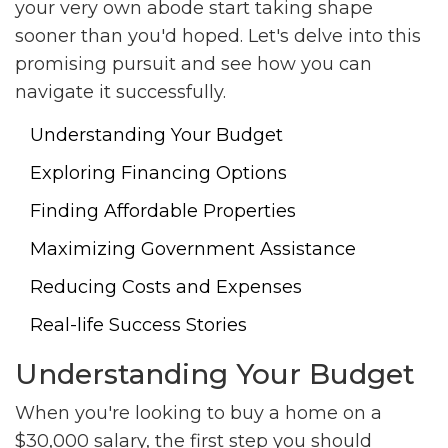
your very own abode start taking shape
sooner than you'd hoped. Let's delve into this
promising pursuit and see how you can
navigate it successfully.
Understanding Your Budget
Exploring Financing Options
Finding Affordable Properties
Maximizing Government Assistance
Reducing Costs and Expenses
Real-life Success Stories
Understanding Your Budget
When you're looking to buy a home on a
$30,000 salary, the first step you should