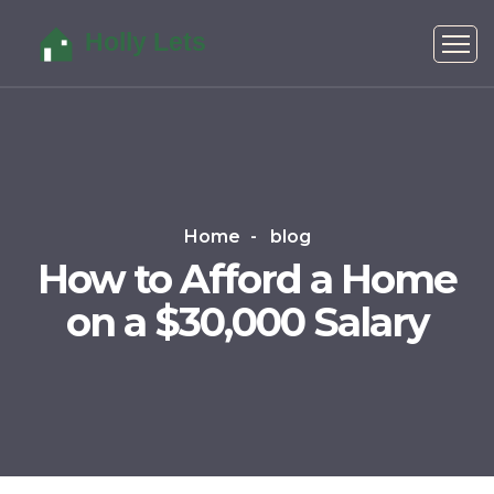
Home
blog
How to Afford a Home
on a $30,000 Salary