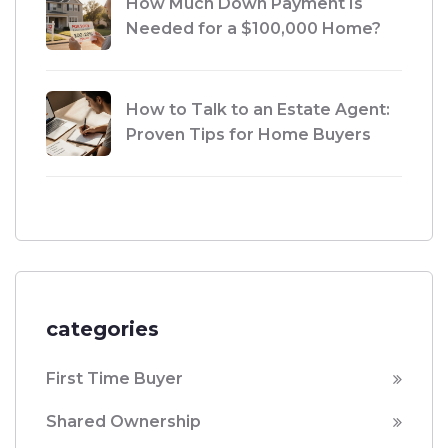
How Much Down Payment Is
Needed for a $100,000 Home?
How to Talk to an Estate Agent:
Proven Tips for Home Buyers
categories
First Time Buyer
Shared Ownership