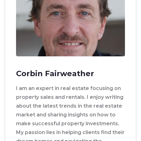
Corbin Fairweather
I am an expert in real estate focusing on
property sales and rentals. I enjoy writing
about the latest trends in the real estate
market and sharing insights on how to
make successful property investments.
My passion lies in helping clients find their