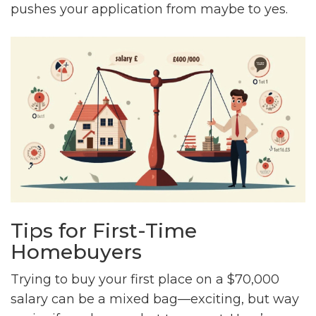
pushes your application from maybe to yes.
Tips for First-Time
Homebuyers
Trying to buy your first place on a $70,000
salary can be a mixed bag—exciting, but way