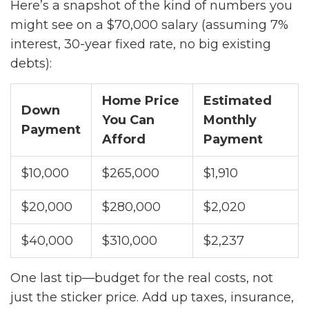
Here’s a snapshot of the kind of numbers you
might see on a $70,000 salary (assuming 7%
interest, 30-year fixed rate, no big existing
debts):
Home Price
Estimated
Down
You Can
Monthly
Payment
Afford
Payment
$10,000
$265,000
$1,910
$20,000
$280,000
$2,020
$40,000
$310,000
$2,237
One last tip—budget for the real costs, not
just the sticker price. Add up taxes, insurance,