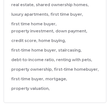
real estate,
shared ownership homes,
luxury apartments,
first time buyer,
first time home buyer,
property investment,
down payment,
credit score,
home buying,
first-time home buyer,
staircasing,
debt-to-income ratio,
renting with pets,
property ownership,
first-time homebuyer,
first-time buyer,
mortgage,
property valuation,