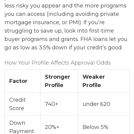
less risky you appear and the more programs
you can access (including avoiding private
mortgage insurance, or PMI). If you’re
struggling to save up, look into first-time
buyer programs and grants. FHA loans let you
go as low as 3.5% down if your credit’s good.
How Your Profile Affects Approval Odds
Stronger
Weaker
Factor
Profile
Profile
Credit
740+
under 620
Score
Down
20%+
Below 5%
Payment