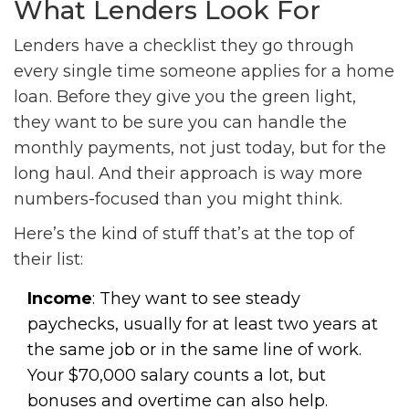
What Lenders Look For
Lenders have a checklist they go through
every single time someone applies for a home
loan. Before they give you the green light,
they want to be sure you can handle the
monthly payments, not just today, but for the
long haul. And their approach is way more
numbers-focused than you might think.
Here’s the kind of stuff that’s at the top of
their list:
Income
: They want to see steady
paychecks, usually for at least two years at
the same job or in the same line of work.
Your $70,000 salary counts a lot, but
bonuses and overtime can also help.