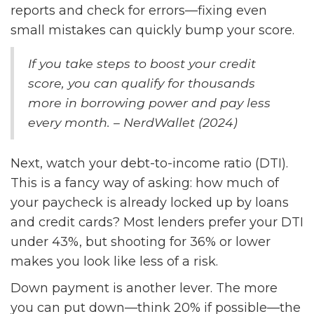
reports and check for errors—fixing even
small mistakes can quickly bump your score.
If you take steps to boost your credit
score, you can qualify for thousands
more in borrowing power and pay less
every month. – NerdWallet (2024)
Next, watch your debt-to-income ratio (DTI).
This is a fancy way of asking: how much of
your paycheck is already locked up by loans
and credit cards? Most lenders prefer your DTI
under 43%, but shooting for 36% or lower
makes you look like less of a risk.
Down payment is another lever. The more
you can put down—think 20% if possible—the