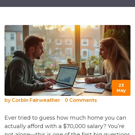
23
May
by
Corbin Fairweather
0 Comments
Ever tried to guess how much home you can
actually afford with a $70,000 salary? You’re
not alone—this is one of the first big questions