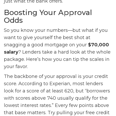
just what the bank offers.
Boosting Your Approval
Odds
So you know your numbers—but what if you
want to give yourself the best shot at
snagging a good mortgage on your
$70,000
salary
? Lenders take a hard look at the whole
package. Here’s how you can tip the scales in
your favor.
The backbone of your approval is your credit
score. According to Experian, most lenders
look for a score of at least 620, but “borrowers
with scores above 740 usually qualify for the
lowest interest rates.” Every few points above
that base matters. Try pulling your free credit