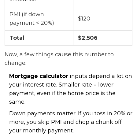
PMI (if down
$120
payment < 20%)
Total
$2,506
Now, a few things cause this number to
change:
Mortgage calculator
inputs depend a lot on
your interest rate. Smaller rate = lower
payment, even if the home price is the
same.
Down payments matter. If you toss in 20% or
more, you skip PMI and chop a chunk off
your monthly payment.