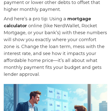
payment or lower other debts to offset that
higher monthly payment.
And here’s a pro tip: Using a
mortgage
calculator
online (like NerdWallet, Rocket
Mortgage, or your bank’s) with these numbers
will show you exactly where your comfort
zone is. Change the loan term, mess with the
interest rate, and see how it impacts your
affordable home price—it’s all about what
monthly payment fits your budget and gets
lender approval.