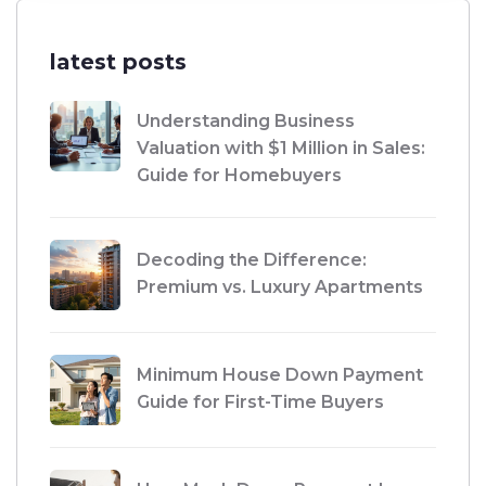
latest posts
Understanding Business
Valuation with $1 Million in Sales:
Guide for Homebuyers
Decoding the Difference:
Premium vs. Luxury Apartments
Minimum House Down Payment
Guide for First-Time Buyers