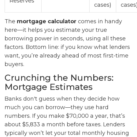
Reserves
cases)
cases
The
mortgage calculator
comes in handy
here—it helps you estimate your true
borrowing power in seconds, using all these
factors. Bottom line: if you know what lenders
want, you’re already ahead of most first-time
buyers.
Crunching the Numbers:
Mortgage Estimates
Banks don't guess when they decide how
much you can borrow—they use hard
numbers. If you make $70,000 a year, that’s
about $5,833 a month before taxes. Lenders
typically won’t let your total monthly housing