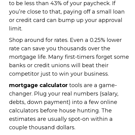
to be less than 43% of your paycheck. If
you’re close to that, paying off a small loan
or credit card can bump up your approval
limit.
Shop around for rates. Even a 0.25% lower
rate can save you thousands over the
mortgage life. Many first-timers forget some
banks or credit unions will beat their
competitor just to win your business.
mortgage calculator
tools are a game-
changer. Plug your real numbers (salary,
debts, down payment) into a few online
calculators before house hunting. The
estimates are usually spot-on within a
couple thousand dollars.