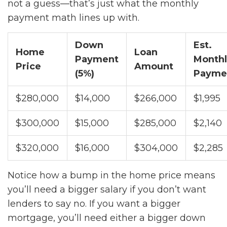
not a guess—that’s just what the monthly
payment math lines up with.
Down
Est.
Home
Loan
Payment
Monthl
Price
Amount
(5%)
Payme
$280,000
$14,000
$266,000
$1,995
$300,000
$15,000
$285,000
$2,140
$320,000
$16,000
$304,000
$2,285
Notice how a bump in the home price means
you’ll need a bigger salary if you don’t want
lenders to say no. If you want a bigger
mortgage, you’ll need either a bigger down