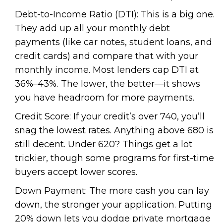
Debt-to-Income Ratio (DTI): This is a big one.
They add up all your monthly debt
payments (like car notes, student loans, and
credit cards) and compare that with your
monthly income. Most lenders cap DTI at
36%–43%. The lower, the better—it shows
you have headroom for more payments.
Credit Score: If your credit’s over 740, you’ll
snag the lowest rates. Anything above 680 is
still decent. Under 620? Things get a lot
trickier, though some programs for first-time
buyers accept lower scores.
Down Payment: The more cash you can lay
down, the stronger your application. Putting
20% down lets you dodge private mortgage