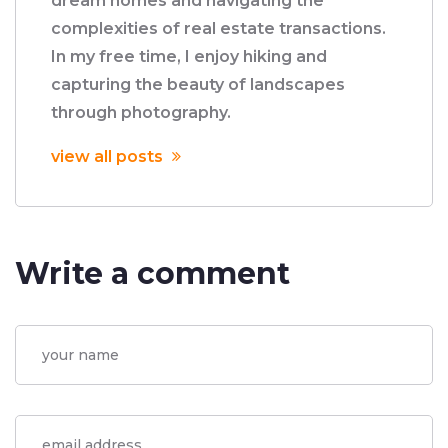
dream homes and navigating the
complexities of real estate transactions.
In my free time, I enjoy hiking and
capturing the beauty of landscapes
through photography.
view all posts
Write a comment