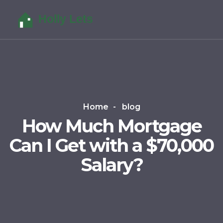
Home
blog
How Much Mortgage
Can I Get with a $70,000
Salary?