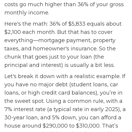
costs go much higher than 36% of your gross
monthly income.
Here's the math: 36% of $5,833 equals about
$2,100 each month. But that has to cover
everything—mortgage payment, property
taxes, and homeowner's insurance. So the
chunk that goes just to your loan (the
principal and interest) is usually a bit less.
Let's break it down with a realistic example. If
you have no major debt (student loans, car
loans, or high credit card balances), you’re in
the sweet spot. Using a common rule, with a
7% interest rate (a typical rate in early 2025), a
30-year loan, and 5% down, you can afford a
house around $290,000 to $310,000. That’s