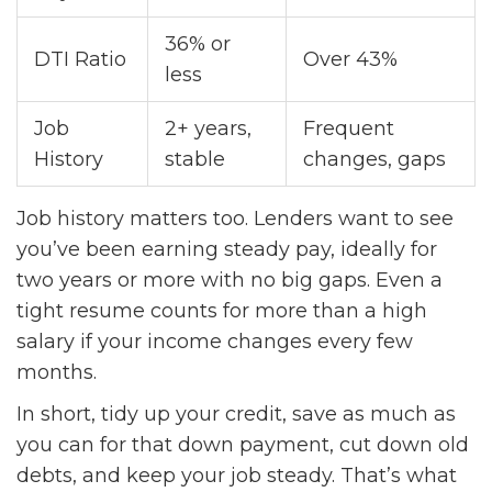
36% or
DTI Ratio
Over 43%
less
Job
2+ years,
Frequent
History
stable
changes, gaps
Job history matters too. Lenders want to see
you’ve been earning steady pay, ideally for
two years or more with no big gaps. Even a
tight resume counts for more than a high
salary if your income changes every few
months.
In short, tidy up your credit, save as much as
you can for that down payment, cut down old
debts, and keep your job steady. That’s what