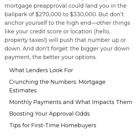
mortgage preapproval could land you in the
ballpark of $270,000 to $330,000. But don’t
anchor yourself to the high end—other things
like your credit score or location (hello,
property taxes!) will push that number up or
down. And don’t forget: the bigger your down
payment, the better your options.
What Lenders Look For
Crunching the Numbers: Mortgage
Estimates
Monthly Payments and What Impacts Them
Boosting Your Approval Odds
Tips for First-Time Homebuyers