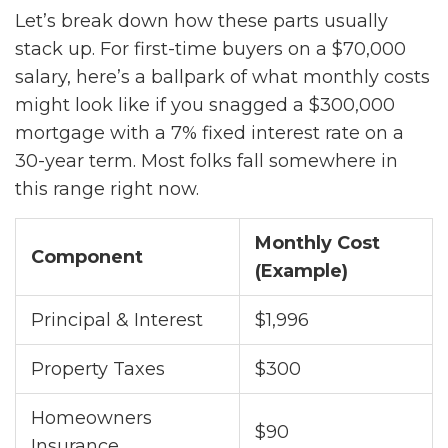
Let’s break down how these parts usually
stack up. For first-time buyers on a $70,000
salary, here’s a ballpark of what monthly costs
might look like if you snagged a $300,000
mortgage with a 7% fixed interest rate on a
30-year term. Most folks fall somewhere in
this range right now.
Monthly Cost
Component
(Example)
Principal & Interest
$1,996
Property Taxes
$300
Homeowners
$90
Insurance