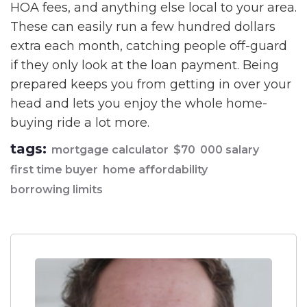
HOA fees, and anything else local to your area.
These can easily run a few hundred dollars
extra each month, catching people off-guard
if they only look at the loan payment. Being
prepared keeps you from getting in over your
head and lets you enjoy the whole home-
buying ride a lot more.
tags:
mortgage calculator
$70
000 salary
first time buyer
home affordability
borrowing limits