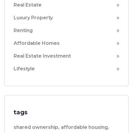
Real Estate
Luxury Property
Renting
Affordable Homes
Real Estate Investment
Lifestyle
tags
shared ownership,
affordable housing,