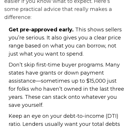
easier if you know what to expect. Here’s
some practical advice that really makes a
difference:
Get pre-approved early.
This shows sellers
you’re serious. It also gives you a clear price
range based on what you can borrow, not
just what you want to spend.
Don’t skip first-time buyer programs. Many
states have grants or down payment
assistance—sometimes up to $15,000 just
for folks who haven’t owned in the last three
years. These can stack onto whatever you
save yourself.
Keep an eye on your debt-to-income (DTI)
ratio. Lenders usually want your total debts