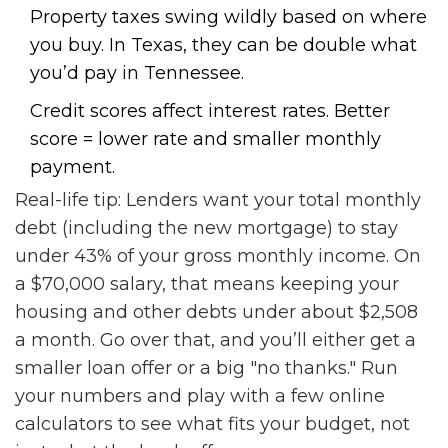
Property taxes swing wildly based on where
you buy. In Texas, they can be double what
you’d pay in Tennessee.
Credit scores affect interest rates. Better
score = lower rate and smaller monthly
payment.
Real-life tip: Lenders want your total monthly
debt (including the new mortgage) to stay
under 43% of your gross monthly income. On
a $70,000 salary, that means keeping your
housing and other debts under about $2,508
a month. Go over that, and you’ll either get a
smaller loan offer or a big "no thanks." Run
your numbers and play with a few online
calculators to see what fits your budget, not