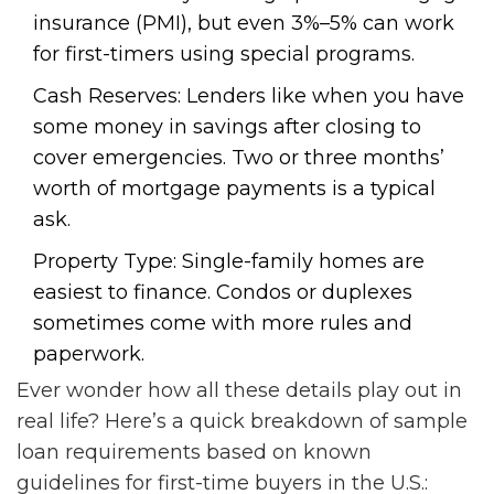
insurance (PMI), but even 3%–5% can work
for first-timers using special programs.
Cash Reserves: Lenders like when you have
some money in savings after closing to
cover emergencies. Two or three months’
worth of mortgage payments is a typical
ask.
Property Type: Single-family homes are
easiest to finance. Condos or duplexes
sometimes come with more rules and
paperwork.
Ever wonder how all these details play out in
real life? Here’s a quick breakdown of sample
loan requirements based on known
guidelines for first-time buyers in the U.S.: