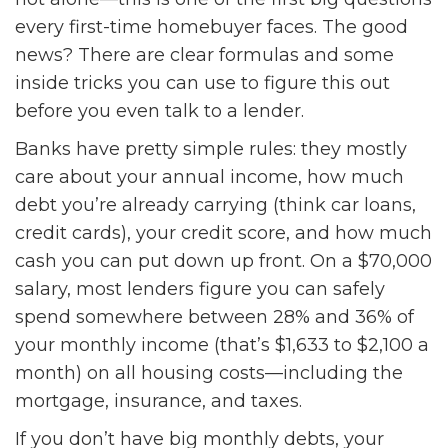
every first-time homebuyer faces. The good
news? There are clear formulas and some
inside tricks you can use to figure this out
before you even talk to a lender.
Banks have pretty simple rules: they mostly
care about your annual income, how much
debt you’re already carrying (think car loans,
credit cards), your credit score, and how much
cash you can put down up front. On a $70,000
salary, most lenders figure you can safely
spend somewhere between 28% and 36% of
your monthly income (that’s $1,633 to $2,100 a
month) on all housing costs—including the
mortgage, insurance, and taxes.
If you don’t have big monthly debts, your