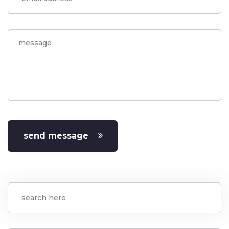
send message