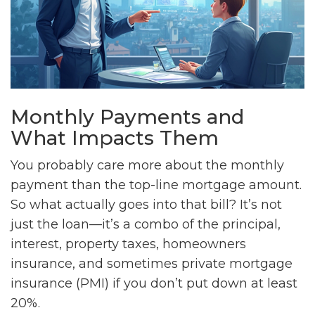
Monthly Payments and
What Impacts Them
You probably care more about the monthly
payment than the top-line mortgage amount.
So what actually goes into that bill? It’s not
just the loan—it’s a combo of the principal,
interest, property taxes, homeowners
insurance, and sometimes private mortgage
insurance (PMI) if you don’t put down at least
20%.