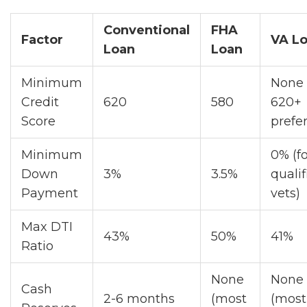
Conventional
FHA
Factor
VA L
Loan
Loan
Minimum
None 
Credit
620
580
620+
Score
prefe
Minimum
0% (f
Down
3%
3.5%
qualif
Payment
vets)
Max DTI
43%
50%
41%
Ratio
None
None
Cash
2-6 months
(most
(most