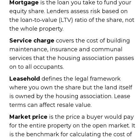
Mortgage
is the loan you take to fund your
equity share. Lenders assess risk based on
the loan‑to‑value (LTV) ratio of the share, not
the whole property.
Service charge
covers the cost of building
maintenance, insurance and communal
services that the housing association passes
on to all occupants.
Leasehold
defines the legal framework
where you own the share but the land itself
is owned by the housing association. Lease
terms can affect resale value.
Market price
is the price a buyer would pay
for the entire property on the open market. It
is the benchmark for calculating the cost of