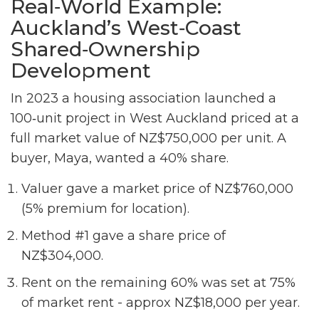
Real‑World Example:
Auckland’s West‑Coast
Shared‑Ownership
Development
In 2023 a housing association launched a
100‑unit project in West Auckland priced at a
full market value of NZ$750,000 per unit. A
buyer, Maya, wanted a 40% share.
Valuer gave a market price of NZ$760,000
(5% premium for location).
Method #1 gave a share price of
NZ$304,000.
Rent on the remaining 60% was set at 75%
of market rent - approx NZ$18,000 per year.