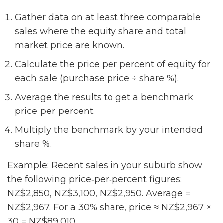
Gather data on at least three comparable
sales where the equity share and total
market price are known.
Calculate the price per percent of equity for
each sale (purchase price ÷ share %).
Average the results to get a benchmark
price‑per‑percent.
Multiply the benchmark by your intended
share %.
Example: Recent sales in your suburb show
the following price‑per‑percent figures:
NZ$2,850, NZ$3,100, NZ$2,950. Average =
NZ$2,967. For a 30% share, price ≈ NZ$2,967 ×
30 = NZ$89,010.