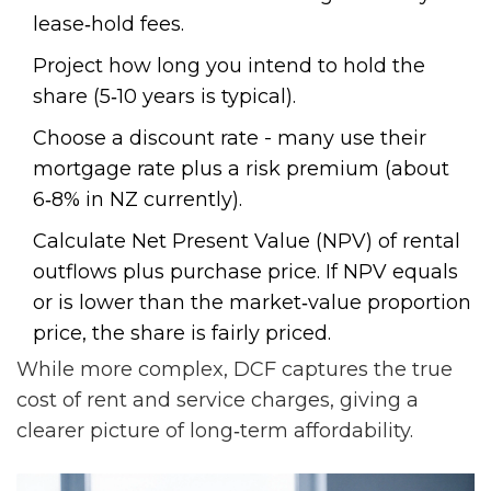
lease‑hold fees.
Project how long you intend to hold the
share (5‑10 years is typical).
Choose a discount rate - many use their
mortgage rate plus a risk premium (about
6‑8% in NZ currently).
Calculate Net Present Value (NPV) of rental
outflows plus purchase price. If NPV equals
or is lower than the market‑value proportion
price, the share is fairly priced.
While more complex, DCF captures the true
cost of rent and service charges, giving a
clearer picture of long‑term affordability.