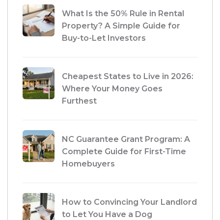
What Is the 50% Rule in Rental
Property? A Simple Guide for
Buy-to-Let Investors
Cheapest States to Live in 2026:
Where Your Money Goes
Furthest
NC Guarantee Grant Program: A
Complete Guide for First-Time
Homebuyers
How to Convincing Your Landlord
to Let You Have a Dog