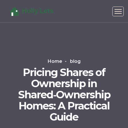
Home
blog
Pricing Shares of
Ownership in
Shared‑Ownership
Homes: A Practical
Guide