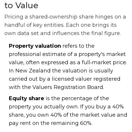
to Value
Pricing a shared‑ownership share hinges on a
handful of key entities. Each one brings its
own data set and influences the final figure.
Property valuation
refers to the
professional estimate of a property's market
value, often expressed as a full‑market price.
In New Zealand the valuation is usually
carried out by a licensed valuer registered
with the Valuers Registration Board.
Equity share
is the percentage of the
property you actually own. If you buy a 40%
share, you own 40% of the market value and
pay rent on the remaining 60%.