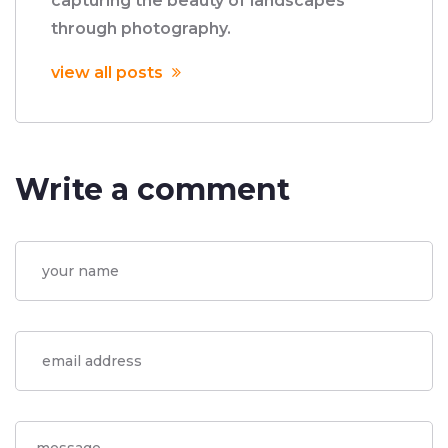
capturing the beauty of landscapes
through photography.
view all posts
Write a comment