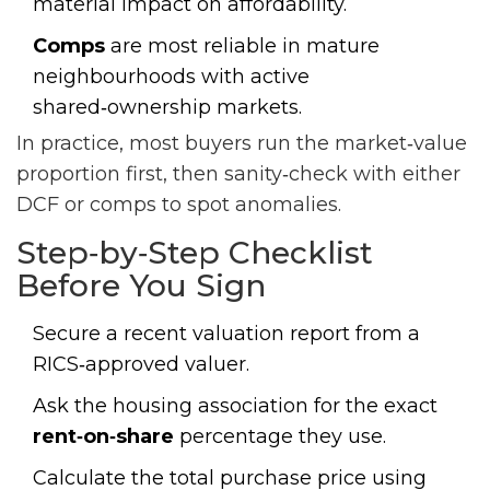
material impact on affordability.
Comps
are most reliable in mature
neighbourhoods with active
shared‑ownership markets.
In practice, most buyers run the market‑value
proportion first, then sanity‑check with either
DCF or comps to spot anomalies.
Step‑by‑Step Checklist
Before You Sign
Secure a recent
valuation report
from a
RICS‑approved valuer.
Ask the housing association for the exact
rent‑on‑share
percentage they use.
Calculate the total purchase price using