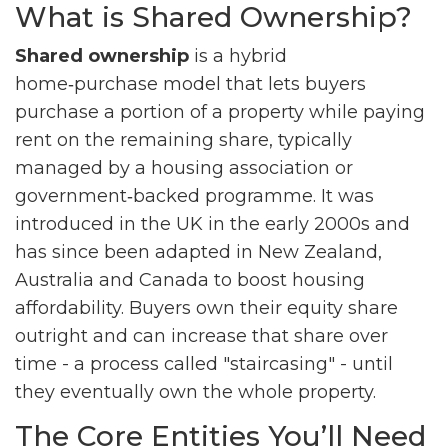
What is Shared Ownership?
Shared ownership
is a hybrid
home‑purchase model that lets buyers
purchase a portion of a property while paying
rent on the remaining share, typically
managed by a housing association or
government‑backed programme. It was
introduced in the UK in the early 2000s and
has since been adapted in New Zealand,
Australia and Canada to boost housing
affordability.
Buyers own their equity share
outright and can increase that share over
time - a process called "staircasing" - until
they eventually own the whole property.
The Core Entities You’ll Need