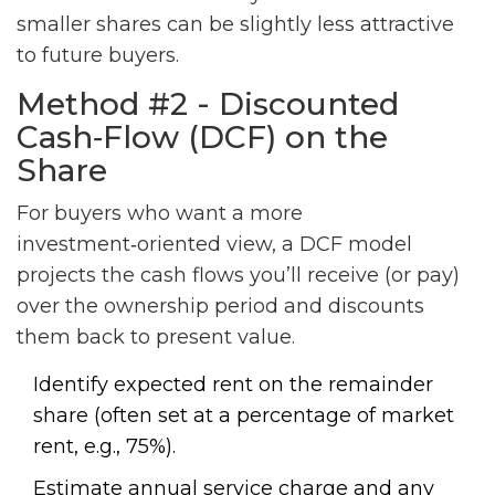
smaller shares can be slightly less attractive
to future buyers.
Method #2 - Discounted
Cash‑Flow (DCF) on the
Share
For buyers who want a more
investment‑oriented view, a DCF model
projects the cash flows you’ll receive (or pay)
over the ownership period and discounts
them back to present value.
Identify expected rent on the remainder
share (often set at a percentage of market
rent, e.g., 75%).
Estimate annual service charge and any