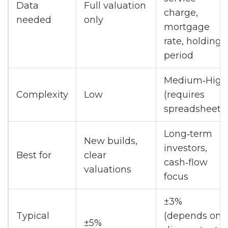
Data
Full valuation
charge,
needed
only
mortgage
rate, holding
period
Medium‑High
Complexity
Low
(requires
spreadsheet)
Long‑term
New builds,
investors,
Best for
clear
cash‑flow
valuations
focus
±3%
Typical
(depends on
±5%