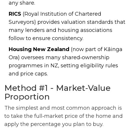
any share.
RICS
(Royal Institution of Chartered
Surveyors) provides valuation standards that
many lenders and housing associations
follow to ensure consistency.
Housing New Zealand
(now part of Kāinga
Ora) oversees many shared‑ownership
programmes in NZ, setting eligibility rules
and price caps.
Method #1 - Market‑Value
Proportion
The simplest and most common approach is
to take the full‑market price of the home and
apply the percentage you plan to buy.