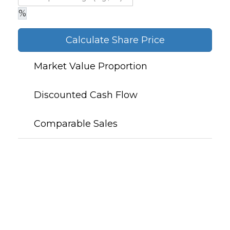
%
Calculate Share Price
Market Value Proportion
Discounted Cash Flow
Comparable Sales