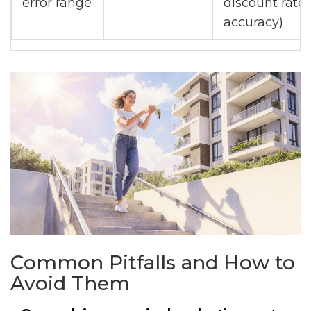
error range
discount rate
accuracy)
Common Pitfalls and How to
Avoid Them