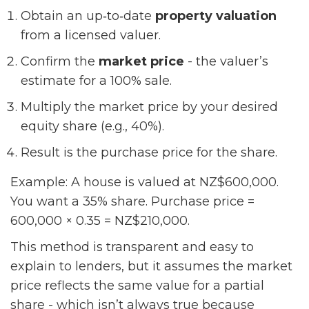
Obtain an up‑to‑date
property valuation
from a licensed valuer.
Confirm the
market price
- the valuer’s
estimate for a 100% sale.
Multiply the market price by your desired
equity share (e.g., 40%).
Result is the purchase price for the share.
Example: A house is valued at NZ$600,000.
You want a 35% share. Purchase price =
600,000 × 0.35 = NZ$210,000.
This method is transparent and easy to
explain to lenders, but it assumes the market
price reflects the same value for a partial
share - which isn’t always true because