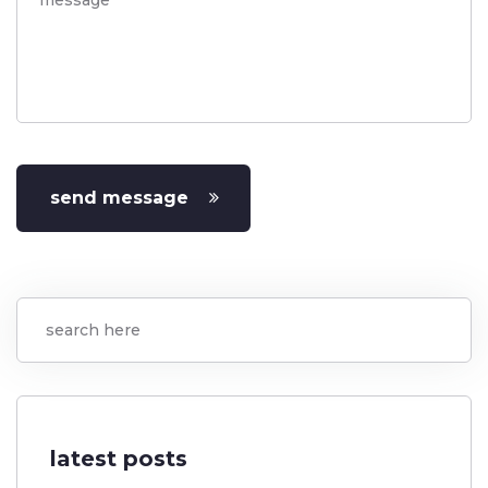
send message
latest posts