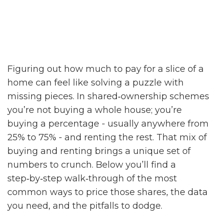
Figuring out how much to pay for a slice of a
home can feel like solving a puzzle with
missing pieces. In shared‑ownership schemes
you’re not buying a whole house; you’re
buying a percentage - usually anywhere from
25% to 75% - and renting the rest. That mix of
buying and renting brings a unique set of
numbers to crunch. Below you’ll find a
step‑by‑step walk‑through of the most
common ways to price those shares, the data
you need, and the pitfalls to dodge.