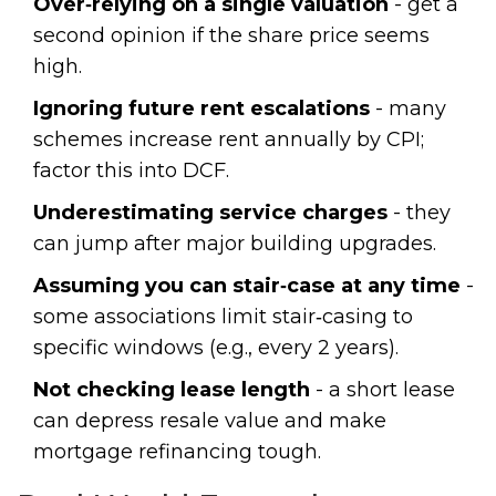
Over‑relying on a single valuation
- get a
second opinion if the share price seems
high.
Ignoring future rent escalations
- many
schemes increase rent annually by CPI;
factor this into DCF.
Underestimating service charges
- they
can jump after major building upgrades.
Assuming you can stair‑case at any time
-
some associations limit stair‑casing to
specific windows (e.g., every 2 years).
Not checking lease length
- a short lease
can depress resale value and make
mortgage refinancing tough.