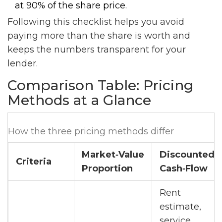
at 90% of the share price.
Following this checklist helps you avoid
paying more than the share is worth and
keeps the numbers transparent for your
lender.
Comparison Table: Pricing
Methods at a Glance
How the three pricing methods differ
Market‑Value
Discounted
Criteria
Proportion
Cash‑Flow
Rent
estimate,
service