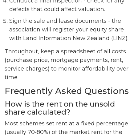
Conduct a final inspection - check for any
defects that could affect valuation.
Sign the sale and lease documents - the
association will register your equity share
with Land Information New Zealand (LINZ).
Throughout, keep a spreadsheet of all costs
(purchase price, mortgage payments, rent,
service charges) to monitor affordability over
time.
Frequently Asked Questions
How is the rent on the unsold
share calculated?
Most schemes set rent at a fixed percentage
(usually 70‑80%) of the market rent for the