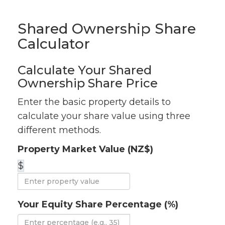
Shared Ownership Share
Calculator
Calculate Your Shared
Ownership Share Price
Enter the basic property details to
calculate your share value using three
different methods.
Property Market Value (NZ$)
$
Your Equity Share Percentage (%)