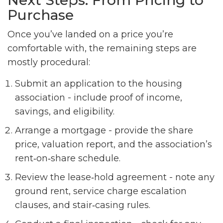
Next Steps: From Pricing to
Purchase
Once you’ve landed on a price you’re
comfortable with, the remaining steps are
mostly procedural:
Submit an application to the housing
association - include proof of income,
savings, and eligibility.
Arrange a mortgage - provide the share
price, valuation report, and the association’s
rent‑on‑share schedule.
Review the lease‑hold agreement - note any
ground rent, service charge escalation
clauses, and stair‑casing rules.