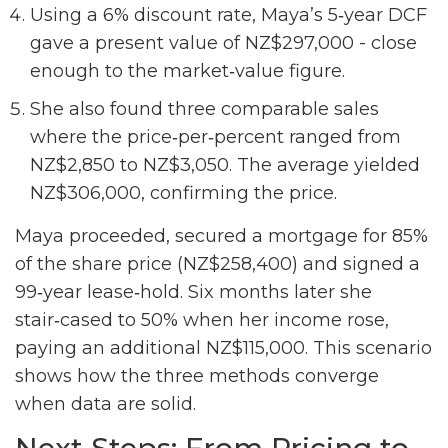
Using a 6% discount rate, Maya’s 5‑year DCF
gave a present value of NZ$297,000 - close
enough to the market‑value figure.
She also found three comparable sales
where the price‑per‑percent ranged from
NZ$2,850 to NZ$3,050. The average yielded
NZ$306,000, confirming the price.
Maya proceeded, secured a mortgage for 85%
of the share price (NZ$258,400) and signed a
99‑year lease‑hold. Six months later she
stair‑cased to 50% when her income rose,
paying an additional NZ$115,000. This scenario
shows how the three methods converge
when data are solid.