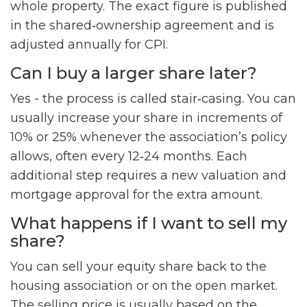
whole property. The exact figure is published
in the shared‑ownership agreement and is
adjusted annually for CPI.
Can I buy a larger share later?
Yes - the process is called stair‑casing. You can
usually increase your share in increments of
10% or 25% whenever the association’s policy
allows, often every 12‑24 months. Each
additional step requires a new valuation and
mortgage approval for the extra amount.
What happens if I want to sell my
share?
You can sell your equity share back to the
housing association or on the open market.
The selling price is usually based on the