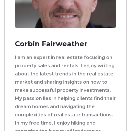
Corbin Fairweather
I am an expert in real estate focusing on
property sales and rentals. I enjoy writing
about the latest trends in the real estate
market and sharing insights on how to
make successful property investments.
My passion lies in helping clients find their
dream homes and navigating the
complexities of real estate transactions.
In my free time, I enjoy hiking and