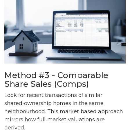
Method #3 - Comparable
Share Sales (Comps)
Look for recent transactions of similar
shared‑ownership homes in the same
neighbourhood. This market‑based approach
mirrors how full‑market valuations are
derived.