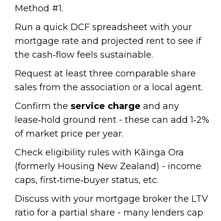
Method #1.
Run a quick DCF spreadsheet with your
mortgage rate and projected rent to see if
the cash‑flow feels sustainable.
Request at least three comparable share
sales from the association or a local agent.
Confirm the
service charge
and any
lease‑hold ground rent - these can add 1‑2%
of market price per year.
Check eligibility rules with Kāinga Ora
(formerly Housing New Zealand) - income
caps, first‑time‑buyer status, etc.
Discuss with your mortgage broker the LTV
ratio for a partial share - many lenders cap