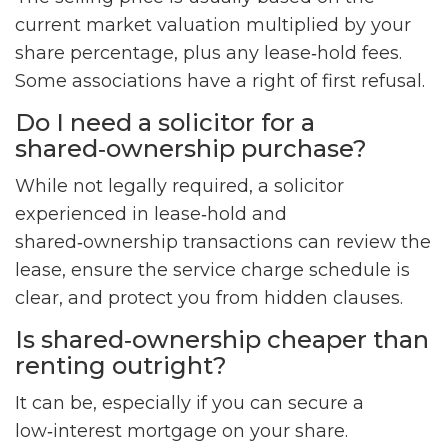
current market valuation multiplied by your
share percentage, plus any lease‑hold fees.
Some associations have a right of first refusal.
Do I need a solicitor for a
shared‑ownership purchase?
While not legally required, a solicitor
experienced in lease‑hold and
shared‑ownership transactions can review the
lease, ensure the service charge schedule is
clear, and protect you from hidden clauses.
Is shared‑ownership cheaper than
renting outright?
It can be, especially if you can secure a
low‑interest mortgage on your share.