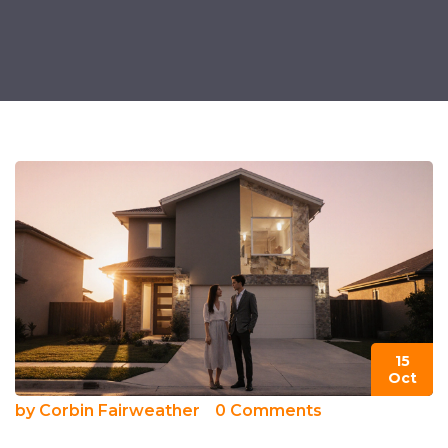
15
Oct
by
Corbin Fairweather
0 Comments