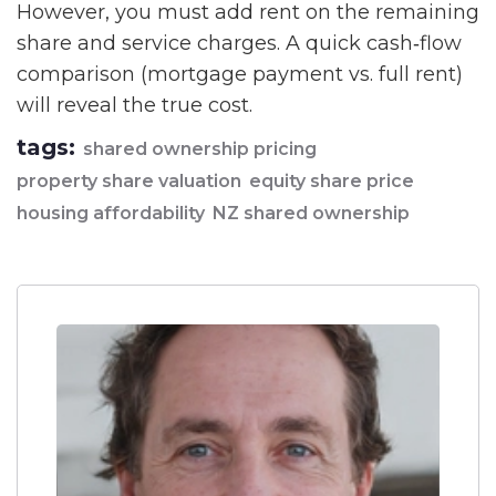
However, you must add rent on the remaining
share and service charges. A quick cash‑flow
comparison (mortgage payment vs. full rent)
will reveal the true cost.
tags:
shared ownership pricing
property share valuation
equity share price
housing affordability
NZ shared ownership