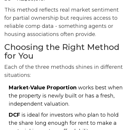
This method reflects real market sentiment
for partial ownership but requires access to
reliable comp data - something agents or
housing associations often provide.
Choosing the Right Method
for You
Each of the three methods shines in different
situations:
Market‑Value Proportion
works best when
the property is newly built or has a fresh,
independent valuation.
DCF
is ideal for investors who plan to hold
the share long enough for rent to make a