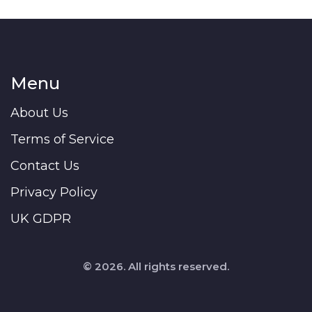
Menu
About Us
Terms of Service
Contact Us
Privacy Policy
UK GDPR
© 2026. All rights reserved.