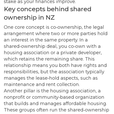
stake as your finances improve.
Key concepts behind shared
ownership in NZ
One core concept is
co‑ownership
,
the legal
arrangement where two or more parties hold
an interest in the same property
. In a
shared‑ownership deal, you co‑own with a
housing association or a private developer,
which retains the remaining share. This
relationship means you both have rights and
responsibilities, but the association typically
manages the lease‑hold aspects, such as
maintenance and rent collection.
Another pillar is the
housing association
,
a
nonprofit or community‑based organization
that builds and manages affordable housing
.
These groups often run the shared‑ownership