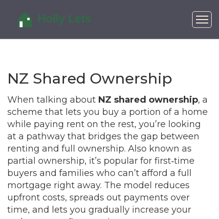
NZ Shared Ownership
When talking about
NZ shared ownership
,
a
scheme that lets you buy a portion of a home
while paying rent on the rest
, you’re looking
at a pathway that bridges the gap between
renting and full ownership. Also known as
partial ownership
, it’s popular for first‑time
buyers and families who can’t afford a full
mortgage right away. The model reduces
upfront costs, spreads out payments over
time, and lets you gradually increase your