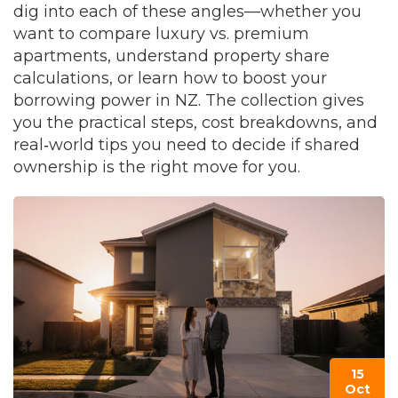
dig into each of these angles—whether you
want to compare luxury vs. premium
apartments, understand property share
calculations, or learn how to boost your
borrowing power in NZ. The collection gives
you the practical steps, cost breakdowns, and
real‑world tips you need to decide if shared
ownership is the right move for you.
15
Oct