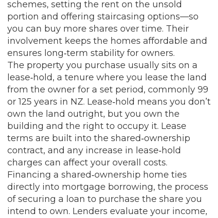
schemes, setting the rent on the unsold
portion and offering staircasing options—so
you can buy more shares over time. Their
involvement keeps the homes affordable and
ensures long‑term stability for owners.
The property you purchase usually sits on a
lease‑hold
,
a tenure where you lease the land
from the owner for a set period, commonly 99
or 125 years in NZ
. Lease‑hold means you don’t
own the land outright, but you own the
building and the right to occupy it. Lease
terms are built into the shared‑ownership
contract, and any increase in lease‑hold
charges can affect your overall costs.
Financing a shared‑ownership home ties
directly into
mortgage borrowing
,
the process
of securing a loan to purchase the share you
intend to own
. Lenders evaluate your income,