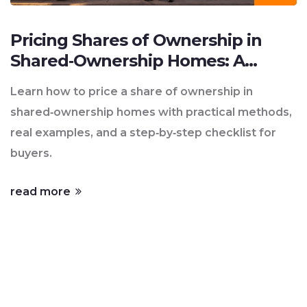
Pricing Shares of Ownership in
Shared‑Ownership Homes: A
Practical Guide
Learn how to price a share of ownership in
shared‑ownership homes with practical methods,
real examples, and a step‑by‑step checklist for
buyers.
read more