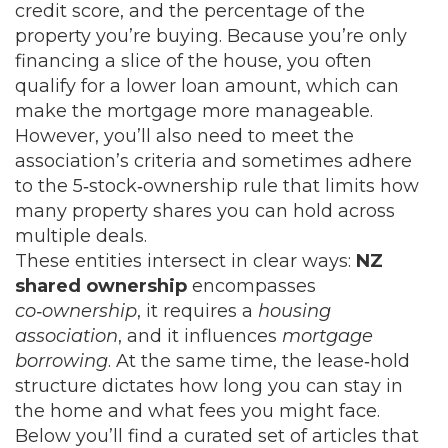
credit score, and the percentage of the
property you’re buying. Because you’re only
financing a slice of the house, you often
qualify for a lower loan amount, which can
make the mortgage more manageable.
However, you’ll also need to meet the
association’s criteria and sometimes adhere
to the 5‑stock‑ownership rule that limits how
many property shares you can hold across
multiple deals.
These entities intersect in clear ways:
NZ
shared ownership
encompasses
co‑ownership
, it requires a
housing
association
, and it influences
mortgage
borrowing
. At the same time, the lease‑hold
structure dictates how long you can stay in
the home and what fees you might face.
Below you’ll find a curated set of articles that