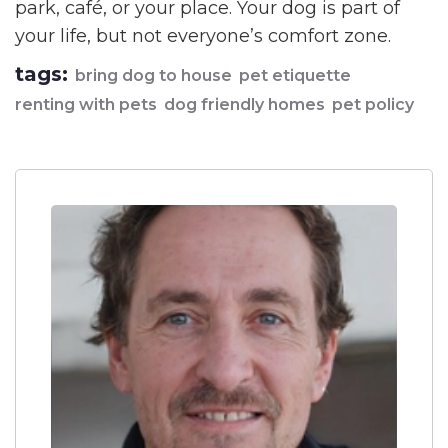
park, café, or your place. Your dog is part of
your life, but not everyone’s comfort zone.
tags:
bring dog to house
pet etiquette
renting with pets
dog friendly homes
pet policy