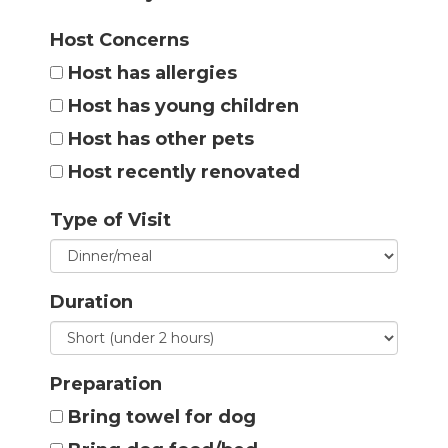
Host Concerns
Host has allergies
Host has young children
Host has other pets
Host recently renovated
Type of Visit
Duration
Preparation
Bring towel for dog