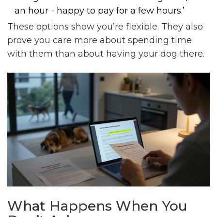
an hour - happy to pay for a few hours.’
These options show you’re flexible. They also
prove you care more about spending time
with them than about having your dog there.
What Happens When You