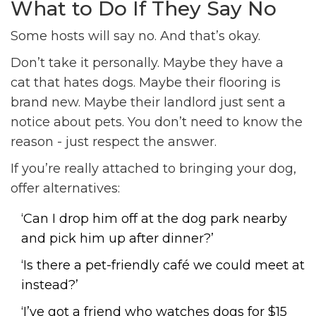
What to Do If They Say No
Some hosts will say no. And that’s okay.
Don’t take it personally. Maybe they have a
cat that hates dogs. Maybe their flooring is
brand new. Maybe their landlord just sent a
notice about pets. You don’t need to know the
reason - just respect the answer.
If you’re really attached to bringing your dog,
offer alternatives:
‘Can I drop him off at the dog park nearby
and pick him up after dinner?’
‘Is there a pet-friendly café we could meet at
instead?’
‘I’ve got a friend who watches dogs for $15