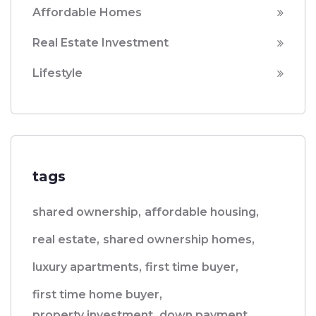
Affordable Homes
Real Estate Investment
Lifestyle
tags
shared ownership,
affordable housing,
real estate,
shared ownership homes,
luxury apartments,
first time buyer,
first time home buyer,
property investment,
down payment,