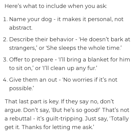
Here’s what to include when you ask:
Name your dog - it makes it personal, not
abstract.
Describe their behavior - ‘He doesn’t bark at
strangers,’ or ‘She sleeps the whole time.’
Offer to prepare - ‘I’ll bring a blanket for him
to sit on,’ or ‘I’ll clean up any fur.’
Give them an out - ‘No worries if it’s not
possible.’
That last part is key. If they say no, don’t
argue. Don’t say, ‘But he’s so good!’ That’s not
a rebuttal - it’s guilt-tripping. Just say, ‘Totally
get it. Thanks for letting me ask.’