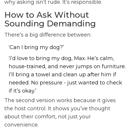
why asking isn’t rude. It’s responsible.
How to Ask Without
Sounding Demanding
There’s a big difference between:
‘Can I bring my dog?’
‘I’d love to bring my dog, Max. He’s calm,
house-trained, and never jumps on furniture.
I’ll bring a towel and clean up after him if
needed. No pressure - just wanted to check
if it’s okay.’
The second version works because it gives
the host control. It shows you’ve thought
about their comfort, not just your
convenience.