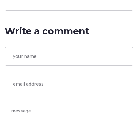
Write a comment