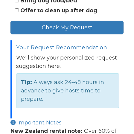
Bring dog food/bed
Offer to clean up after dog
Check My Request
Your Request Recommendation
We'll show your personalized request
suggestion here.
Tip:
Always ask 24-48 hours in
advance to give hosts time to
prepare.
Important Notes
New Zealand rental note:
Over 60% of