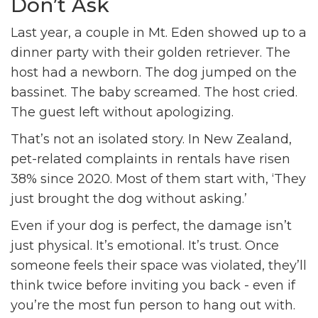
Don’t Ask
Last year, a couple in Mt. Eden showed up to a
dinner party with their golden retriever. The
host had a newborn. The dog jumped on the
bassinet. The baby screamed. The host cried.
The guest left without apologizing.
That’s not an isolated story. In New Zealand,
pet-related complaints in rentals have risen
38% since 2020. Most of them start with, ‘They
just brought the dog without asking.’
Even if your dog is perfect, the damage isn’t
just physical. It’s emotional. It’s trust. Once
someone feels their space was violated, they’ll
think twice before inviting you back - even if
you’re the most fun person to hang out with.