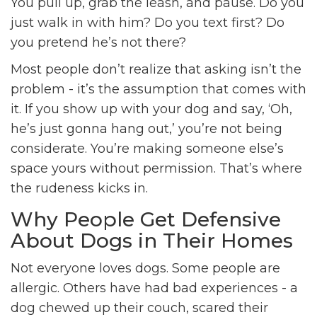
You pull up, grab the leash, and pause. Do you
just walk in with him? Do you text first? Do
you pretend he’s not there?
Most people don’t realize that asking isn’t the
problem - it’s the assumption that comes with
it. If you show up with your dog and say, ‘Oh,
he’s just gonna hang out,’ you’re not being
considerate. You’re making someone else’s
space yours without permission. That’s where
the rudeness kicks in.
Why People Get Defensive
About Dogs in Their Homes
Not everyone loves dogs. Some people are
allergic. Others have had bad experiences - a
dog chewed up their couch, scared their