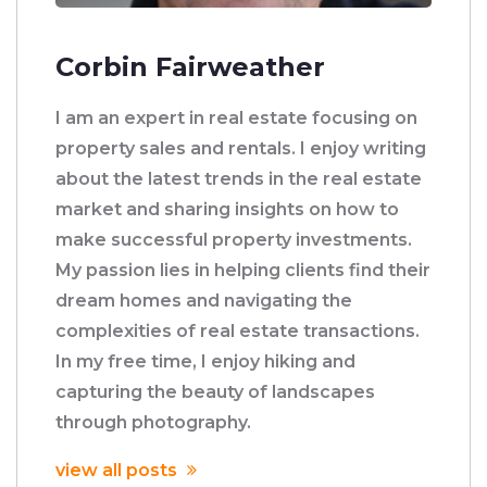
Corbin Fairweather
I am an expert in real estate focusing on
property sales and rentals. I enjoy writing
about the latest trends in the real estate
market and sharing insights on how to
make successful property investments.
My passion lies in helping clients find their
dream homes and navigating the
complexities of real estate transactions.
In my free time, I enjoy hiking and
capturing the beauty of landscapes
through photography.
view all posts