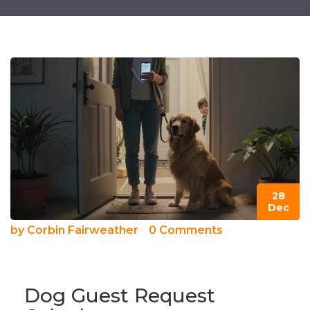
28
Dec
by
Corbin Fairweather
0 Comments
Dog Guest Request