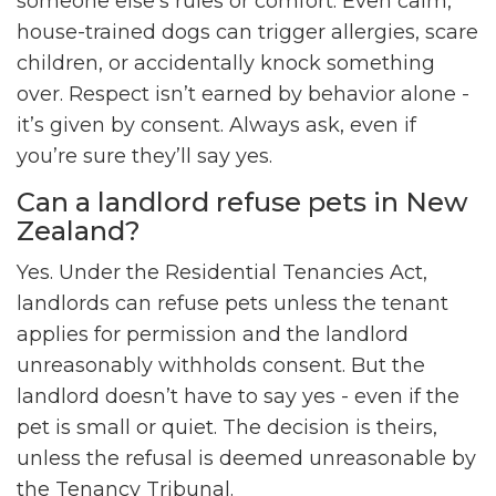
someone else’s rules or comfort. Even calm,
house-trained dogs can trigger allergies, scare
children, or accidentally knock something
over. Respect isn’t earned by behavior alone -
it’s given by consent. Always ask, even if
you’re sure they’ll say yes.
Can a landlord refuse pets in New
Zealand?
Yes. Under the Residential Tenancies Act,
landlords can refuse pets unless the tenant
applies for permission and the landlord
unreasonably withholds consent. But the
landlord doesn’t have to say yes - even if the
pet is small or quiet. The decision is theirs,
unless the refusal is deemed unreasonable by
the Tenancy Tribunal.