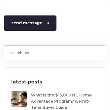
send message
latest posts
What Is the $15,000 NC Home
Advantage Program? A First-
Time Buyer Guide