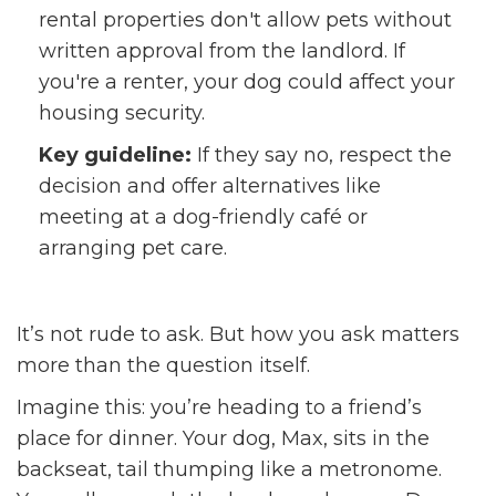
rental properties don't allow pets without
written approval from the landlord. If
you're a renter, your dog could affect your
housing security.
Key guideline:
If they say no, respect the
decision and offer alternatives like
meeting at a dog-friendly café or
arranging pet care.
It’s not rude to ask. But how you ask matters
more than the question itself.
Imagine this: you’re heading to a friend’s
place for dinner. Your dog, Max, sits in the
backseat, tail thumping like a metronome.