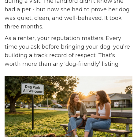
during a visit. The landlord didn’t know she
had a pet - but now she had to prove her dog
was quiet, clean, and well-behaved. It took
three months.
As a renter, your reputation matters. Every
time you ask before bringing your dog, you’re
building a track record of respect. That’s
worth more than any ‘dog-friendly’ listing.