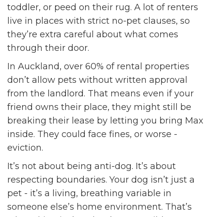
toddler, or peed on their rug. A lot of renters
live in places with strict no-pet clauses, so
they’re extra careful about what comes
through their door.
In Auckland, over 60% of rental properties
don’t allow pets without written approval
from the landlord. That means even if your
friend owns their place, they might still be
breaking their lease by letting you bring Max
inside. They could face fines, or worse -
eviction.
It’s not about being anti-dog. It’s about
respecting boundaries. Your dog isn’t just a
pet - it’s a living, breathing variable in
someone else’s home environment. That’s