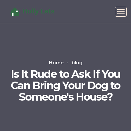
Home
blog
Is It Rude to Ask If You
Can Bring Your Dog to
Someone's House?