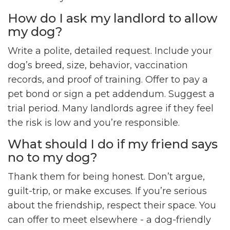
How do I ask my landlord to allow
my dog?
Write a polite, detailed request. Include your
dog’s breed, size, behavior, vaccination
records, and proof of training. Offer to pay a
pet bond or sign a pet addendum. Suggest a
trial period. Many landlords agree if they feel
the risk is low and you’re responsible.
What should I do if my friend says
no to my dog?
Thank them for being honest. Don’t argue,
guilt-trip, or make excuses. If you’re serious
about the friendship, respect their space. You
can offer to meet elsewhere - a dog-friendly