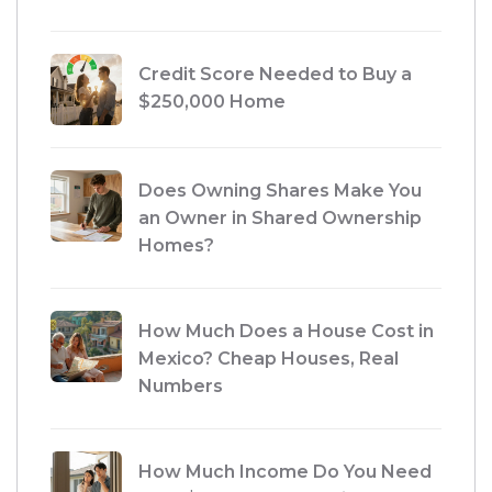
Credit Score Needed to Buy a
$250,000 Home
Does Owning Shares Make You
an Owner in Shared Ownership
Homes?
How Much Does a House Cost in
Mexico? Cheap Houses, Real
Numbers
How Much Income Do You Need