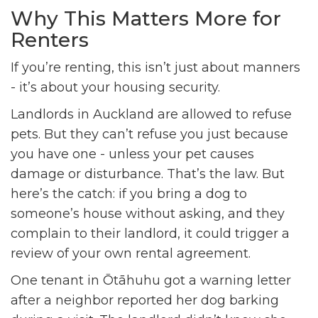
Why This Matters More for
Renters
If you’re renting, this isn’t just about manners
- it’s about your housing security.
Landlords in Auckland are allowed to refuse
pets. But they can’t refuse you just because
you have one - unless your pet causes
damage or disturbance. That’s the law. But
here’s the catch: if you bring a dog to
someone’s house without asking, and they
complain to their landlord, it could trigger a
review of your own rental agreement.
One tenant in Ōtāhuhu got a warning letter
after a neighbor reported her dog barking