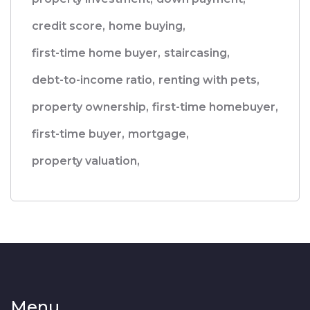
credit score,
home buying,
first-time home buyer,
staircasing,
debt-to-income ratio,
renting with pets,
property ownership,
first-time homebuyer,
first-time buyer,
mortgage,
property valuation,
Menu