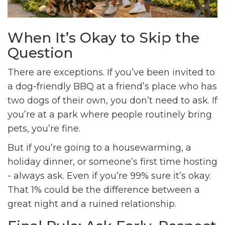
When It’s Okay to Skip the
Question
There are exceptions. If you’ve been invited to
a dog-friendly BBQ at a friend’s place who has
two dogs of their own, you don’t need to ask. If
you’re at a park where people routinely bring
pets, you’re fine.
But if you’re going to a housewarming, a
holiday dinner, or someone’s first time hosting
- always ask. Even if you’re 99% sure it’s okay.
That 1% could be the difference between a
great night and a ruined relationship.