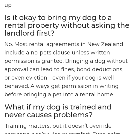
up.
Is it okay to bring my dog to a
rental property without asking the
landlord first?
No. Most rental agreements in New Zealand
include a no-pets clause unless written
permission is granted. Bringing a dog without
approval can lead to fines, bond deductions,
or even eviction - even if your dog is well-
behaved. Always get permission in writing
before bringing a pet into a rental home.
What if my dog is trained and
never causes problems?
Training matters, but it doesn’t override