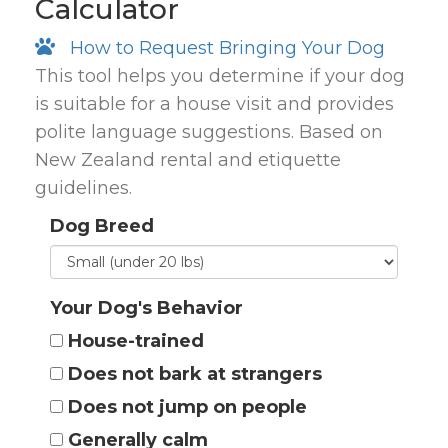
Calculator
How to Request Bringing Your Dog
This tool helps you determine if your dog
is suitable for a house visit and provides
polite language suggestions. Based on
New Zealand rental and etiquette
guidelines.
Dog Breed
Your Dog's Behavior
House-trained
Does not bark at strangers
Does not jump on people
Generally calm