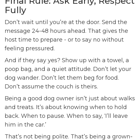
Final Rule: Ask Early, Respect
Fully
Don’t wait until you’re at the door. Send the
message 24-48 hours ahead. That gives the
host time to prepare - or to say no without
feeling pressured.
And if they say yes? Show up with a towel, a
poop bag, and a quiet attitude. Don’t let your
dog wander. Don’t let them beg for food.
Don’t assume the couch is theirs.
Being a good dog owner isn’t just about walks
and treats. It’s about knowing when to hold
back. When to pause. When to say, ‘I’ll leave
him in the car.’
That’s not being polite. That’s being a grown-