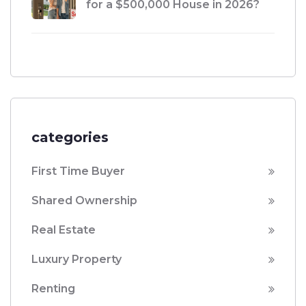
for a $500,000 House in 2026?
categories
First Time Buyer
Shared Ownership
Real Estate
Luxury Property
Renting