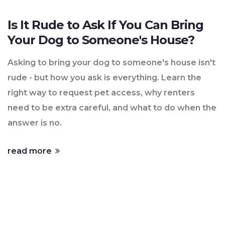
Is It Rude to Ask If You Can Bring
Your Dog to Someone's House?
Asking to bring your dog to someone's house isn't
rude - but how you ask is everything. Learn the
right way to request pet access, why renters
need to be extra careful, and what to do when the
answer is no.
read more