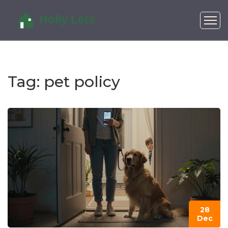
Tag: pet policy
28
Dec