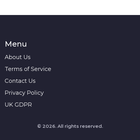
Menu
About Us
Terms of Service
Contact Us
Privacy Policy
UK GDPR
© 2026. All rights reserved.