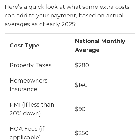
Here’s a quick look at what some extra costs
can add to your payment, based on actual
averages as of early 2025:
National Monthly
Cost Type
Average
Property Taxes
$280
Homeowners
$140
Insurance
PMI (if less than
$90
20% down)
HOA Fees (if
$250
applicable)