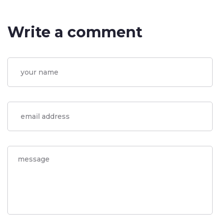
Write a comment