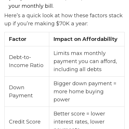
your monthly bill.
Here’s a quick look at how these factors stack
up if you’re making $70K a year:
Factor
Impact on Affordability
Limits max monthly
Debt-to-
payment you can afford,
Income Ratio
including all debts
Bigger down payment =
Down
more home buying
Payment
power
Better score = lower
Credit Score
interest rates, lower