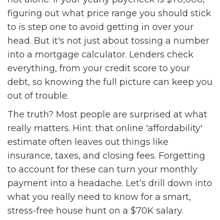
figuring out what price range you should stick
to is step one to avoid getting in over your
head. But it's not just about tossing a number
into a mortgage calculator. Lenders check
everything, from your credit score to your
debt, so knowing the full picture can keep you
out of trouble.
The truth? Most people are surprised at what
really matters. Hint: that online 'affordability'
estimate often leaves out things like
insurance, taxes, and closing fees. Forgetting
to account for these can turn your monthly
payment into a headache. Let’s drill down into
what you really need to know for a smart,
stress-free house hunt on a $70K salary.