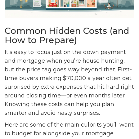
Common Hidden Costs (and
How to Prepare)
It’s easy to focus just on the down payment
and mortgage when you’re house hunting,
but the price tag goes way beyond that. First-
time buyers making $70,000 a year often get
surprised by extra expenses that hit hard right
around closing time—or even months later.
Knowing these costs can help you plan
smarter and avoid nasty surprises.
Here are some of the main culprits you’ll want
to budget for alongside your mortgage: