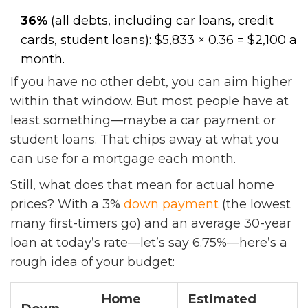
36%
(all debts, including car loans, credit
cards, student loans): $5,833 × 0.36 = $2,100 a
month.
If you have no other debt, you can aim higher
within that window. But most people have at
least something—maybe a car payment or
student loans. That chips away at what you
can use for a mortgage each month.
Still, what does that mean for actual home
prices? With a 3%
down payment
(the lowest
many first-timers go) and an average 30-year
loan at today’s rate—let’s say 6.75%—here’s a
rough idea of your budget:
Home
Estimated