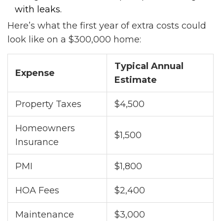
with leaks.
Here’s what the first year of extra costs could
look like on a $300,000 home:
Typical Annual
Expense
Estimate
Property Taxes
$4,500
Homeowners
$1,500
Insurance
PMI
$1,800
HOA Fees
$2,400
Maintenance
$3,000