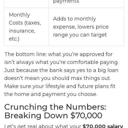
payments
Monthly
Adds to monthly
Costs (taxes,
expense, lowers price
insurance,
range you can target
etc.)
The bottom line: what you’re approved for
isn’t always what you’re comfortable paying.
Just because the bank says yes to a big loan
doesn’t mean you should max things out.
Make sure your lifestyle and future plans fit
the home and payment you choose.
Crunching the Numbers:
Breaking Down $70,000
Let’s get real about what your
$70,000 salary