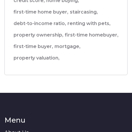
credit score,
home buying,
first-time home buyer,
staircasing,
debt-to-income ratio,
renting with pets,
property ownership,
first-time homebuyer,
first-time buyer,
mortgage,
property valuation,
Menu