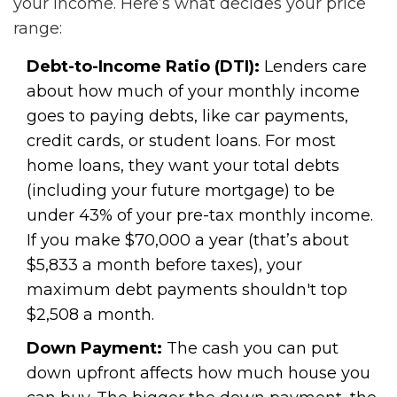
your income. Here’s what decides your price
range:
Debt-to-Income Ratio (DTI):
Lenders care
about how much of your monthly income
goes to paying debts, like car payments,
credit cards, or student loans. For most
home loans, they want your total debts
(including your future mortgage) to be
under 43% of your pre-tax monthly income.
If you make $70,000 a year (that’s about
$5,833 a month before taxes), your
maximum debt payments shouldn't top
$2,508 a month.
Down Payment:
The cash you can put
down upfront affects how much house you