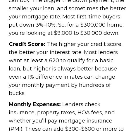
can buy. The bigger the down payment, the
smaller your loan, and sometimes the better
your mortgage rate. Most first-time buyers
put down 3%–10%. So, for a $300,000 home,
you’re looking at $9,000 to $30,000 down.
Credit Score:
The higher your credit score,
the better your interest rate. Most lenders
want at least a 620 to qualify for a basic
loan, but higher is always better because
even a 1% difference in rates can change
your monthly payment by hundreds of
bucks.
Monthly Expenses:
Lenders check
insurance, property taxes, HOA fees, and
whether you’ll pay mortgage insurance
(PMI). These can add $300–$600 or more to