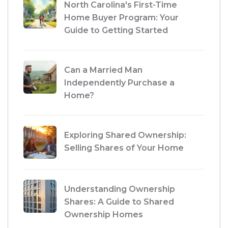
North Carolina's First-Time
Home Buyer Program: Your
Guide to Getting Started
Can a Married Man
Independently Purchase a
Home?
Exploring Shared Ownership:
Selling Shares of Your Home
Understanding Ownership
Shares: A Guide to Shared
Ownership Homes