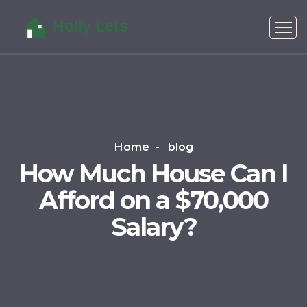
Home
blog
How Much House Can I
Afford on a $70,000
Salary?