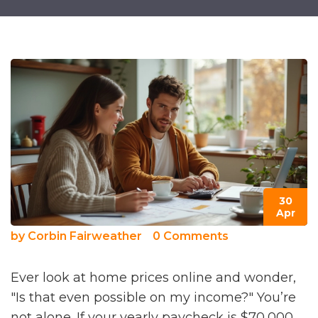
30
Apr
by
Corbin Fairweather
0 Comments
Ever look at home prices online and wonder,
"Is that even possible on my income?" You’re
not alone. If your yearly paycheck is $70,000,