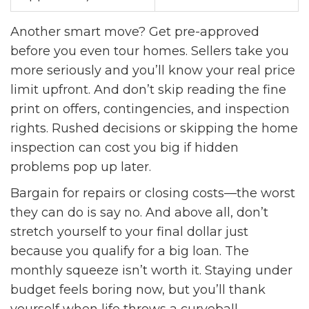
Another smart move? Get pre-approved
before you even tour homes. Sellers take you
more seriously and you’ll know your real price
limit upfront. And don’t skip reading the fine
print on offers, contingencies, and inspection
rights. Rushed decisions or skipping the home
inspection can cost you big if hidden
problems pop up later.
Bargain for repairs or closing costs—the worst
they can do is say no. And above all, don’t
stretch yourself to your final dollar just
because you qualify for a big loan. The
monthly squeeze isn’t worth it. Staying under
budget feels boring now, but you’ll thank