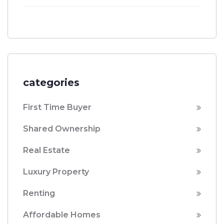
categories
First Time Buyer
Shared Ownership
Real Estate
Luxury Property
Renting
Affordable Homes