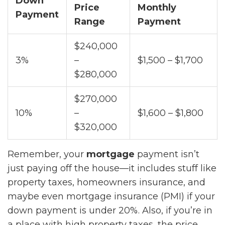
Down
Price
Monthly
Payment
Range
Payment
$240,000
3%
–
$1,500 – $1,700
$280,000
$270,000
10%
–
$1,600 – $1,800
$320,000
Remember, your
mortgage
payment isn’t
just paying off the house—it includes stuff like
property taxes, homeowners insurance, and
maybe even mortgage insurance (PMI) if your
down payment is under 20%. Also, if you’re in
a place with high property taxes, the price