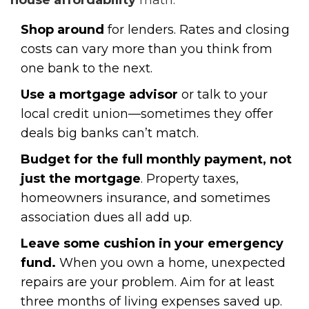
house affordability
math.
Shop around
for lenders. Rates and closing
costs can vary more than you think from
one bank to the next.
Use a mortgage advisor
or talk to your
local credit union—sometimes they offer
deals big banks can’t match.
Budget for the full monthly payment, not
just the mortgage
. Property taxes,
homeowners insurance, and sometimes
association dues all add up.
Leave some cushion in your emergency
fund.
When you own a home, unexpected
repairs are your problem. Aim for at least
three months of living expenses saved up.