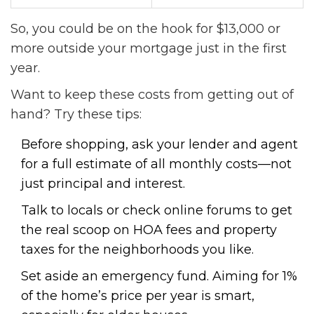
So, you could be on the hook for $13,000 or
more outside your mortgage just in the first
year.
Want to keep these costs from getting out of
hand? Try these tips:
Before shopping, ask your lender and agent
for a full estimate of all monthly costs—not
just principal and interest.
Talk to locals or check online forums to get
the real scoop on HOA fees and property
taxes for the neighborhoods you like.
Set aside an emergency fund. Aiming for 1%
of the home’s price per year is smart,