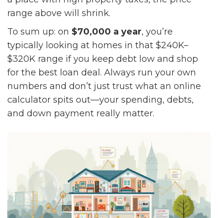
range above will shrink.
To sum up: on
$70,000 a year
, you’re
typically looking at homes in that $240K–
$320K range if you keep debt low and shop
for the best loan deal. Always run your own
numbers and don’t just trust what an online
calculator spits out—your spending, debts,
and down payment really matter.