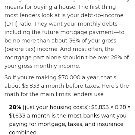
means for buying a house. The first thing
most lenders look at is your debt-to-income
(DTI) ratio. They want your monthly debts—
including the future mortgage payment—to
be no more than about 36% of your gross
(before tax) income. And most often, the
mortgage part alone shouldn’t be over 28% of
your gross monthly income.
So if you're making $70,000 a year, that’s
about $5,833 a month before taxes. Here’s the
math for the main limits lenders use:
28%
(just your housing costs): $5,833 × 0.28 =
$1,633 a month is the most banks want you
paying for mortgage, taxes, and insurance
combined.