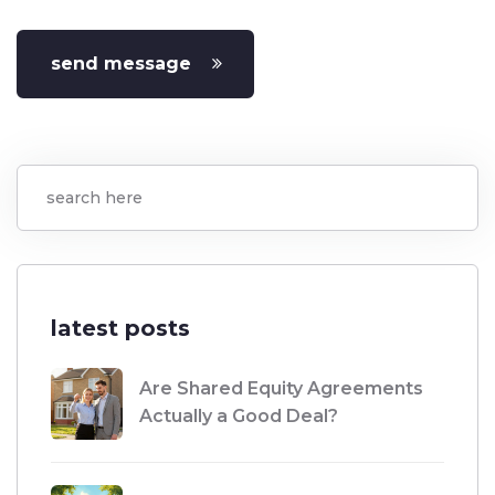
send message
latest posts
Are Shared Equity Agreements
Actually a Good Deal?