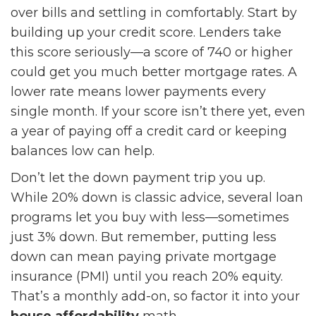
over bills and settling in comfortably. Start by
building up your credit score. Lenders take
this score seriously—a score of 740 or higher
could get you much better mortgage rates. A
lower rate means lower payments every
single month. If your score isn’t there yet, even
a year of paying off a credit card or keeping
balances low can help.
Don’t let the down payment trip you up.
While 20% down is classic advice, several loan
programs let you buy with less—sometimes
just 3% down. But remember, putting less
down can mean paying private mortgage
insurance (PMI) until you reach 20% equity.
That’s a monthly add-on, so factor it into your