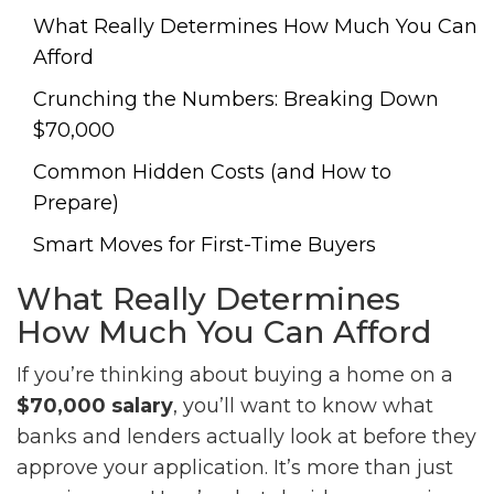
What Really Determines How Much You Can
Afford
Crunching the Numbers: Breaking Down
$70,000
Common Hidden Costs (and How to
Prepare)
Smart Moves for First-Time Buyers
What Really Determines
How Much You Can Afford
If you’re thinking about buying a home on a
$70,000 salary
, you’ll want to know what
banks and lenders actually look at before they
approve your application. It’s more than just