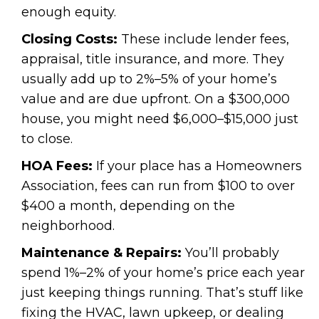
enough equity.
Closing Costs:
These include lender fees,
appraisal, title insurance, and more. They
usually add up to 2%–5% of your home’s
value and are due upfront. On a $300,000
house, you might need $6,000–$15,000 just
to close.
HOA Fees:
If your place has a Homeowners
Association, fees can run from $100 to over
$400 a month, depending on the
neighborhood.
Maintenance & Repairs:
You’ll probably
spend 1%–2% of your home’s price each year
just keeping things running. That’s stuff like
fixing the HVAC, lawn upkeep, or dealing