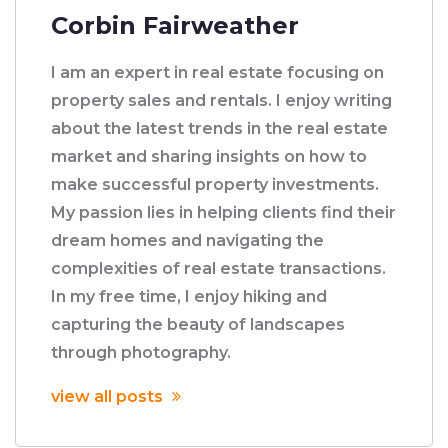
Corbin Fairweather
I am an expert in real estate focusing on
property sales and rentals. I enjoy writing
about the latest trends in the real estate
market and sharing insights on how to
make successful property investments.
My passion lies in helping clients find their
dream homes and navigating the
complexities of real estate transactions.
In my free time, I enjoy hiking and
capturing the beauty of landscapes
through photography.
view all posts