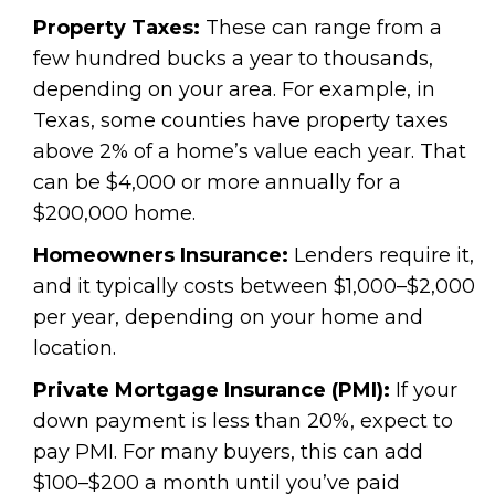
Property Taxes:
These can range from a
few hundred bucks a year to thousands,
depending on your area. For example, in
Texas, some counties have property taxes
above 2% of a home’s value each year. That
can be $4,000 or more annually for a
$200,000 home.
Homeowners Insurance:
Lenders require it,
and it typically costs between $1,000–$2,000
per year, depending on your home and
location.
Private Mortgage Insurance (PMI):
If your
down payment is less than 20%, expect to
pay PMI. For many buyers, this can add
$100–$200 a month until you’ve paid