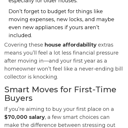
especially for older houses.
Don’t forget to budget for things like
moving expenses, new locks, and maybe
even new appliances if yours aren’t
included.
Covering these
house affordability
extras
means you’ll feel a lot less financial pressure
after moving in—and your first year as a
homeowner won’t feel like a never-ending bill
collector is knocking.
Smart Moves for First-Time
Buyers
If you’re aiming to buy your first place on a
$70,000 salary
, a few smart choices can
make the difference between stressing out