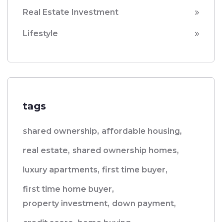
Real Estate Investment
Lifestyle
tags
shared ownership,
affordable housing,
real estate,
shared ownership homes,
luxury apartments,
first time buyer,
first time home buyer,
property investment,
down payment,