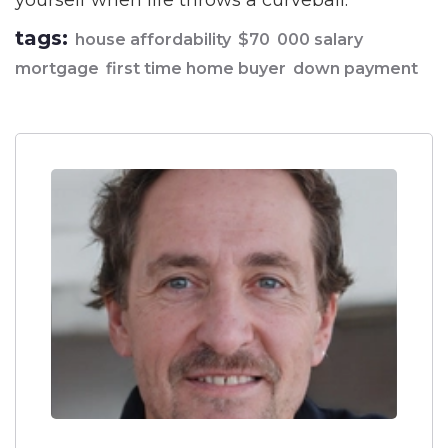
yourself when life throws a curveball.
tags:
house affordability
$70
000 salary
mortgage
first time home buyer
down payment