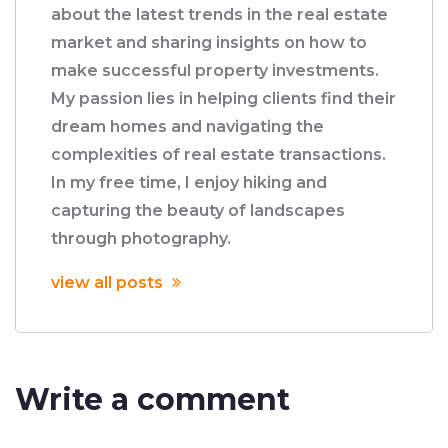
about the latest trends in the real estate
market and sharing insights on how to
make successful property investments.
My passion lies in helping clients find their
dream homes and navigating the
complexities of real estate transactions.
In my free time, I enjoy hiking and
capturing the beauty of landscapes
through photography.
view all posts
Write a comment