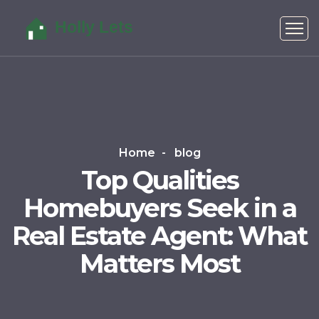
Home
blog
Top Qualities
Homebuyers Seek in a
Real Estate Agent: What
Matters Most