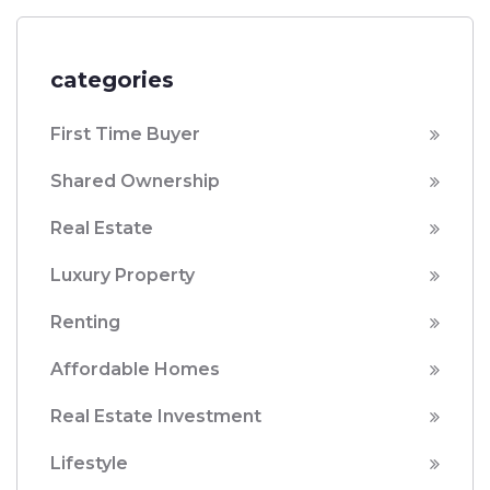
categories
First Time Buyer
Shared Ownership
Real Estate
Luxury Property
Renting
Affordable Homes
Real Estate Investment
Lifestyle