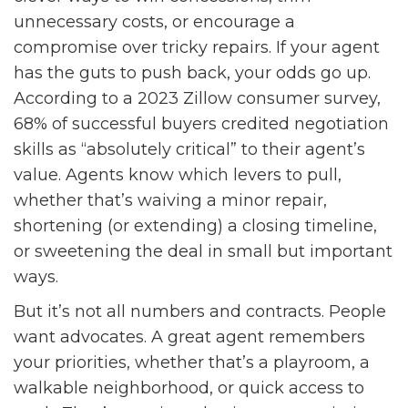
unnecessary costs, or encourage a
compromise over tricky repairs. If your agent
has the guts to push back, your odds go up.
According to a 2023 Zillow consumer survey,
68% of successful buyers credited negotiation
skills as “absolutely critical” to their agent’s
value. Agents know which levers to pull,
whether that’s waiving a minor repair,
shortening (or extending) a closing timeline,
or sweetening the deal in small but important
ways.
But it’s not all numbers and contracts. People
want advocates. A great agent remembers
your priorities, whether that’s a playroom, a
walkable neighborhood, or quick access to