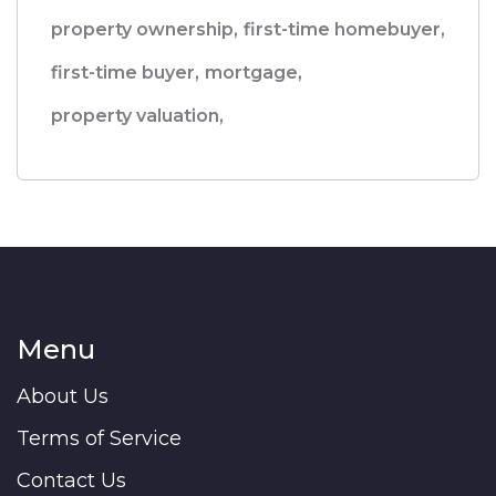
property ownership,
first-time homebuyer,
first-time buyer,
mortgage,
property valuation,
Menu
About Us
Terms of Service
Contact Us