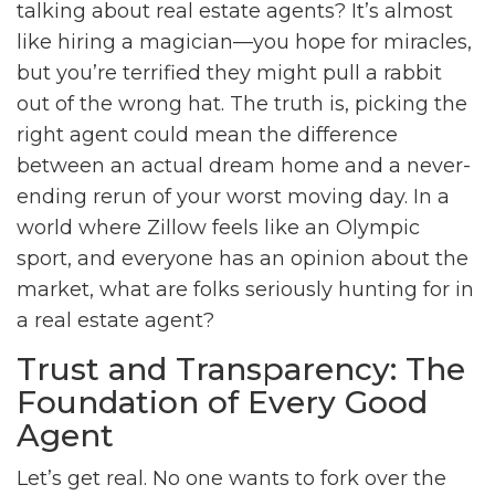
talking about real estate agents? It’s almost
like hiring a magician—you hope for miracles,
but you’re terrified they might pull a rabbit
out of the wrong hat. The truth is, picking the
right agent could mean the difference
between an actual dream home and a never-
ending rerun of your worst moving day. In a
world where Zillow feels like an Olympic
sport, and everyone has an opinion about the
market, what are folks seriously hunting for in
a real estate agent?
Trust and Transparency: The
Foundation of Every Good
Agent
Let’s get real. No one wants to fork over the