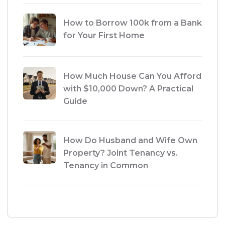
How to Borrow 100k from a Bank
for Your First Home
How Much House Can You Afford
with $10,000 Down? A Practical
Guide
How Do Husband and Wife Own
Property? Joint Tenancy vs.
Tenancy in Common