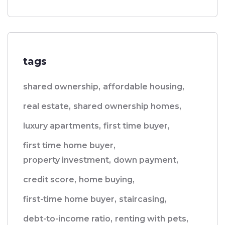
tags
shared ownership,
affordable housing,
real estate,
shared ownership homes,
luxury apartments,
first time buyer,
first time home buyer,
property investment,
down payment,
credit score,
home buying,
first-time home buyer,
staircasing,
debt-to-income ratio,
renting with pets,