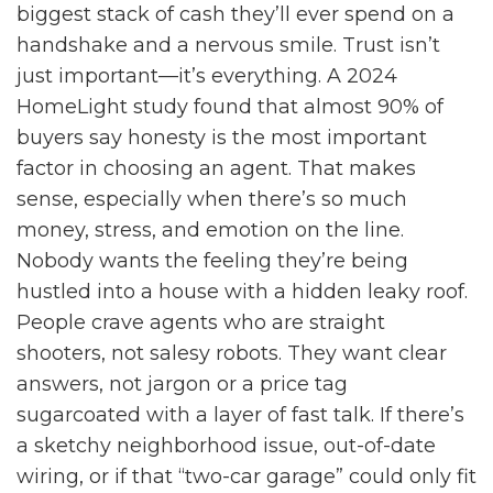
biggest stack of cash they’ll ever spend on a
handshake and a nervous smile. Trust isn’t
just important—it’s everything. A 2024
HomeLight study found that almost 90% of
buyers say honesty is the most important
factor in choosing an agent. That makes
sense, especially when there’s so much
money, stress, and emotion on the line.
Nobody wants the feeling they’re being
hustled into a house with a hidden leaky roof.
People crave agents who are straight
shooters, not salesy robots. They want clear
answers, not jargon or a price tag
sugarcoated with a layer of fast talk. If there’s
a sketchy neighborhood issue, out-of-date
wiring, or if that “two-car garage” could only fit