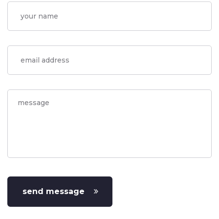
send message