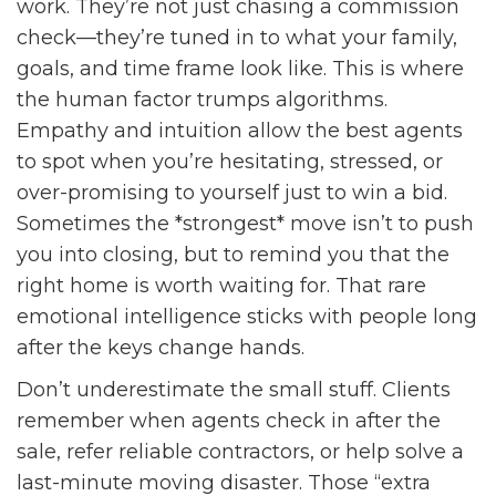
work. They’re not just chasing a commission
check—they’re tuned in to what your family,
goals, and time frame look like. This is where
the human factor trumps algorithms.
Empathy and intuition allow the best agents
to spot when you’re hesitating, stressed, or
over-promising to yourself just to win a bid.
Sometimes the *strongest* move isn’t to push
you into closing, but to remind you that the
right home is worth waiting for. That rare
emotional intelligence sticks with people long
after the keys change hands.
Don’t underestimate the small stuff. Clients
remember when agents check in after the
sale, refer reliable contractors, or help solve a
last-minute moving disaster. Those “extra