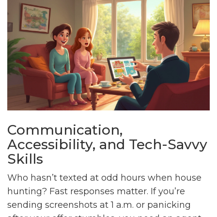
Communication,
Accessibility, and Tech-Savvy
Skills
Who hasn’t texted at odd hours when house
hunting? Fast responses matter. If you’re
sending screenshots at 1 a.m. or panicking