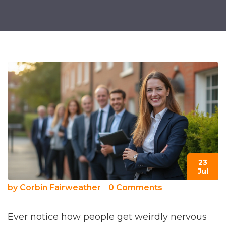
23
Jul
by
Corbin Fairweather
0 Comments
Ever notice how people get weirdly nervous