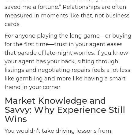
saved me a fortune.” Relationships are often
measured in moments like that, not business
cards.
For anyone playing the long game—or buying
for the first time—trust in your agent eases
that parade of late-night worries. If you know
your agent has your back, sifting through
listings and negotiating repairs feels a lot less
like gambling and more like having a smart
friend in your corner.
Market Knowledge and
Savvy: Why Experience Still
Wins
You wouldn’t take driving lessons from