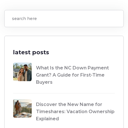
latest posts
What Is the NC Down Payment
Grant? A Guide for First-Time
Buyers
Discover the New Name for
Timeshares: Vacation Ownership
Explained