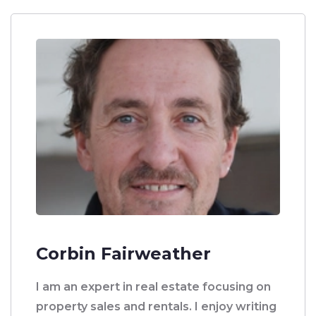
Corbin Fairweather
I am an expert in real estate focusing on
property sales and rentals. I enjoy writing