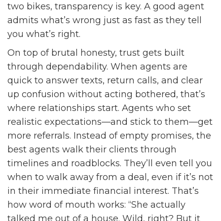
two bikes, transparency is key. A good agent
admits what’s wrong just as fast as they tell
you what’s right.
On top of brutal honesty, trust gets built
through dependability. When agents are
quick to answer texts, return calls, and clear
up confusion without acting bothered, that’s
where relationships start. Agents who set
realistic expectations—and stick to them—get
more referrals. Instead of empty promises, the
best agents walk their clients through
timelines and roadblocks. They’ll even tell you
when to walk away from a deal, even if it’s not
in their immediate financial interest. That’s
how word of mouth works: “She actually
talked me out of a house. Wild, right? But it