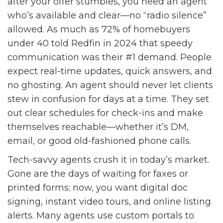
after your offer stumbles, you need an agent
who’s available and clear—no “radio silence”
allowed. As much as 72% of homebuyers
under 40 told Redfin in 2024 that speedy
communication was their #1 demand. People
expect real-time updates, quick answers, and
no ghosting. An agent should never let clients
stew in confusion for days at a time. They set
out clear schedules for check-ins and make
themselves reachable—whether it’s DM,
email, or good old-fashioned phone calls.
Tech-savvy agents crush it in today’s market.
Gone are the days of waiting for faxes or
printed forms; now, you want digital doc
signing, instant video tours, and online listing
alerts. Many agents use custom portals to