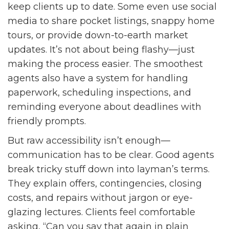
keep clients up to date. Some even use social
media to share pocket listings, snappy home
tours, or provide down-to-earth market
updates. It’s not about being flashy—just
making the process easier. The smoothest
agents also have a system for handling
paperwork, scheduling inspections, and
reminding everyone about deadlines with
friendly prompts.
But raw accessibility isn’t enough—
communication has to be clear. Good agents
break tricky stuff down into layman’s terms.
They explain offers, contingencies, closing
costs, and repairs without jargon or eye-
glazing lectures. Clients feel comfortable
asking, “Can you say that again in plain