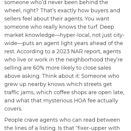
someone who’d never been behind the
wheel, right? That’s exactly how buyers and
sellers feel about their agents. You want
someone who really knows the turf. Deep
market knowledge—hyper-local, not just city-
wide—puts an agent light years ahead of the
rest. According to a 2023 NAR report, agents
who live or work in the neighborhood they’re
selling are 60% more likely to close sales
above asking. Think about it: Someone who
grew up nearby knows which streets get
traffic jams, which coffee shops are open late,
and what that mysterious HOA fee actually
covers.
People crave agents who can read between
the lines of a listing. Is that “fixer-upper with