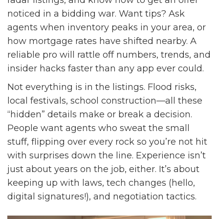
radar listings, and know how to get an offer
noticed in a bidding war. Want tips? Ask
agents when inventory peaks in your area, or
how mortgage rates have shifted nearby. A
reliable pro will rattle off numbers, trends, and
insider hacks faster than any app ever could.
Not everything is in the listings. Flood risks,
local festivals, school construction—all these
“hidden” details make or break a decision.
People want agents who sweat the small
stuff, flipping over every rock so you’re not hit
with surprises down the line. Experience isn’t
just about years on the job, either. It’s about
keeping up with laws, tech changes (hello,
digital signatures!), and negotiation tactics.