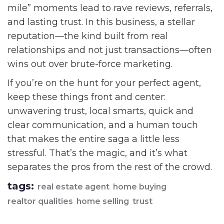
mile” moments lead to rave reviews, referrals,
and lasting trust. In this business, a stellar
reputation—the kind built from real
relationships and not just transactions—often
wins out over brute-force marketing.
If you’re on the hunt for your perfect agent,
keep these things front and center:
unwavering trust, local smarts, quick and
clear communication, and a human touch
that makes the entire saga a little less
stressful. That’s the magic, and it’s what
separates the pros from the rest of the crowd.
tags:
real estate agent
home buying
realtor qualities
home selling
trust