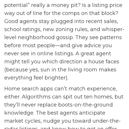
potential” really a money pit? Is a listing price
way out of line for the comps on that block?
Good agents stay plugged into recent sales,
school ratings, new zoning rules, and whisper-
level neighborhood gossip. They see patterns
before most people—and give advice you
never see in online listings. A great agent
might tell you which direction a house faces
(because yes, sun in the living room makes
everything feel brighter).
Home search apps can’t match experience,
either. Algorithms can spit out ten homes, but
they’ll never replace boots-on-the-ground
knowledge. The best agents anticipate
market cycles, nudge you toward under-the-