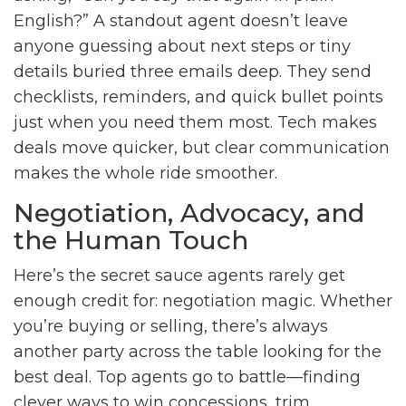
English?” A standout agent doesn’t leave
anyone guessing about next steps or tiny
details buried three emails deep. They send
checklists, reminders, and quick bullet points
just when you need them most. Tech makes
deals move quicker, but clear communication
makes the whole ride smoother.
Negotiation, Advocacy, and
the Human Touch
Here’s the secret sauce agents rarely get
enough credit for: negotiation magic. Whether
you’re buying or selling, there’s always
another party across the table looking for the
best deal. Top agents go to battle—finding
clever ways to win concessions, trim