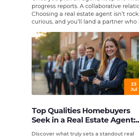
progress reports. A collaborative rela
Choosing a real estate agent isn’t rock
curious, and you’ll land a partner who
23
Jul
Top Qualities Homebuyers
Seek in a Real Estate Agent:
What Matters Most
Discover what truly sets a standout real