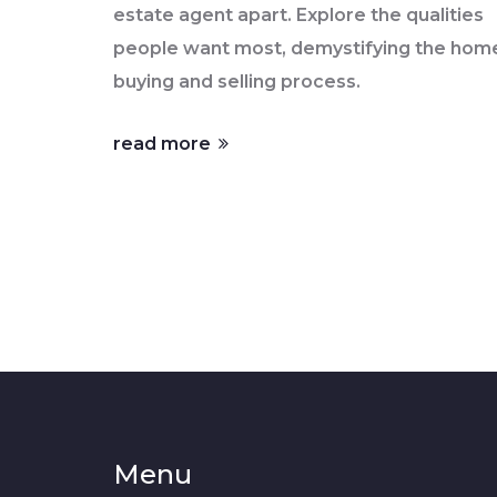
estate agent apart. Explore the qualities
people want most, demystifying the hom
buying and selling process.
read more
Menu