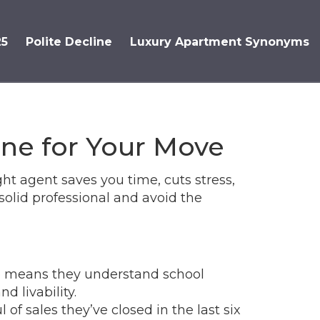
25
Polite Decline
Luxury Apartment Synonyms
One for Your Move
ght agent saves you time, cuts stress,
solid professional and avoid the
ge means they understand school
d livability.
of sales they’ve closed in the last six