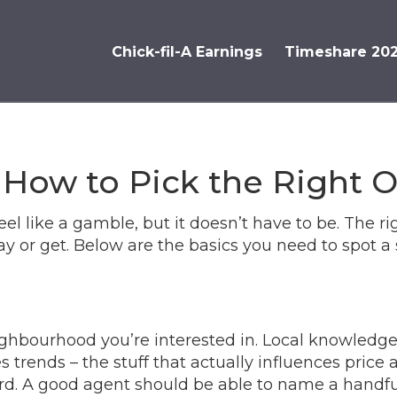
Chick-fil-A Earnings
Timeshare 20
 How to Pick the Right 
el like a gamble, but it doesn’t have to be. The ri
 or get. Below are the basics you need to spot a 
eighbourhood you’re interested in. Local knowled
s trends – the stuff that actually influences price an
rd. A good agent should be able to name a handful 