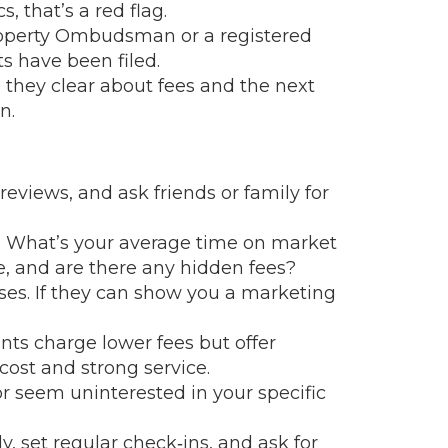
, that’s a red flag.
Property Ombudsman or a registered
s have been filed.
 they clear about fees and the next
n.
reviews, and ask friends or family for
ns: What’s your average time on market
, and are there any hidden fees?
ses. If they can show you a marketing
ts charge lower fees but offer
cost and strong service.
 or seem uninterested in your specific
 set regular check‑ins, and ask for