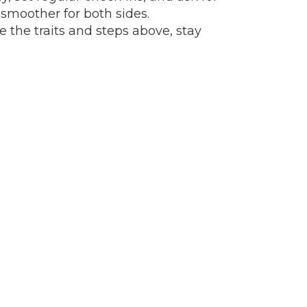
 smoother for both sides.
e the traits and steps above, stay