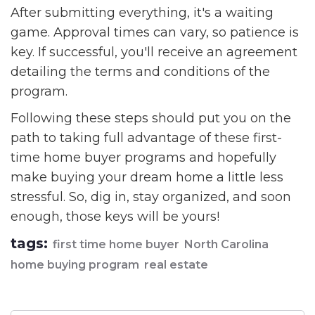
After submitting everything, it's a waiting
game. Approval times can vary, so patience is
key. If successful, you'll receive an agreement
detailing the terms and conditions of the
program.
Following these steps should put you on the
path to taking full advantage of these first-
time home buyer programs and hopefully
make buying your dream home a little less
stressful. So, dig in, stay organized, and soon
enough, those keys will be yours!
tags:
first time home buyer
North Carolina
home buying program
real estate