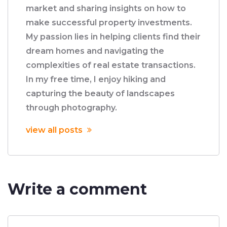
market and sharing insights on how to
make successful property investments.
My passion lies in helping clients find their
dream homes and navigating the
complexities of real estate transactions.
In my free time, I enjoy hiking and
capturing the beauty of landscapes
through photography.
view all posts
Write a comment