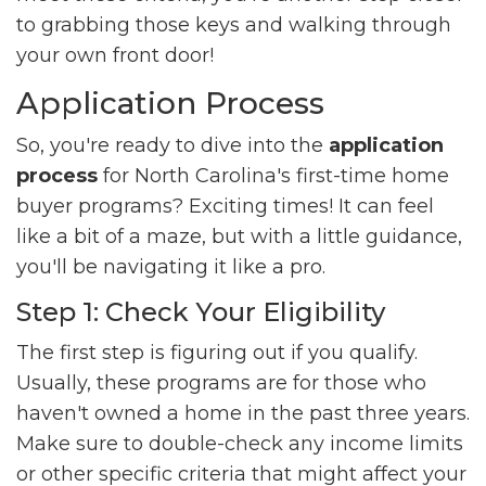
to grabbing those keys and walking through
your own front door!
Application Process
So, you're ready to dive into the
application
process
for North Carolina's first-time home
buyer programs? Exciting times! It can feel
like a bit of a maze, but with a little guidance,
you'll be navigating it like a pro.
Step 1: Check Your Eligibility
The first step is figuring out if you qualify.
Usually, these programs are for those who
haven't owned a home in the past three years.
Make sure to double-check any income limits
or other specific criteria that might affect your