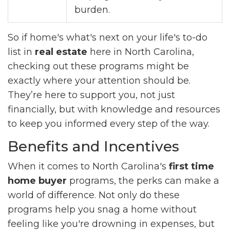
burden.
So if home's what's next on your life's to-do
list in
real estate
here in North Carolina,
checking out these programs might be
exactly where your attention should be.
They’re here to support you, not just
financially, but with knowledge and resources
to keep you informed every step of the way.
Benefits and Incentives
When it comes to North Carolina's
first time
home buyer
programs, the perks can make a
world of difference. Not only do these
programs help you snag a home without
feeling like you're drowning in expenses, but