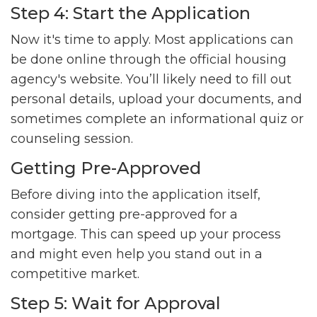
Step 4: Start the Application
Now it's time to apply. Most applications can
be done online through the official housing
agency's website. You’ll likely need to fill out
personal details, upload your documents, and
sometimes complete an informational quiz or
counseling session.
Getting Pre-Approved
Before diving into the application itself,
consider getting pre-approved for a
mortgage. This can speed up your process
and might even help you stand out in a
competitive market.
Step 5: Wait for Approval