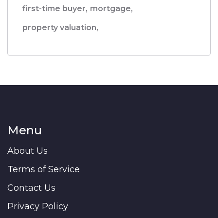
first-time buyer,
mortgage,
property valuation,
Menu
About Us
Terms of Service
Contact Us
Privacy Policy