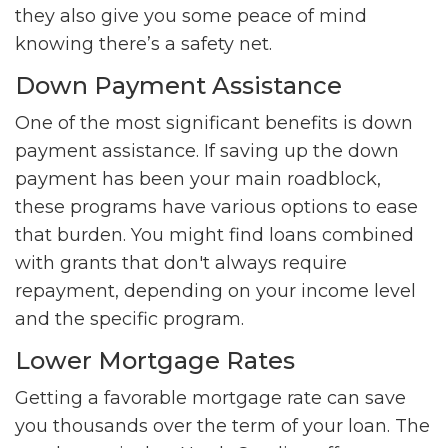
they also give you some peace of mind
knowing there’s a safety net.
Down Payment Assistance
One of the most significant benefits is down
payment assistance. If saving up the down
payment has been your main roadblock,
these programs have various options to ease
that burden. You might find loans combined
with grants that don't always require
repayment, depending on your income level
and the specific program.
Lower Mortgage Rates
Getting a favorable mortgage rate can save
you thousands over the term of your loan. The