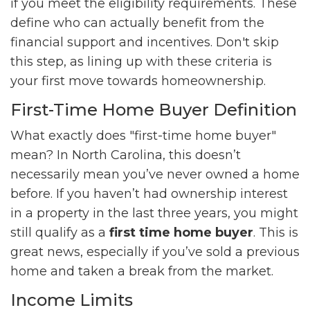
if you meet the eligibility requirements. These
define who can actually benefit from the
financial support and incentives. Don't skip
this step, as lining up with these criteria is
your first move towards homeownership.
First-Time Home Buyer Definition
What exactly does "first-time home buyer"
mean? In North Carolina, this doesn’t
necessarily mean you’ve never owned a home
before. If you haven’t had ownership interest
in a property in the last three years, you might
still qualify as a
first time home buyer
. This is
great news, especially if you’ve sold a previous
home and taken a break from the market.
Income Limits