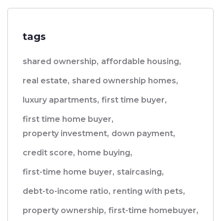
tags
shared ownership,
affordable housing,
real estate,
shared ownership homes,
luxury apartments,
first time buyer,
first time home buyer,
property investment,
down payment,
credit score,
home buying,
first-time home buyer,
staircasing,
debt-to-income ratio,
renting with pets,
property ownership,
first-time homebuyer,