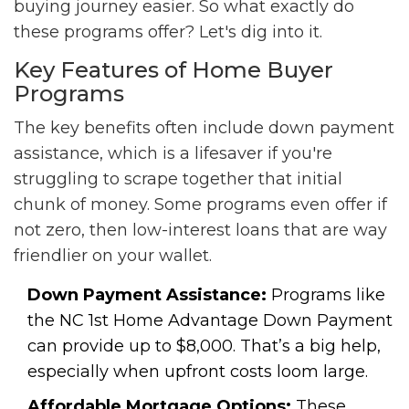
buying journey easier. So what exactly do
these programs offer? Let's dig into it.
Key Features of Home Buyer
Programs
The key benefits often include down payment
assistance, which is a lifesaver if you're
struggling to scrape together that initial
chunk of money. Some programs even offer if
not zero, then low-interest loans that are way
friendlier on your wallet.
Down Payment Assistance:
Programs like
the NC 1st Home Advantage Down Payment
can provide up to $8,000. That’s a big help,
especially when upfront costs loom large.
Affordable Mortgage Options:
These