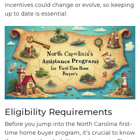
incentives could change or evolve, so keeping
up to date is essential.
Eligibility Requirements
Before you jump into the North Carolina first-
time home buyer program, it’s crucial to know