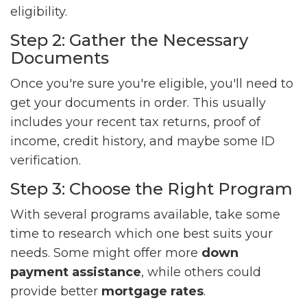
eligibility.
Step 2: Gather the Necessary
Documents
Once you're sure you're eligible, you'll need to
get your documents in order. This usually
includes your recent tax returns, proof of
income, credit history, and maybe some ID
verification.
Step 3: Choose the Right Program
With several programs available, take some
time to research which one best suits your
needs. Some might offer more
down
payment assistance
, while others could
provide better
mortgage rates
.