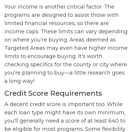
Your income is another critical factor. The
programs are designed to assist those with
limited financial resources, so there are
income caps. These limits can vary depending
on where you’re buying. Areas deemed as
Targeted Areas may even have higher income
limits to encourage buying. It's worth
checking specifics for the county or city where
you’re planning to buy—a little research goes
a long way!
Credit Score Requirements
A decent credit score is important too. While
each loan type might have its own minimum,
you'll generally need a score of at least 640 to
be eligible for most programs. Some flexibility