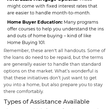
might come with fixed interest rates that
are easier to handle month-to-month.
Home Buyer Education:
Many programs
offer courses to help you understand the ins
and outs of home buying – kind of like
Home Buying 101.
Remember, these aren't all handouts. Some of
the loans do need to be repaid, but the terms
are generally easier to handle than standard
options on the market. What’s wonderful is
that these initiatives don’t just want to get
you into a home, but also prepare you to stay
there comfortably.
Types of Assistance Available