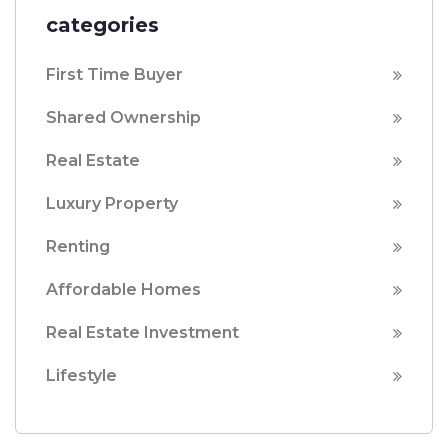
categories
First Time Buyer
Shared Ownership
Real Estate
Luxury Property
Renting
Affordable Homes
Real Estate Investment
Lifestyle