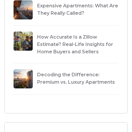
Expensive Apartments: What Are
They Really Called?
How Accurate Is a Zillow
Estimate? Real-Life Insights for
Home Buyers and Sellers
Decoding the Difference:
Premium vs. Luxury Apartments