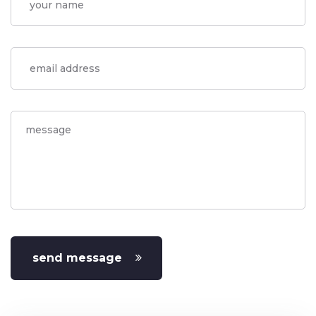
send message