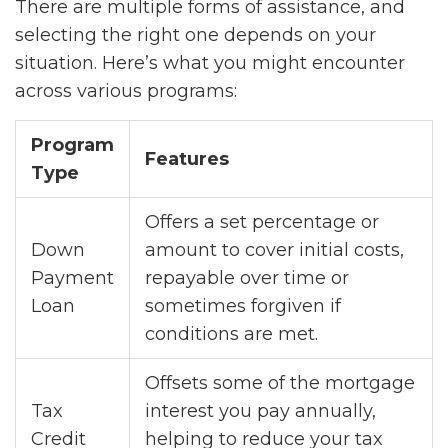
There are multiple forms of assistance, and
selecting the right one depends on your
situation. Here’s what you might encounter
across various programs:
Program
Features
Type
Offers a set percentage or
Down
amount to cover initial costs,
Payment
repayable over time or
Loan
sometimes forgiven if
conditions are met.
Offsets some of the mortgage
Tax
interest you pay annually,
Credit
helping to reduce your tax