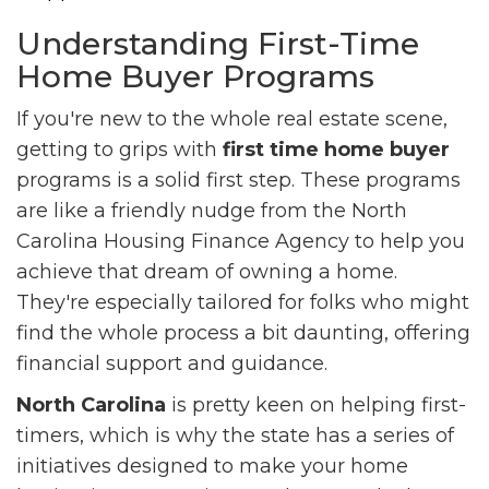
Understanding First-Time
Home Buyer Programs
If you're new to the whole real estate scene,
getting to grips with
first time home buyer
programs is a solid first step. These programs
are like a friendly nudge from the North
Carolina Housing Finance Agency to help you
achieve that dream of owning a home.
They're especially tailored for folks who might
find the whole process a bit daunting, offering
financial support and guidance.
North Carolina
is pretty keen on helping first-
timers, which is why the state has a series of
initiatives designed to make your home