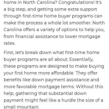
home in North Carolina? Congratulations! It's
a big step, and getting some extra support
through first-time home buyer programs can
make the process a whole lot smoother. North
Carolina offers a variety of options to help you,
from financial assistance to lower mortgage
rates.
First, let's break down what first-time home
buyer programs are all about. Essentially,
these programs are designed to make buying
your first home more affordable. They offer
benefits like down payment assistance and
more favorable mortgage terms. Without this
help, gathering that substantial down
payment might feel like a hurdle the size of a
small mountain.