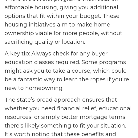
affordable housing, giving you additional
options that fit within your budget. These
housing initiatives aim to make home
ownership viable for more people, without
sacrificing quality or location.
A key tip: Always check for any buyer
education classes required. Some programs
might ask you to take a course, which could
be a fantastic way to learn the ropes if you're
new to homeowning.
The state’s broad approach ensures that
whether you need financial relief, educational
resources, or simply better mortgage terms,
there's likely something to fit your situation.
It's worth noting that these benefits and