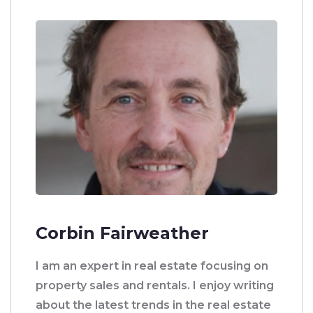
Corbin Fairweather
I am an expert in real estate focusing on
property sales and rentals. I enjoy writing
about the latest trends in the real estate