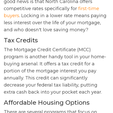
good news is that North Carolina offers
competitive rates specifically for
first-time
buyers
. Locking in a lower rate means paying
less interest over the life of your mortgage,
and who doesn't love saving money?
Tax Credits
The Mortgage Credit Certificate (MCC)
program is another handy tool in your home-
buying arsenal. It offers a tax credit for a
portion of the mortgage interest you pay
annually. This credit can significantly
decrease your federal tax liability, putting
extra cash back into your pocket each year.
Affordable Housing Options
There are several programs that focus on