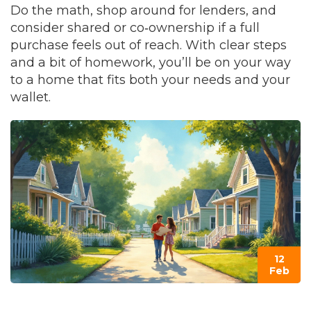
Do the math, shop around for lenders, and
consider shared or co‑ownership if a full
purchase feels out of reach. With clear steps
and a bit of homework, you’ll be on your way
to a home that fits both your needs and your
wallet.
12
Feb