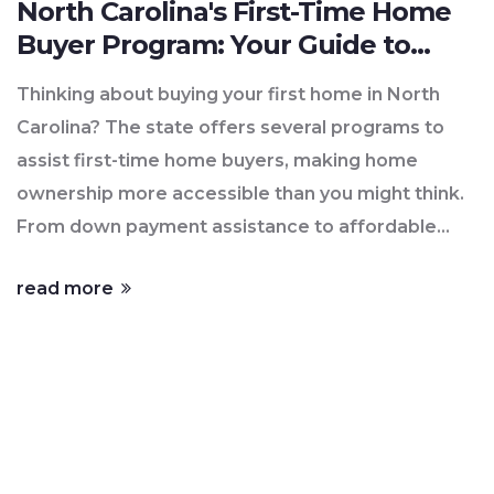
North Carolina's First-Time Home
Buyer Program: Your Guide to
Getting Started
Thinking about buying your first home in North
Carolina? The state offers several programs to
assist first-time home buyers, making home
ownership more accessible than you might think.
From down payment assistance to affordable
mortgage options, you'll find a range of support
read more
tailored to your needs. Dive into the benefits,
eligibility requirements, and application process
to get your journey started. Understanding these
programs can be the key to unlocking the door to
your new home.