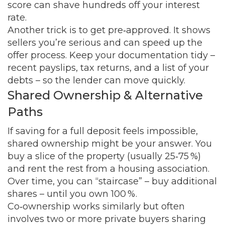
score can shave hundreds off your interest
rate.
Another trick is to get pre‑approved. It shows
sellers you’re serious and can speed up the
offer process. Keep your documentation tidy –
recent payslips, tax returns, and a list of your
debts – so the lender can move quickly.
Shared Ownership & Alternative
Paths
If saving for a full deposit feels impossible,
shared ownership might be your answer. You
buy a slice of the property (usually 25‑75 %)
and rent the rest from a housing association.
Over time, you can “staircase” – buy additional
shares – until you own 100 %.
Co‑ownership works similarly but often
involves two or more private buyers sharing