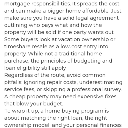
mortgage responsibilities. It spreads the cost
and can make a bigger home affordable. Just
make sure you have a solid legal agreement
outlining who pays what and how the
property will be sold if one party wants out.
Some buyers look at vacation ownership or
timeshare resale as a low‑cost entry into
property. While not a traditional home
purchase, the principles of budgeting and
loan eligibility still apply.
Regardless of the route, avoid common
pitfalls: ignoring repair costs, underestimating
service fees, or skipping a professional survey.
A cheap property may need expensive fixes
that blow your budget.
To wrap it up, a home buying program is
about matching the right loan, the right
ownership model, and your personal finances.