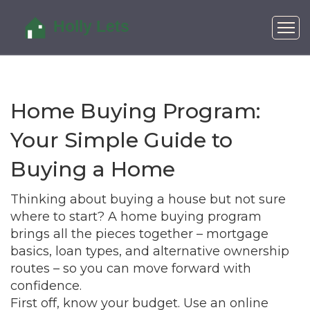
Home Buying Program:
Your Simple Guide to
Buying a Home
Thinking about buying a house but not sure
where to start? A home buying program
brings all the pieces together – mortgage
basics, loan types, and alternative ownership
routes – so you can move forward with
confidence.
First off, know your budget. Use an online