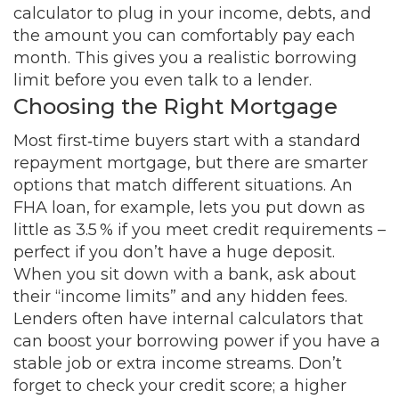
calculator to plug in your income, debts, and
the amount you can comfortably pay each
month. This gives you a realistic borrowing
limit before you even talk to a lender.
Choosing the Right Mortgage
Most first‑time buyers start with a standard
repayment mortgage, but there are smarter
options that match different situations. An
FHA loan, for example, lets you put down as
little as 3.5 % if you meet credit requirements –
perfect if you don’t have a huge deposit.
When you sit down with a bank, ask about
their “income limits” and any hidden fees.
Lenders often have internal calculators that
can boost your borrowing power if you have a
stable job or extra income streams. Don’t
forget to check your credit score; a higher