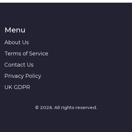
Menu
About Us
Terms of Service
Contact Us
Privacy Policy
UK GDPR
© 2026. All rights reserved.