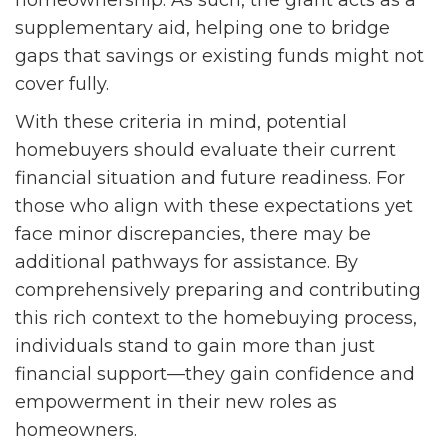
homeownership. As such, the grant acts as a
supplementary aid, helping one to bridge
gaps that savings or existing funds might not
cover fully.
With these criteria in mind, potential
homebuyers should evaluate their current
financial situation and future readiness. For
those who align with these expectations yet
face minor discrepancies, there may be
additional pathways for assistance. By
comprehensively preparing and contributing
this rich context to the homebuying process,
individuals stand to gain more than just
financial support—they gain confidence and
empowerment in their new roles as
homeowners.