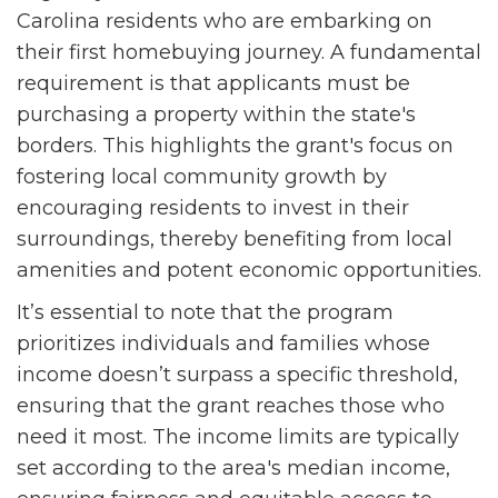
Carolina residents who are embarking on
their first homebuying journey. A fundamental
requirement is that applicants must be
purchasing a property within the state's
borders. This highlights the grant's focus on
fostering local community growth by
encouraging residents to invest in their
surroundings, thereby benefiting from local
amenities and potent economic opportunities.
It’s essential to note that the program
prioritizes individuals and families whose
income doesn’t surpass a specific threshold,
ensuring that the grant reaches those who
need it most. The income limits are typically
set according to the area's median income,