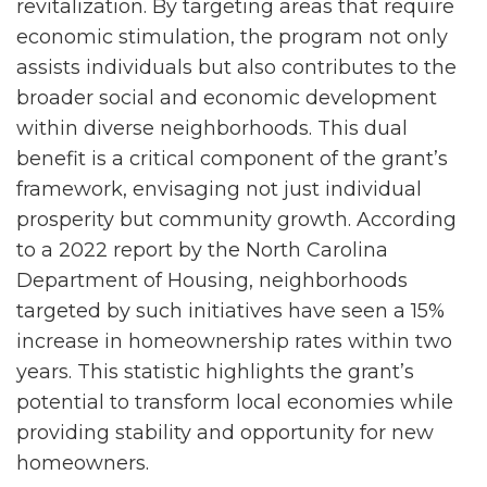
revitalization. By targeting areas that require
economic stimulation, the program not only
assists individuals but also contributes to the
broader social and economic development
within diverse neighborhoods. This dual
benefit is a critical component of the grant’s
framework, envisaging not just individual
prosperity but community growth. According
to a 2022 report by the North Carolina
Department of Housing, neighborhoods
targeted by such initiatives have seen a 15%
increase in homeownership rates within two
years. This statistic highlights the grant’s
potential to transform local economies while
providing stability and opportunity for new
homeowners.