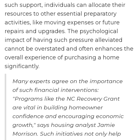
such support, individuals can allocate their
resources to other essential preparatory
activities, like moving expenses or future
repairs and upgrades. The psychological
impact of having such pressure alleviated
cannot be overstated and often enhances the
overall experience of purchasing a home
significantly.
Many experts agree on the importance
of such financial interventions:
"Programs like the NC Recovery Grant
are vital in building homeowner
confidence and encouraging economic
growth," says housing analyst Jamie
Morrison. Such initiatives not only help