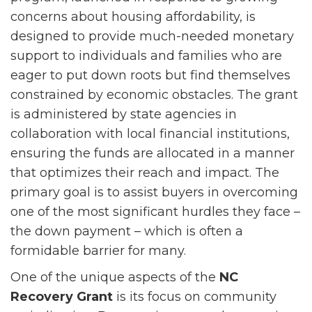
concerns about housing affordability, is
designed to provide much-needed monetary
support to individuals and families who are
eager to put down roots but find themselves
constrained by economic obstacles. The grant
is administered by state agencies in
collaboration with local financial institutions,
ensuring the funds are allocated in a manner
that optimizes their reach and impact. The
primary goal is to assist buyers in overcoming
one of the most significant hurdles they face –
the down payment – which is often a
formidable barrier for many.
One of the unique aspects of the
NC
Recovery Grant
is its focus on community