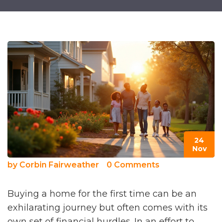
24
Nov
by
Corbin Fairweather
0 Comments
Buying a home for the first time can be an
exhilarating journey but often comes with its
own set of financial hurdles. In an effort to