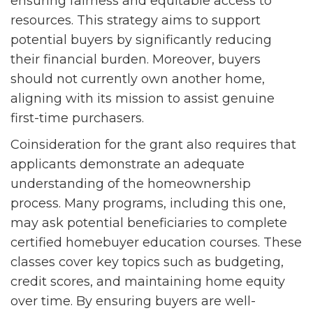
ensuring fairness and equitable access to
resources. This strategy aims to support
potential buyers by significantly reducing
their financial burden. Moreover, buyers
should not currently own another home,
aligning with its mission to assist genuine
first-time purchasers.
Coinsideration for the grant also requires that
applicants demonstrate an adequate
understanding of the homeownership
process. Many programs, including this one,
may ask potential beneficiaries to complete
certified homebuyer education courses. These
classes cover key topics such as budgeting,
credit scores, and maintaining home equity
over time. By ensuring buyers are well-