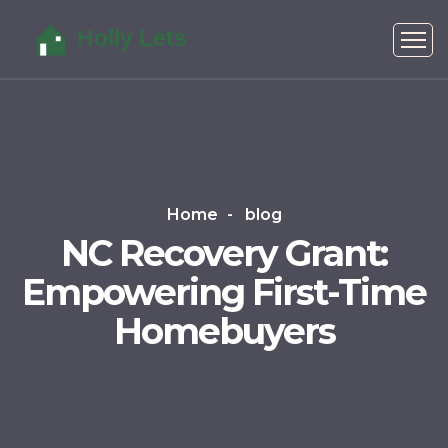
Home
blog
NC Recovery Grant:
Empowering First-Time
Homebuyers