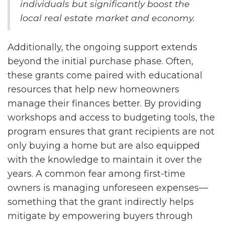
individuals but significantly boost the
local real estate market and economy.
Additionally, the ongoing support extends
beyond the initial purchase phase. Often,
these grants come paired with educational
resources that help new homeowners
manage their finances better. By providing
workshops and access to budgeting tools, the
program ensures that grant recipients are not
only buying a home but are also equipped
with the knowledge to maintain it over the
years. A common fear among first-time
owners is managing unforeseen expenses—
something that the grant indirectly helps
mitigate by empowering buyers through