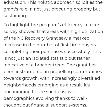
education. This holistic approach solidifies the
grant's role in not just procuring property but
sustaining it.
To highlight the program's efficiency, a recent
survey showed that areas with high utilization
of the NC Recovery Grant saw a marked
increase in the number of first-time buyers
completing their purchases successfully. This
is not just an isolated statistic but rather
indicative of a broader trend. The grant has
been instrumental in propelling communities
towards growth, with increasingly diversified
neighborhoods emerging as a result. It's
encouraging to see such positive
demographics evolving thanks to well-
thought-out financial support systems.