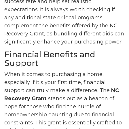
success rate and help set realistic
expectations. It is always worth checking if
any additional state or local programs
complement the benefits offered by the NC
Recovery Grant, as bundling different aids can
significantly enhance your purchasing power.
Financial Benefits and
Support
When it comes to purchasing a home,
especially if it's your first time, financial
support can truly make a difference. The
NC
Recovery Grant
stands out as a beacon of
hope for those who find the hurdle of
homeownership daunting due to financial
constraints. This grant is essentially crafted to