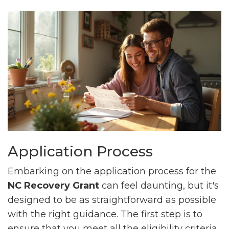
Application Process
Embarking on the application process for the
NC Recovery Grant
can feel daunting, but it's
designed to be as straightforward as possible
with the right guidance. The first step is to
ensure that you meet all the eligibility criteria,