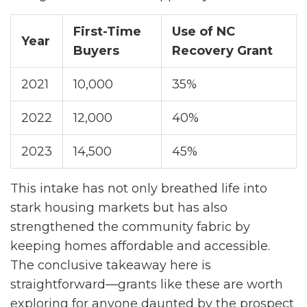
First-Time
Use of NC
Year
Buyers
Recovery Grant
2021
10,000
35%
2022
12,000
40%
2023
14,500
45%
This intake has not only breathed life into
stark housing markets but has also
strengthened the community fabric by
keeping homes affordable and accessible.
The conclusive takeaway here is
straightforward—grants like these are worth
exploring for anyone daunted by the prospect