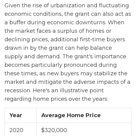
Given the rise of urbanization and fluctuating
economic conditions, the grant can also act as
a buffer during economic downturns. When
the market faces a surplus of homes or
declining prices, additional first-time buyers
drawn in by the grant can help balance
supply and demand. The grant's importance
becomes particularly pronounced during
these times, as new buyers may stabilize the
market and mitigate the adverse impacts of a
recession. Here's an illustrative point
regarding home prices over the years:
Year
Average Home Price
2020
$320,000