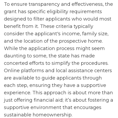
To ensure transparency and effectiveness, the
grant has specific eligibility requirements
designed to filter applicants who would most
benefit from it. These criteria typically
consider the applicant's income, family size,
and the location of the prospective home.
While the application process might seem
daunting to some, the state has made
concerted efforts to simplify the procedures.
Online platforms and local assistance centers
are available to guide applicants through
each step, ensuring they have a supportive
experience. This approach is about more than
just offering financial aid; it’s about fostering a
supportive environment that encourages
sustainable homeownership.