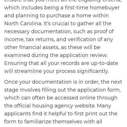
which includes being a first-time homebuyer
and planning to purchase a home within
North Carolina. It's crucial to gather all the
necessary documentation, such as proof of
income, tax returns, and verification of any
other financial assets, as these will be
examined during the application review.
Ensuring that all your records are up-to-date
will streamline your process significantly.
Once your documentation is in order, the next
stage involves filling out the application form,
which can often be accessed online through
the official housing agency website. Many
applicants find it helpful to first print out the
form to familiarize themselves with all