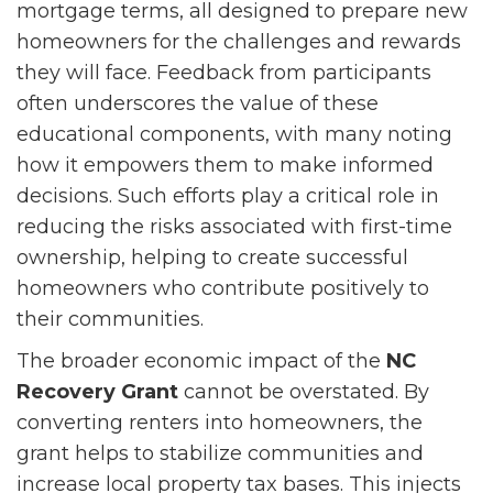
mortgage terms, all designed to prepare new
homeowners for the challenges and rewards
they will face. Feedback from participants
often underscores the value of these
educational components, with many noting
how it empowers them to make informed
decisions. Such efforts play a critical role in
reducing the risks associated with first-time
ownership, helping to create successful
homeowners who contribute positively to
their communities.
The broader economic impact of the
NC
Recovery Grant
cannot be overstated. By
converting renters into homeowners, the
grant helps to stabilize communities and
increase local property tax bases. This injects