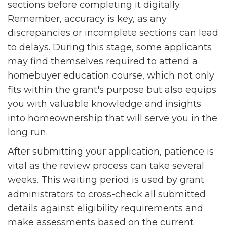
sections before completing it digitally.
Remember, accuracy is key, as any
discrepancies or incomplete sections can lead
to delays. During this stage, some applicants
may find themselves required to attend a
homebuyer education course, which not only
fits within the grant's purpose but also equips
you with valuable knowledge and insights
into homeownership that will serve you in the
long run.
After submitting your application, patience is
vital as the review process can take several
weeks. This waiting period is used by grant
administrators to cross-check all submitted
details against eligibility requirements and
make assessments based on the current