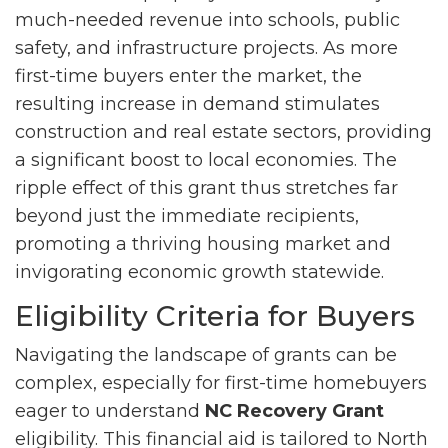
much-needed revenue into schools, public
safety, and infrastructure projects. As more
first-time buyers enter the market, the
resulting increase in demand stimulates
construction and real estate sectors, providing
a significant boost to local economies. The
ripple effect of this grant thus stretches far
beyond just the immediate recipients,
promoting a thriving housing market and
invigorating economic growth statewide.
Eligibility Criteria for Buyers
Navigating the landscape of grants can be
complex, especially for first-time homebuyers
eager to understand
NC Recovery Grant
eligibility. This financial aid is tailored to North