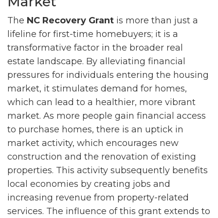
Market
The
NC Recovery Grant
is more than just a
lifeline for first-time homebuyers; it is a
transformative factor in the broader real
estate landscape. By alleviating financial
pressures for individuals entering the housing
market, it stimulates demand for homes,
which can lead to a healthier, more vibrant
market. As more people gain financial access
to purchase homes, there is an uptick in
market activity, which encourages new
construction and the renovation of existing
properties. This activity subsequently benefits
local economies by creating jobs and
increasing revenue from property-related
services. The influence of this grant extends to