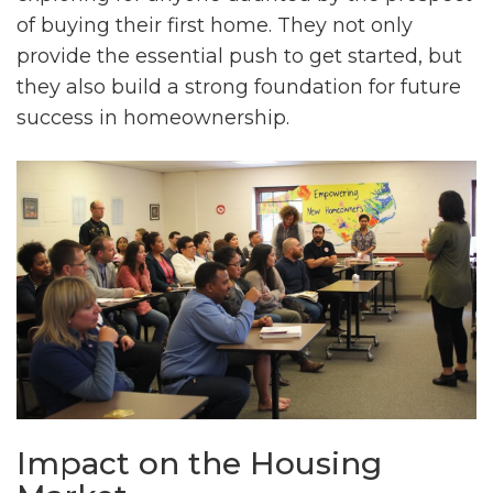
of buying their first home. They not only
provide the essential push to get started, but
they also build a strong foundation for future
success in homeownership.
Impact on the Housing