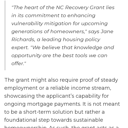
"The heart of the NC Recovery Grant lies
in its commitment to enhancing
vulnerability mitigation for upcoming
generations of homeowners," says Jane
Richards, a leading housing policy
expert. "We believe that knowledge and
opportunity are the best tools we can
offer."
The grant might also require proof of steady
employment or a reliable income stream,
showcasing the applicant’s capability for
ongoing mortgage payments. It is not meant
to be a short-term solution but rather a
foundational step towards sustainable