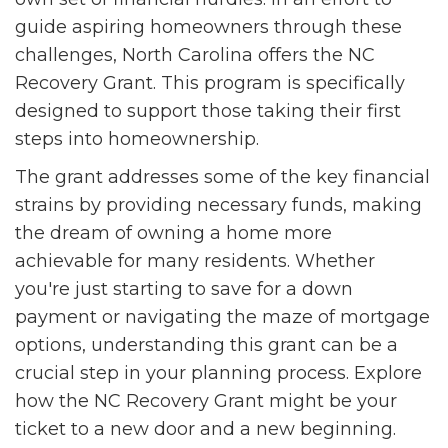
guide aspiring homeowners through these
challenges, North Carolina offers the NC
Recovery Grant. This program is specifically
designed to support those taking their first
steps into homeownership.
The grant addresses some of the key financial
strains by providing necessary funds, making
the dream of owning a home more
achievable for many residents. Whether
you're just starting to save for a down
payment or navigating the maze of mortgage
options, understanding this grant can be a
crucial step in your planning process. Explore
how the NC Recovery Grant might be your
ticket to a new door and a new beginning.