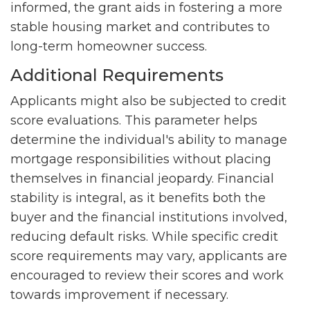
informed, the grant aids in fostering a more
stable housing market and contributes to
long-term homeowner success.
Additional Requirements
Applicants might also be subjected to credit
score evaluations. This parameter helps
determine the individual's ability to manage
mortgage responsibilities without placing
themselves in financial jeopardy. Financial
stability is integral, as it benefits both the
buyer and the financial institutions involved,
reducing default risks. While specific credit
score requirements may vary, applicants are
encouraged to review their scores and work
towards improvement if necessary.