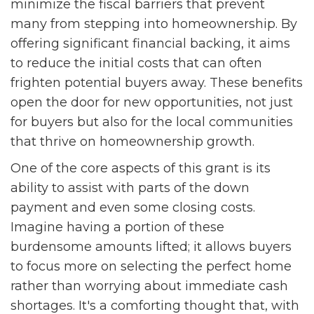
minimize the fiscal barriers that prevent
many from stepping into homeownership. By
offering significant financial backing, it aims
to reduce the initial costs that can often
frighten potential buyers away. These benefits
open the door for new opportunities, not just
for buyers but also for the local communities
that thrive on homeownership growth.
One of the core aspects of this grant is its
ability to assist with parts of the down
payment and even some closing costs.
Imagine having a portion of these
burdensome amounts lifted; it allows buyers
to focus more on selecting the perfect home
rather than worrying about immediate cash
shortages. It's a comforting thought that, with