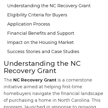
Understanding the NC Recovery Grant
Eligibility Criteria for Buyers
Application Process
Financial Benefits and Support
Impact on the Housing Market
Success Stories and Case Studies
Understanding the NC
Recovery Grant
The
NC Recovery Grant
is a cornerstone
initiative aimed at helping first-time
homebuyers navigate the financial landscape
of purchasing a home in North Carolina. This
program, launched in response to growing