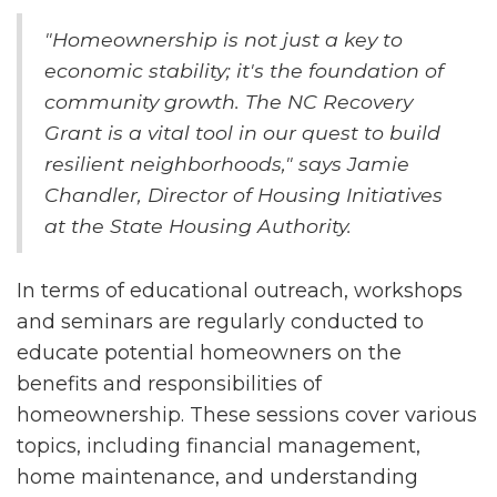
"Homeownership is not just a key to
economic stability; it's the foundation of
community growth. The NC Recovery
Grant is a vital tool in our quest to build
resilient neighborhoods," says Jamie
Chandler, Director of Housing Initiatives
at the State Housing Authority.
In terms of educational outreach, workshops
and seminars are regularly conducted to
educate potential homeowners on the
benefits and responsibilities of
homeownership. These sessions cover various
topics, including financial management,
home maintenance, and understanding