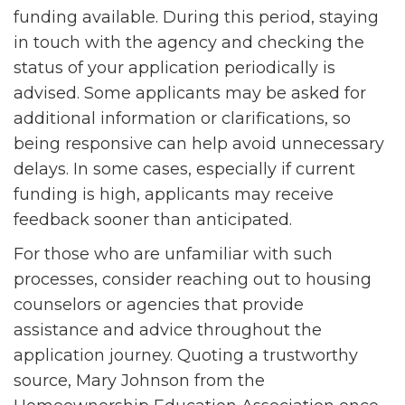
funding available. During this period, staying
in touch with the agency and checking the
status of your application periodically is
advised. Some applicants may be asked for
additional information or clarifications, so
being responsive can help avoid unnecessary
delays. In some cases, especially if current
funding is high, applicants may receive
feedback sooner than anticipated.
For those who are unfamiliar with such
processes, consider reaching out to housing
counselors or agencies that provide
assistance and advice throughout the
application journey. Quoting a trustworthy
source, Mary Johnson from the