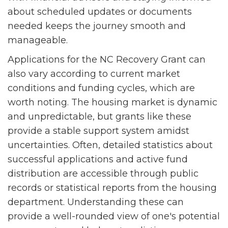
about scheduled updates or documents
needed keeps the journey smooth and
manageable.
Applications for the NC Recovery Grant can
also vary according to current market
conditions and funding cycles, which are
worth noting. The housing market is dynamic
and unpredictable, but grants like these
provide a stable support system amidst
uncertainties. Often, detailed statistics about
successful applications and active fund
distribution are accessible through public
records or statistical reports from the housing
department. Understanding these can
provide a well-rounded view of one's potential