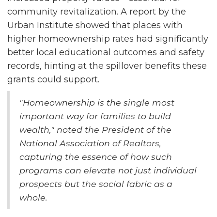
community revitalization. A report by the
Urban Institute showed that places with
higher homeownership rates had significantly
better local educational outcomes and safety
records, hinting at the spillover benefits these
grants could support.
"Homeownership is the single most
important way for families to build
wealth," noted the President of the
National Association of Realtors,
capturing the essence of how such
programs can elevate not just individual
prospects but the social fabric as a
whole.