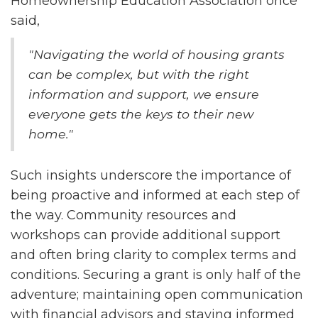
Homeownership Education Association once
said,
"Navigating the world of housing grants
can be complex, but with the right
information and support, we ensure
everyone gets the keys to their new
home."
Such insights underscore the importance of
being proactive and informed at each step of
the way. Community resources and
workshops can provide additional support
and often bring clarity to complex terms and
conditions. Securing a grant is only half of the
adventure; maintaining open communication
with financial advisors and staying informed