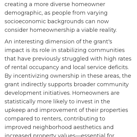
creating a more diverse homeowner
demographic, as people from varying
socioeconomic backgrounds can now
consider homeownership a viable reality.
An interesting dimension of the grant's
impact is its role in stabilizing communities
that have previously struggled with high rates
of rental occupancy and local service deficits.
By incentivizing ownership in these areas, the
grant indirectly supports broader community
development initiatives. Homeowners are
statistically more likely to invest in the
upkeep and improvement of their properties
compared to renters, contributing to
improved neighborhood aesthetics and
increased property values—essential for