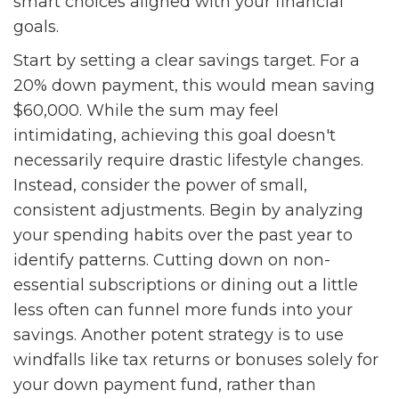
smart choices aligned with your financial
goals.
Start by setting a clear savings target. For a
20% down payment, this would mean saving
$60,000. While the sum may feel
intimidating, achieving this goal doesn't
necessarily require drastic lifestyle changes.
Instead, consider the power of small,
consistent adjustments. Begin by analyzing
your spending habits over the past year to
identify patterns. Cutting down on non-
essential subscriptions or dining out a little
less often can funnel more funds into your
savings. Another potent strategy is to use
windfalls like tax returns or bonuses solely for
your down payment fund, rather than