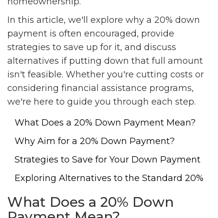
homeownership.
In this article, we'll explore why a 20% down
payment is often encouraged, provide
strategies to save up for it, and discuss
alternatives if putting down that full amount
isn't feasible. Whether you're cutting costs or
considering financial assistance programs,
we're here to guide you through each step.
What Does a 20% Down Payment Mean?
Why Aim for a 20% Down Payment?
Strategies to Save for Your Down Payment
Exploring Alternatives to the Standard 20%
What Does a 20% Down
Payment Mean?