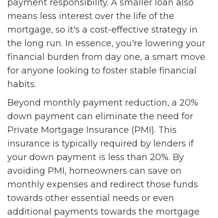
payment responsibility. A smaller loan also
means less interest over the life of the
mortgage, so it's a cost-effective strategy in
the long run. In essence, you're lowering your
financial burden from day one, a smart move
for anyone looking to foster stable financial
habits.
Beyond monthly payment reduction, a 20%
down payment can eliminate the need for
Private Mortgage Insurance (PMI). This
insurance is typically required by lenders if
your down payment is less than 20%. By
avoiding PMI, homeowners can save on
monthly expenses and redirect those funds
towards other essential needs or even
additional payments towards the mortgage