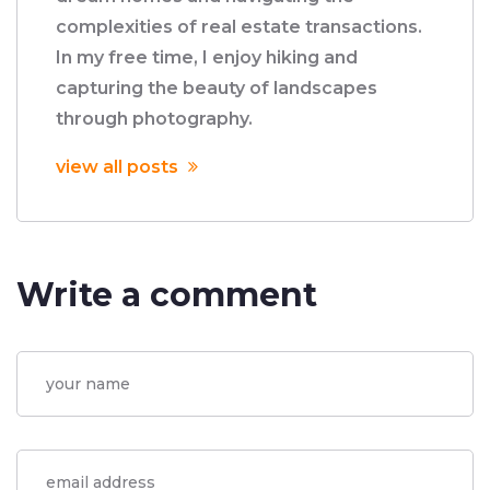
complexities of real estate transactions.
In my free time, I enjoy hiking and
capturing the beauty of landscapes
through photography.
view all posts
Write a comment