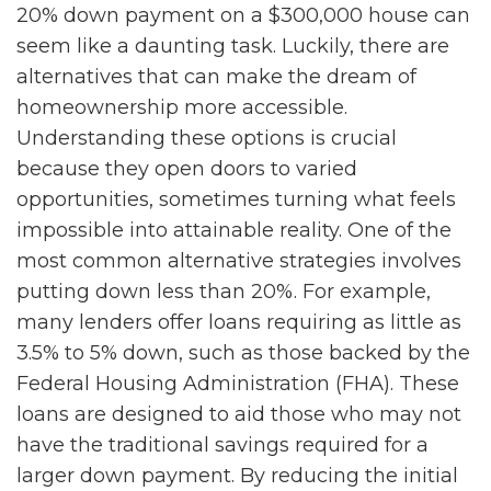
20% down payment on a $300,000 house can
seem like a daunting task. Luckily, there are
alternatives that can make the dream of
homeownership more accessible.
Understanding these options is crucial
because they open doors to varied
opportunities, sometimes turning what feels
impossible into attainable reality. One of the
most common alternative strategies involves
putting down less than 20%. For example,
many lenders offer loans requiring as little as
3.5% to 5% down, such as those backed by the
Federal Housing Administration (FHA). These
loans are designed to aid those who may not
have the traditional savings required for a
larger down payment. By reducing the initial