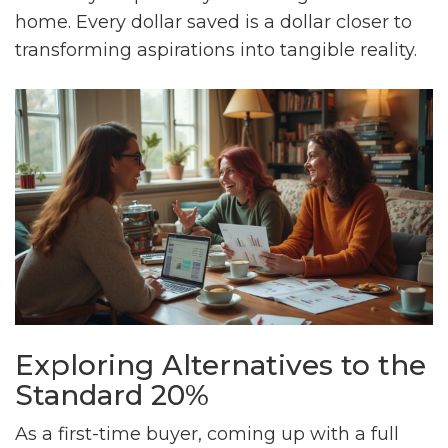
home. Every dollar saved is a dollar closer to
transforming aspirations into tangible reality.
Exploring Alternatives to the
Standard 20%
As a first-time buyer, coming up with a full