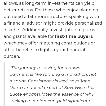
allows, as long-term investments can yield
better returns. For those who enjoy planning
but need a bit more structure, speaking with
a financial advisor might provide personalized
insights. Additionally, investigate programs
and grants available for
first-time buyers
which may offer matching contributions or
other benefits to lighten your financial
burden.
"The journey to saving for a down
payment is like running a marathon, not
a sprint. Consistency is key," says Jane
Doe, a financial expert at SaveWise. This
quote encapsulates the essence of why
sticking to a plan can yield significant