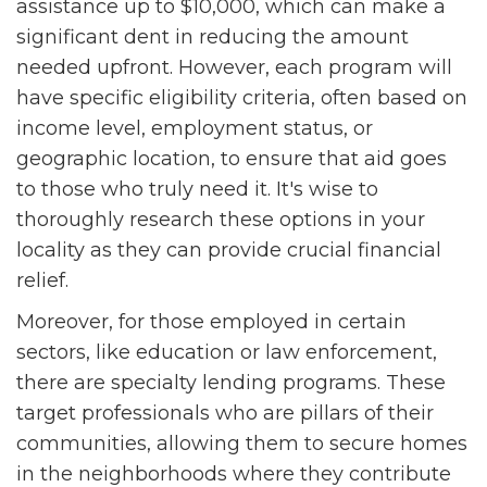
assistance up to $10,000, which can make a
significant dent in reducing the amount
needed upfront. However, each program will
have specific eligibility criteria, often based on
income level, employment status, or
geographic location, to ensure that aid goes
to those who truly need it. It's wise to
thoroughly research these options in your
locality as they can provide crucial financial
relief.
Moreover, for those employed in certain
sectors, like education or law enforcement,
there are specialty lending programs. These
target professionals who are pillars of their
communities, allowing them to secure homes
in the neighborhoods where they contribute