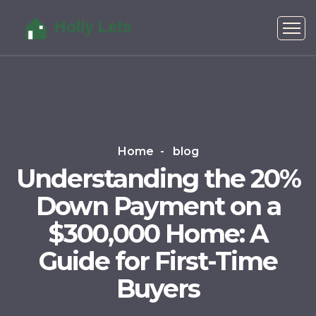
Home
blog
Understanding the 20%
Down Payment on a
$300,000 Home: A
Guide for First-Time
Buyers