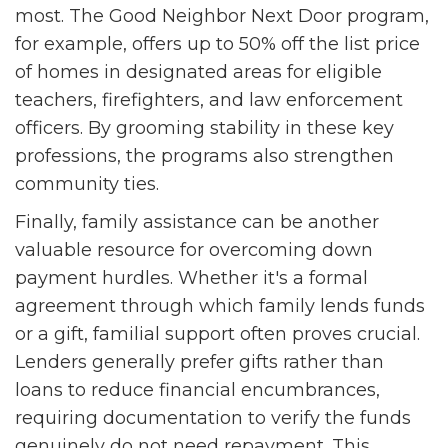
most. The Good Neighbor Next Door program,
for example, offers up to 50% off the list price
of homes in designated areas for eligible
teachers, firefighters, and law enforcement
officers. By grooming stability in these key
professions, the programs also strengthen
community ties.
Finally, family assistance can be another
valuable resource for overcoming down
payment hurdles. Whether it's a formal
agreement through which family lends funds
or a gift, familial support often proves crucial.
Lenders generally prefer gifts rather than
loans to reduce financial encumbrances,
requiring documentation to verify the funds
genuinely do not need repayment. This