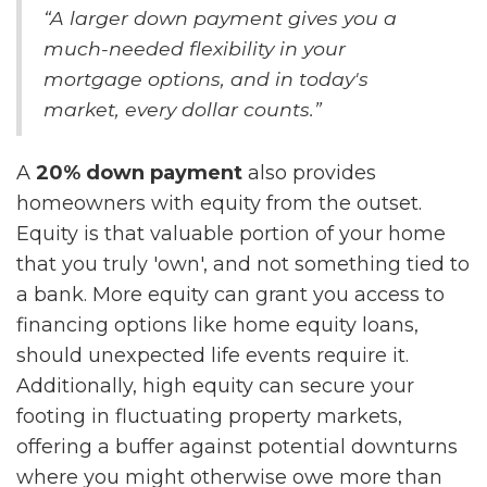
“A larger down payment gives you a
much-needed flexibility in your
mortgage options, and in today's
market, every dollar counts.”
A
20% down payment
also provides
homeowners with equity from the outset.
Equity is that valuable portion of your home
that you truly 'own', and not something tied to
a bank. More equity can grant you access to
financing options like home equity loans,
should unexpected life events require it.
Additionally, high equity can secure your
footing in fluctuating property markets,
offering a buffer against potential downturns
where you might otherwise owe more than