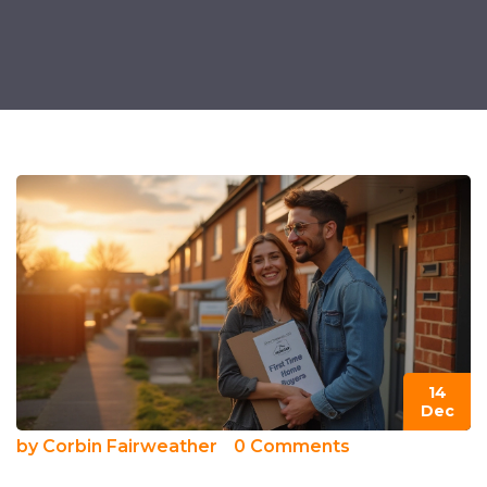
14
Dec
by
Corbin Fairweather
0 Comments