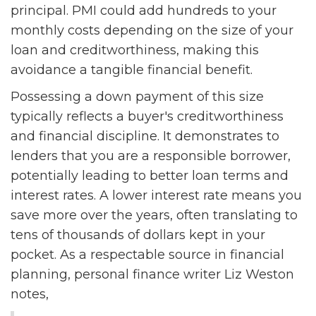
principal. PMI could add hundreds to your
monthly costs depending on the size of your
loan and creditworthiness, making this
avoidance a tangible financial benefit.
Possessing a down payment of this size
typically reflects a buyer's creditworthiness
and financial discipline. It demonstrates to
lenders that you are a responsible borrower,
potentially leading to better loan terms and
interest rates. A lower interest rate means you
save more over the years, often translating to
tens of thousands of dollars kept in your
pocket. As a respectable source in financial
planning, personal finance writer Liz Weston
notes,