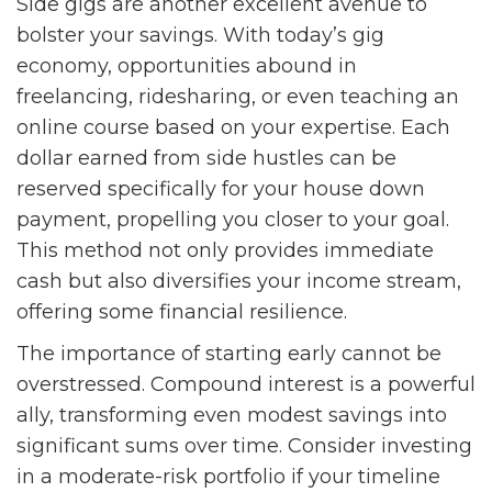
Side gigs are another excellent avenue to
bolster your savings. With today’s gig
economy, opportunities abound in
freelancing, ridesharing, or even teaching an
online course based on your expertise. Each
dollar earned from side hustles can be
reserved specifically for your house down
payment, propelling you closer to your goal.
This method not only provides immediate
cash but also diversifies your income stream,
offering some financial resilience.
The importance of starting early cannot be
overstressed. Compound interest is a powerful
ally, transforming even modest savings into
significant sums over time. Consider investing
in a moderate-risk portfolio if your timeline