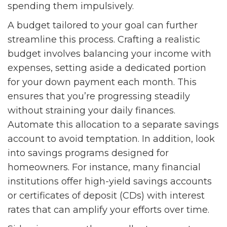
spending them impulsively.
A budget tailored to your goal can further
streamline this process. Crafting a realistic
budget involves balancing your income with
expenses, setting aside a dedicated portion
for your down payment each month. This
ensures that you’re progressing steadily
without straining your daily finances.
Automate this allocation to a separate savings
account to avoid temptation. In addition, look
into savings programs designed for
homeowners. For instance, many financial
institutions offer high-yield savings accounts
or certificates of deposit (CDs) with interest
rates that can amplify your efforts over time.