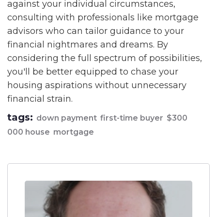
against your individual circumstances,
consulting with professionals like mortgage
advisors who can tailor guidance to your
financial nightmares and dreams. By
considering the full spectrum of possibilities,
you'll be better equipped to chase your
housing aspirations without unnecessary
financial strain.
tags:
down payment
first-time buyer
$300
000 house
mortgage