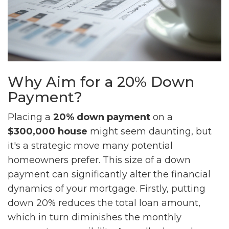
Why Aim for a 20% Down
Payment?
Placing a
20% down payment
on a
$300,000 house
might seem daunting, but
it's a strategic move many potential
homeowners prefer. This size of a down
payment can significantly alter the financial
dynamics of your mortgage. Firstly, putting
down 20% reduces the total loan amount,
which in turn diminishes the monthly