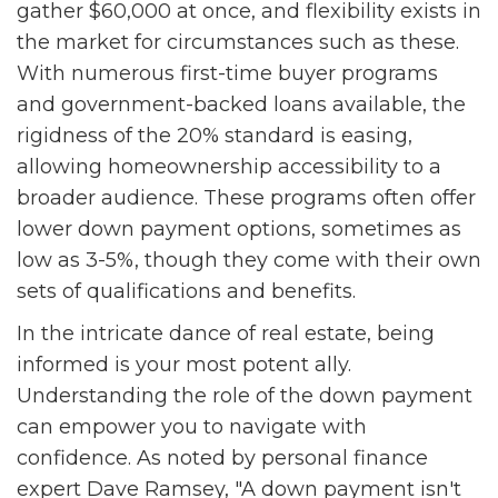
gather $60,000 at once, and flexibility exists in
the market for circumstances such as these.
With numerous first-time buyer programs
and government-backed loans available, the
rigidness of the 20% standard is easing,
allowing homeownership accessibility to a
broader audience. These programs often offer
lower down payment options, sometimes as
low as 3-5%, though they come with their own
sets of qualifications and benefits.
In the intricate dance of real estate, being
informed is your most potent ally.
Understanding the role of the down payment
can empower you to navigate with
confidence. As noted by personal finance
expert Dave Ramsey, "A down payment isn't