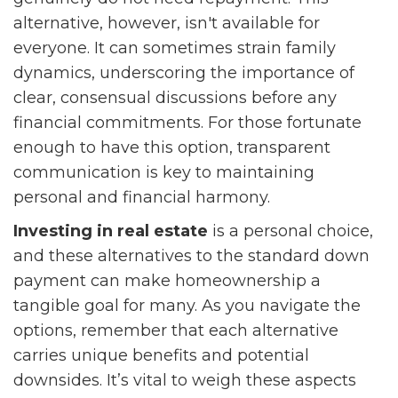
alternative, however, isn't available for
everyone. It can sometimes strain family
dynamics, underscoring the importance of
clear, consensual discussions before any
financial commitments. For those fortunate
enough to have this option, transparent
communication is key to maintaining
personal and financial harmony.
Investing in real estate
is a personal choice,
and these alternatives to the standard down
payment can make homeownership a
tangible goal for many. As you navigate the
options, remember that each alternative
carries unique benefits and potential
downsides. It’s vital to weigh these aspects