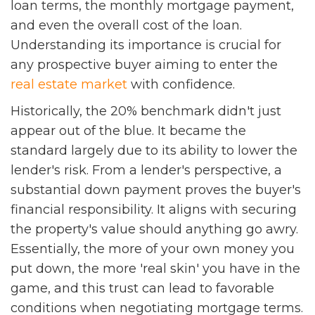
loan terms, the monthly mortgage payment,
and even the overall cost of the loan.
Understanding its importance is crucial for
any prospective buyer aiming to enter the
real estate market
with confidence.
Historically, the 20% benchmark didn't just
appear out of the blue. It became the
standard largely due to its ability to lower the
lender's risk. From a lender's perspective, a
substantial down payment proves the buyer's
financial responsibility. It aligns with securing
the property's value should anything go awry.
Essentially, the more of your own money you
put down, the more 'real skin' you have in the
game, and this trust can lead to favorable
conditions when negotiating mortgage terms.