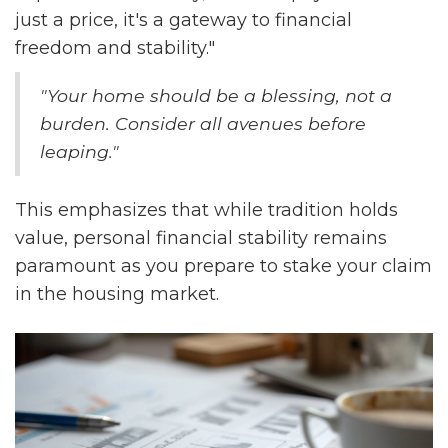
just a price, it's a gateway to financial
freedom and stability."
"Your home should be a blessing, not a
burden. Consider all avenues before
leaping."
This emphasizes that while tradition holds
value, personal financial stability remains
paramount as you prepare to stake your claim
in the housing market.