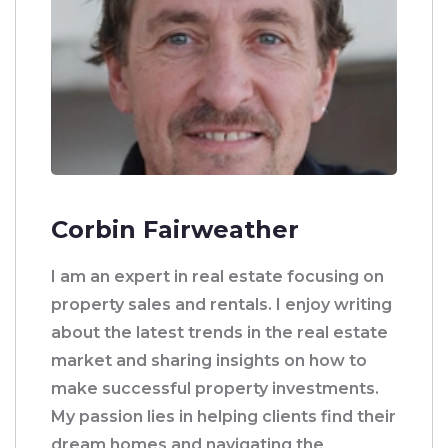
Corbin Fairweather
I am an expert in real estate focusing on
property sales and rentals. I enjoy writing
about the latest trends in the real estate
market and sharing insights on how to
make successful property investments.
My passion lies in helping clients find their
dream homes and navigating the