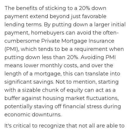
The benefits of sticking to a 20% down
payment extend beyond just favorable
lending terms. By putting down a larger initial
payment, homebuyers can avoid the often-
cumbersome Private Mortgage Insurance
(PMI), which tends to be a requirement when
putting down less than 20%. Avoiding PMI
means lower monthly costs, and over the
length of a mortgage, this can translate into
significant savings. Not to mention, starting
with a sizable chunk of equity can act as a
buffer against housing market fluctuations,
potentially staving off financial stress during
economic downturns.
It's critical to recognize that not all are able to