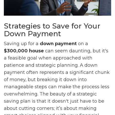
Strategies to Save for Your
Down Payment
Saving up for a
down payment
on a
$300,000 house
can seem daunting, but it's
a feasible goal when approached with
patience and strategic planning. A down
payment often represents a significant chunk
of money, but breaking it down into
manageable steps can make the process less
overwhelming. The beauty of a strategic
saving plan is that it doesn't just have to be
about cutting corners; it’s about making