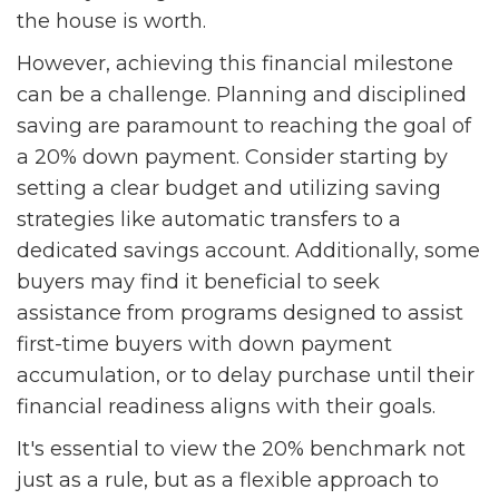
the house is worth.
However, achieving this financial milestone
can be a challenge. Planning and disciplined
saving are paramount to reaching the goal of
a 20% down payment. Consider starting by
setting a clear budget and utilizing saving
strategies like automatic transfers to a
dedicated savings account. Additionally, some
buyers may find it beneficial to seek
assistance from programs designed to assist
first-time buyers with down payment
accumulation, or to delay purchase until their
financial readiness aligns with their goals.
It's essential to view the 20% benchmark not
just as a rule, but as a flexible approach to