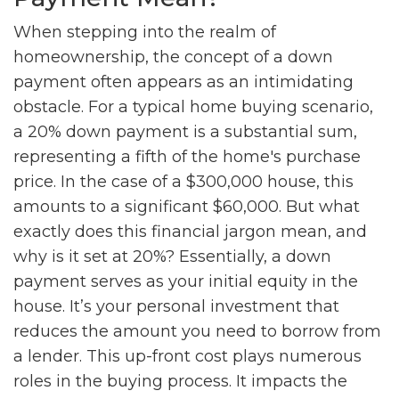
When stepping into the realm of
homeownership, the concept of a down
payment often appears as an intimidating
obstacle. For a typical home buying scenario,
a 20% down payment is a substantial sum,
representing a fifth of the home's purchase
price. In the case of a $300,000 house, this
amounts to a significant $60,000. But what
exactly does this financial jargon mean, and
why is it set at 20%? Essentially, a down
payment serves as your initial equity in the
house. It’s your personal investment that
reduces the amount you need to borrow from
a lender. This up-front cost plays numerous
roles in the buying process. It impacts the