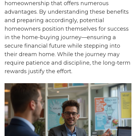
homeownership that offers numerous
advantages. By understanding these benefits
and preparing accordingly, potential
homeowners position themselves for success
in the home-buying journey—ensuring a
secure financial future while stepping into
their dream home. While the journey may
require patience and discipline, the long-term
rewards justify the effort.