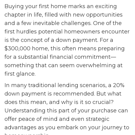
Buying your first home marks an exciting
chapter in life, filled with new opportunities
and a few inevitable challenges. One of the
first hurdles potential homeowners encounter
is the concept of a down payment. For a
$300,000 home, this often means preparing
for a substantial financial commitment—
something that can seem overwhelming at
first glance.
In many traditional lending scenarios, a 20%
down payment is recommended. But what
does this mean, and why is it so crucial?
Understanding this part of your purchase can
offer peace of mind and even strategic
advantages as you embark on your journey to