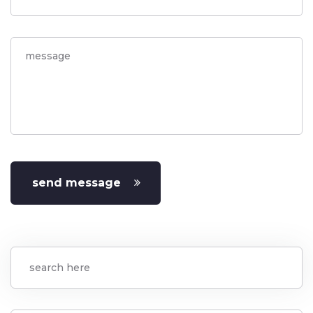
send message