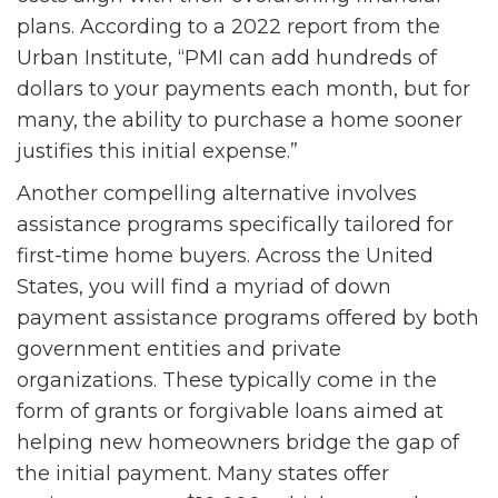
plans. According to a 2022 report from the
Urban Institute, “PMI can add hundreds of
dollars to your payments each month, but for
many, the ability to purchase a home sooner
justifies this initial expense.”
Another compelling alternative involves
assistance programs specifically tailored for
first-time home buyers. Across the United
States, you will find a myriad of down
payment assistance programs offered by both
government entities and private
organizations. These typically come in the
form of grants or forgivable loans aimed at
helping new homeowners bridge the gap of
the initial payment. Many states offer