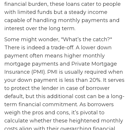
financial burden, these loans cater to people
with limited funds but a steady income
capable of handling monthly payments and
interest over the long term.
Some might wonder, "What’s the catch?"
There is indeed a trade-off. A lower down
payment often means higher monthly
mortgage payments and Private Mortgage
Insurance (PMI). PMI is usually required when
your down payment is less than 20%. It serves
to protect the lender in case of borrower
default, but this additional cost can be a long-
term financial commitment. As borrowers
weigh the pros and cons, it’s pivotal to
calculate whether these heightened monthly
costs align with their overarching financial