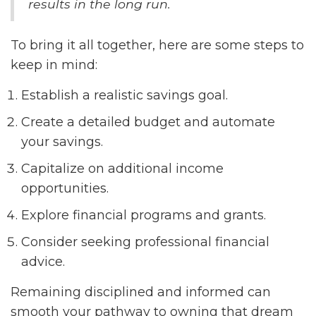
results in the long run.
To bring it all together, here are some steps to
keep in mind:
Establish a realistic savings goal.
Create a detailed budget and automate
your savings.
Capitalize on additional income
opportunities.
Explore financial programs and grants.
Consider seeking professional financial
advice.
Remaining disciplined and informed can
smooth your pathway to owning that dream