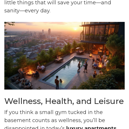
little things that will save your time—and
sanity—every day.
Wellness, Health, and Leisure
If you think a small gym tucked in the
basement counts as wellness, you’ll be
disappointed in today’s
luxury apartments
.