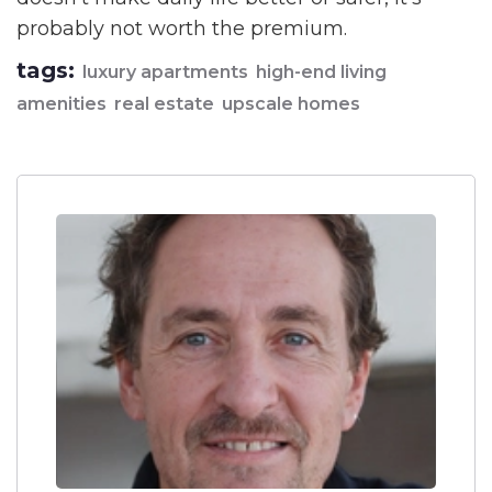
probably not worth the premium.
tags:
luxury apartments
high-end living
amenities
real estate
upscale homes