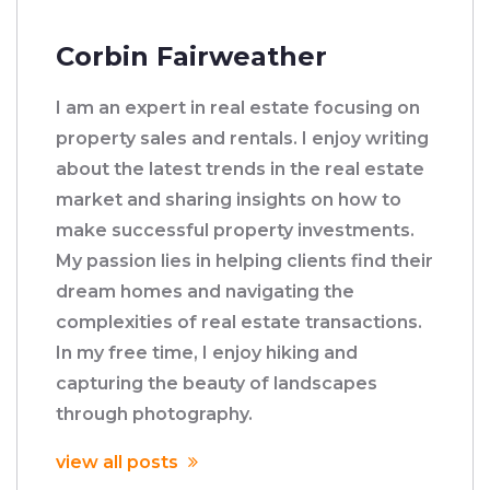
Corbin Fairweather
I am an expert in real estate focusing on
property sales and rentals. I enjoy writing
about the latest trends in the real estate
market and sharing insights on how to
make successful property investments.
My passion lies in helping clients find their
dream homes and navigating the
complexities of real estate transactions.
In my free time, I enjoy hiking and
capturing the beauty of landscapes
through photography.
view all posts