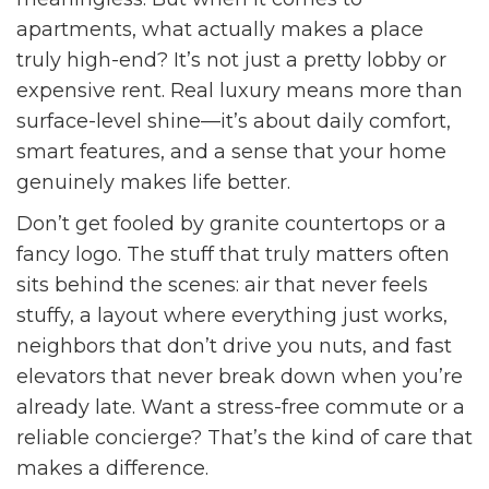
apartments, what actually makes a place
truly high-end? It’s not just a pretty lobby or
expensive rent. Real luxury means more than
surface-level shine—it’s about daily comfort,
smart features, and a sense that your home
genuinely makes life better.
Don’t get fooled by granite countertops or a
fancy logo. The stuff that truly matters often
sits behind the scenes: air that never feels
stuffy, a layout where everything just works,
neighbors that don’t drive you nuts, and fast
elevators that never break down when you’re
already late. Want a stress-free commute or a
reliable concierge? That’s the kind of care that
makes a difference.