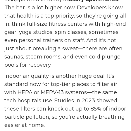
The bar is a lot higher now. Developers know
that health is a top priority, so they’re going all
in: think full-size fitness centers with high-end
gear, yoga studios, spin classes, sometimes
even personal trainers on staff. And it's not
just about breaking a sweat—there are often
saunas, steam rooms, and even cold plunge
pools for recovery.
Indoor air quality is another huge deal. It’s
standard now for top-tier places to filter air
with HEPA or MERV-13 systems—the same
tech hospitals use. Studies in 2023 showed
these filters can knock out up to 85% of indoor
particle pollution, so you’re actually breathing
easier at home.