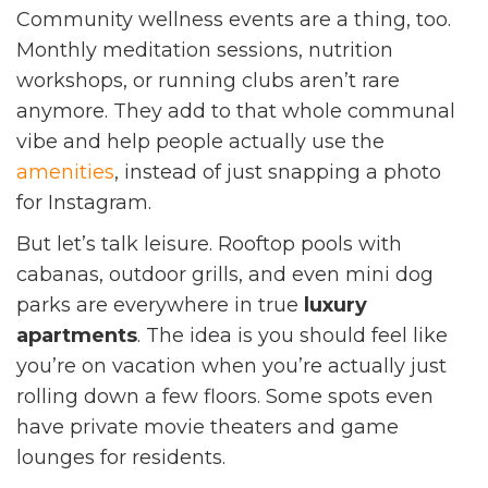
Community wellness events are a thing, too.
Monthly meditation sessions, nutrition
workshops, or running clubs aren’t rare
anymore. They add to that whole communal
vibe and help people actually use the
amenities
, instead of just snapping a photo
for Instagram.
But let’s talk leisure. Rooftop pools with
cabanas, outdoor grills, and even mini dog
parks are everywhere in true
luxury
apartments
. The idea is you should feel like
you’re on vacation when you’re actually just
rolling down a few floors. Some spots even
have private movie theaters and game
lounges for residents.