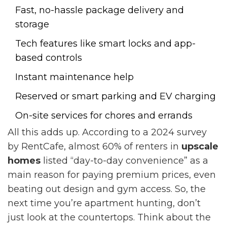
Fast, no-hassle package delivery and
storage
Tech features like smart locks and app-
based controls
Instant maintenance help
Reserved or smart parking and EV charging
On-site services for chores and errands
All this adds up. According to a 2024 survey
by RentCafe, almost 60% of renters in
upscale
homes
listed “day-to-day convenience” as a
main reason for paying premium prices, even
beating out design and gym access. So, the
next time you’re apartment hunting, don’t
just look at the countertops. Think about the