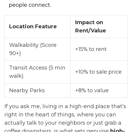
people connect.
Impact on
Location Feature
Rent/Value
Walkability (Score
+15% to rent
90+)
Transit Access (5 min
+10% to sale price
walk)
Nearby Parks
+8% to value
If you ask me, living in a high-end place that’s
right in the heart of things, where you can
actually talk to your neighbors or just grab a
coffee downstairs, is what sets genuine
high-