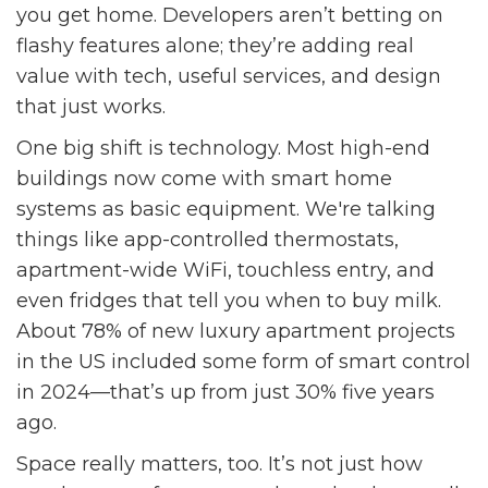
you get home. Developers aren’t betting on
flashy features alone; they’re adding real
value with tech, useful services, and design
that just works.
One big shift is technology. Most high-end
buildings now come with smart home
systems as basic equipment. We're talking
things like app-controlled thermostats,
apartment-wide WiFi, touchless entry, and
even fridges that tell you when to buy milk.
About 78% of new luxury apartment projects
in the US included some form of smart control
in 2024—that’s up from just 30% five years
ago.
Space really matters, too. It’s not just how