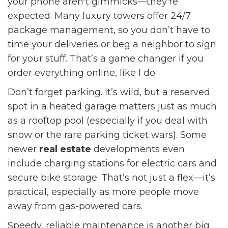
your phone aren't gimmicks—they're
expected. Many luxury towers offer 24/7
package management, so you don’t have to
time your deliveries or beg a neighbor to sign
for your stuff. That’s a game changer if you
order everything online, like I do.
Don’t forget parking. It’s wild, but a reserved
spot in a heated garage matters just as much
as a rooftop pool (especially if you deal with
snow or the rare parking ticket wars). Some
newer
real estate
developments even
include charging stations for electric cars and
secure bike storage. That’s not just a flex—it’s
practical, especially as more people move
away from gas-powered cars.
Speedy, reliable maintenance is another big