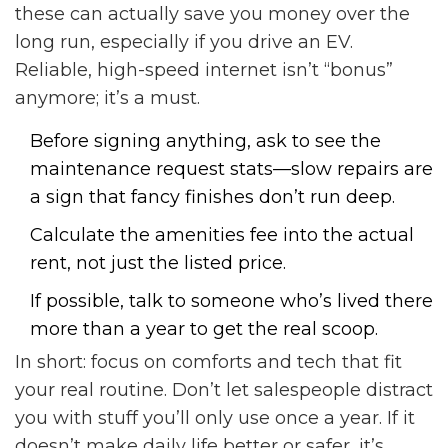
these can actually save you money over the
long run, especially if you drive an EV.
Reliable, high-speed internet isn’t “bonus”
anymore; it’s a must.
Before signing anything, ask to see the
maintenance request stats—slow repairs are
a sign that fancy finishes don’t run deep.
Calculate the amenities fee into the actual
rent, not just the listed price.
If possible, talk to someone who’s lived there
more than a year to get the real scoop.
In short: focus on comforts and tech that fit
your real routine. Don’t let salespeople distract
you with stuff you’ll only use once a year. If it
doesn’t make daily life better or safer, it’s