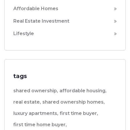
Affordable Homes
Real Estate Investment
Lifestyle
tags
shared ownership,
affordable housing,
real estate,
shared ownership homes,
luxury apartments,
first time buyer,
first time home buyer,