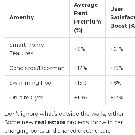
Average
User
Rent
Amenity
Satisfac
Premium
Boost (%
(%)
Smart Home
+8%
+21%
Features
Concierge/Doorman
+12%
+19%
Swimming Pool
+15%
+8%
On-site Gym
+10%
+13%
Don’t ignore what’s outside the walls, either.
Some new
real estate
projects throw in car
charging ports and shared electric cars—