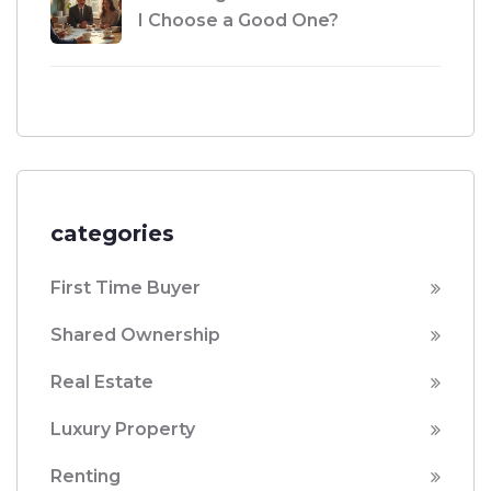
I Choose a Good One?
categories
First Time Buyer
Shared Ownership
Real Estate
Luxury Property
Renting