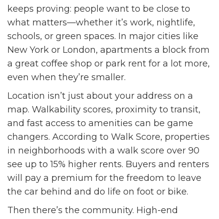
keeps proving: people want to be close to
what matters—whether it’s work, nightlife,
schools, or green spaces. In major cities like
New York or London, apartments a block from
a great coffee shop or park rent for a lot more,
even when they’re smaller.
Location isn’t just about your address on a
map. Walkability scores, proximity to transit,
and fast access to amenities can be game
changers. According to Walk Score, properties
in neighborhoods with a walk score over 90
see up to 15% higher rents. Buyers and renters
will pay a premium for the freedom to leave
the car behind and do life on foot or bike.
Then there’s the community. High-end