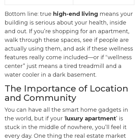
Bottom line: true
high-end living
means your
building is serious about your health, inside
and out. If you’re shopping for an apartment,
walk through these spaces, see if people are
actually using them, and ask if these wellness
features really come included—or if “wellness
center” just means a tired treadmill and a
water cooler in a dark basement.
The Importance of Location
and Community
You can have all the smart home gadgets in
the world, but if your ‘
luxury apartment
’ is
stuck in the middle of nowhere, you’ll feel it
every day. One thing the real estate market