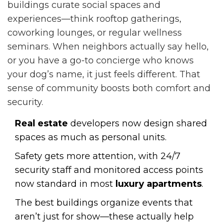
buildings curate social spaces and
experiences—think rooftop gatherings,
coworking lounges, or regular wellness
seminars. When neighbors actually say hello,
or you have a go-to concierge who knows
your dog’s name, it just feels different. That
sense of community boosts both comfort and
security.
Real estate
developers now design shared
spaces as much as personal units.
Safety gets more attention, with 24/7
security staff and monitored access points
now standard in most
luxury apartments
.
The best buildings organize events that
aren’t just for show—these actually help