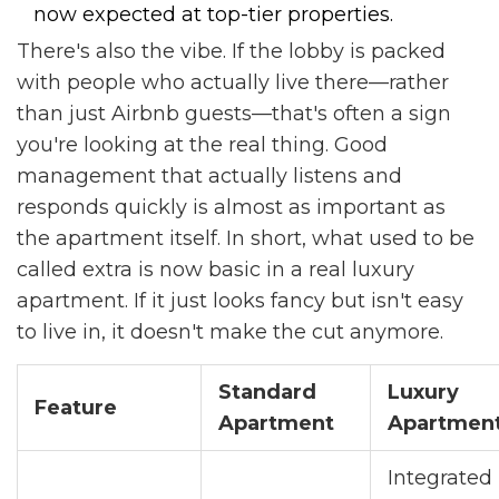
now expected at top-tier properties.
There's also the vibe. If the lobby is packed
with people who actually live there—rather
than just Airbnb guests—that's often a sign
you're looking at the real thing. Good
management that actually listens and
responds quickly is almost as important as
the apartment itself. In short, what used to be
called extra is now basic in a real luxury
apartment. If it just looks fancy but isn't easy
to live in, it doesn't make the cut anymore.
Standard
Luxury
Feature
Apartment
Apartmen
Integrated