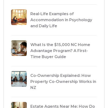
Real-Life Examples of
Accommodation in Psychology
and Daily Life
What Is the $15,000 NC Home
Advantage Program? A First-
Time Buyer Guide
Co-Ownership Explained: How
Property Co-Ownership Works in
NZ
Estate Agents Near Me: How Do