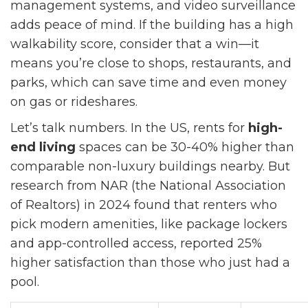
management systems, and video surveillance
adds peace of mind. If the building has a high
walkability score, consider that a win—it
means you’re close to shops, restaurants, and
parks, which can save time and even money
on gas or rideshares.
Let’s talk numbers. In the US, rents for
high-
end living
spaces can be 30-40% higher than
comparable non-luxury buildings nearby. But
research from NAR (the National Association
of Realtors) in 2024 found that renters who
pick modern amenities, like package lockers
and app-controlled access, reported 25%
higher satisfaction than those who just had a
pool.