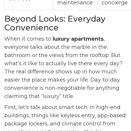
maintenance
concierge
Beyond Looks: Everyday
Convenience
When it comes to
luxury apartments
,
everyone talks about the marble in the
bathroom or the views from the rooftop. But
what’s it like to actually live there every day?
The real difference shows up in how much
easier the place makes your life. Day-to-day
convenience is non-negotiable for anything
claiming that “luxury” title.
First, let's talk about smart tech. In high-end
buildings, things like keyless entry, app-based
package lockers, and climate control from