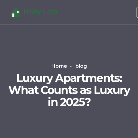
Home
blog
Luxury Apartments:
What Counts as Luxury
in 2025?