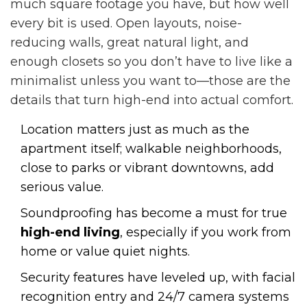
much square footage you have, but how well
every bit is used. Open layouts, noise-
reducing walls, great natural light, and
enough closets so you don’t have to live like a
minimalist unless you want to—those are the
details that turn high-end into actual comfort.
Location matters just as much as the
apartment itself; walkable neighborhoods,
close to parks or vibrant downtowns, add
serious value.
Soundproofing has become a must for true
high-end living
, especially if you work from
home or value quiet nights.
Security features have leveled up, with facial
recognition entry and 24/7 camera systems