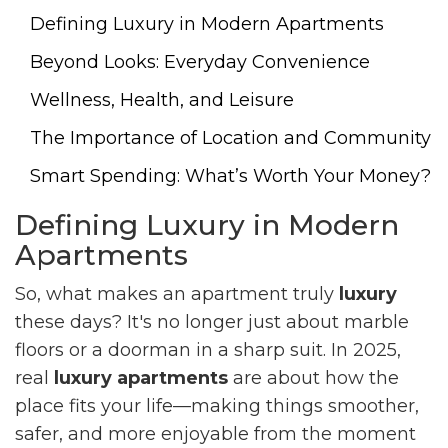
Defining Luxury in Modern Apartments
Beyond Looks: Everyday Convenience
Wellness, Health, and Leisure
The Importance of Location and Community
Smart Spending: What’s Worth Your Money?
Defining Luxury in Modern
Apartments
So, what makes an apartment truly
luxury
these days? It's no longer just about marble
floors or a doorman in a sharp suit. In 2025,
real
luxury apartments
are about how the
place fits your life—making things smoother,
safer, and more enjoyable from the moment