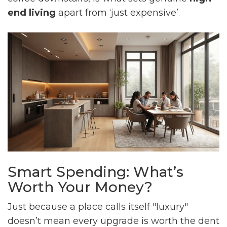
end living
apart from ‘just expensive’.
Smart Spending: What’s
Worth Your Money?
Just because a place calls itself "luxury"
doesn’t mean every upgrade is worth the dent