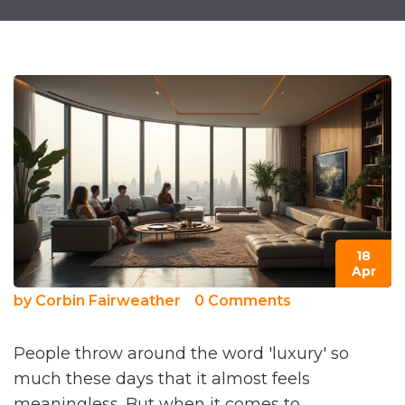
18
Apr
by
Corbin Fairweather
0 Comments
People throw around the word 'luxury' so
much these days that it almost feels
meaningless. But when it comes to