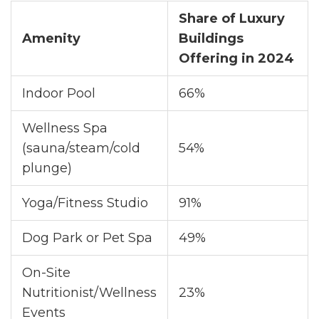
Share of Luxury
Amenity
Buildings
Offering in 2024
Indoor Pool
66%
Wellness Spa
(sauna/steam/cold
54%
plunge)
Yoga/Fitness Studio
91%
Dog Park or Pet Spa
49%
On-Site
Nutritionist/Wellness
23%
Events