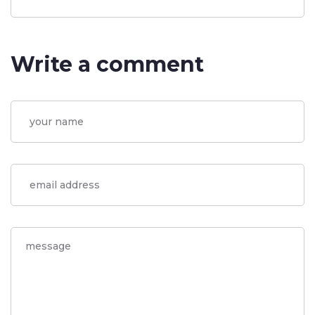
Write a comment