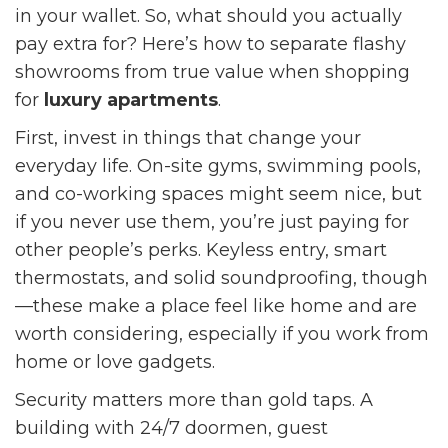
in your wallet. So, what should you actually
pay extra for? Here’s how to separate flashy
showrooms from true value when shopping
for
luxury apartments
.
First, invest in things that change your
everyday life. On-site gyms, swimming pools,
and co-working spaces might seem nice, but
if you never use them, you’re just paying for
other people’s perks. Keyless entry, smart
thermostats, and solid soundproofing, though
—these make a place feel like home and are
worth considering, especially if you work from
home or love gadgets.
Security matters more than gold taps. A
building with 24/7 doormen, guest