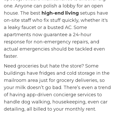
one. Anyone can polish a lobby for an open
house. The best
high-end living
setups have
on-site staff who fix stuff quickly, whether it's
a leaky faucet or a busted AC. Some
apartments now guarantee a 24-hour
response for non-emergency repairs, and
actual emergencies should be tackled even
faster.
Need groceries but hate the store? Some
buildings have fridges and cold storage in the
mailroom area just for grocery deliveries, so
your milk doesn’t go bad. There’s even a trend
of having app-driven concierge services to
handle dog walking, housekeeping, even car
detailing, all billed to your monthly rent.