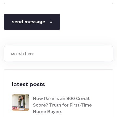
send message
latest posts
How Rare Is an 800 Credit
Score? Truth for First-Time
Home Buyers