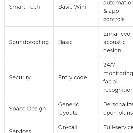
automatio
Smart Tech
Basic WiFi
& app
controls
Enhanced
Soundproofing
Basic
acoustic
design
24/7
monitoring
Security
Entry code
facial
recognitio
Generic
Personaliz
Space Design
layouts
open plans
On-call
Full-servic
Services