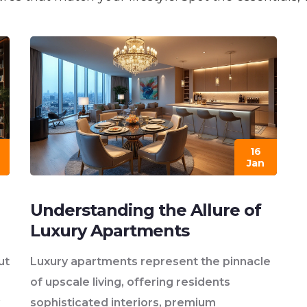
16
Jan
Understanding the Allure of
Luxury Apartments
ut
Luxury apartments represent the pinnacle
of upscale living, offering residents
sophisticated interiors, premium