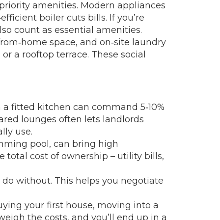
priority amenities. Modern appliances
cient boiler cuts bills. If you’re
lso count as essential amenities.
k‑from‑home space, and on‑site laundry
or a rooftop terrace. These social
ith a fitted kitchen can command 5‑10%
hared lounges often lets landlords
lly use.
mming pool, can bring high
otal cost of ownership – utility bills,
 do without. This helps you negotiate
uying your first house, moving into a
 weigh the costs, and you’ll end up in a