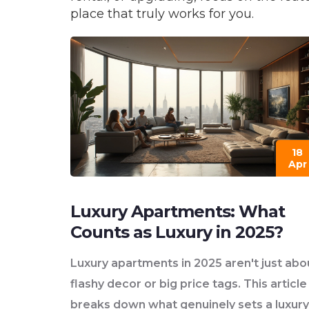
place that truly works for you.
18
Apr
Luxury Apartments: What
Counts as Luxury in 2025?
Luxury apartments in 2025 aren't just abo
flashy decor or big price tags. This article
breaks down what genuinely sets a luxury