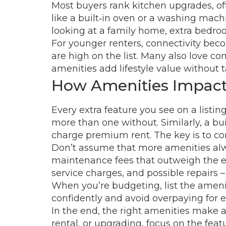
Most buyers rank kitchen upgrades, of
like a built‑in oven or a washing machi
looking at a family home, extra bedroo
For younger renters, connectivity bec
are high on the list. Many also love c
amenities add lifestyle value without 
How Amenities Impact 
Every extra feature you see on a listi
more than one without. Similarly, a bui
charge premium rent. The key is to com
Don’t assume that more amenities alwa
maintenance fees that outweigh the enjo
service charges, and possible repairs –
When you’re budgeting, list the amenit
confidently and avoid overpaying for e
In the end, the right amenities make a 
rental, or upgrading, focus on the feat