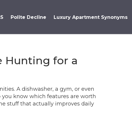
25
Polite Decline
Luxury Apartment Synonyms
 Hunting for a
menities. A dishwasher, a gym, or even
do you know which features are worth
he stuff that actually improves daily