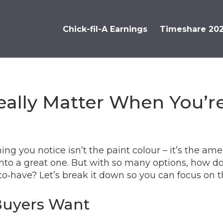
Chick-fil-A Earnings
Timeshare 20
ally Matter When You’re
thing you notice isn’t the paint colour – it’s the a
 into a great one. But with so many options, how 
to‑have? Let’s break it down so you can focus on t
Buyers Want