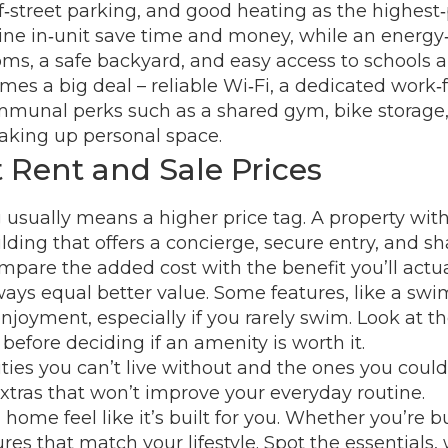
f‑street parking, and good heating as the highest‑
ne in‑unit save time and money, while an energy‑effi
ms, a safe backyard, and easy access to schools a
omes a big deal – reliable Wi‑Fi, a dedicated wor
ommunal perks such as a shared gym, bike storage, 
taking up personal space.
Rent and Sale Prices
ng usually means a higher price tag. A property w
lding that offers a concierge, secure entry, and s
pare the added cost with the benefit you’ll actua
ys equal better value. Some features, like a swi
yment, especially if you rarely swim. Look at the t
 before deciding if an amenity is worth it.
ies you can’t live without and the ones you could
xtras that won’t improve your everyday routine.
home feel like it’s built for you. Whether you’re b
ures that match your lifestyle. Spot the essentials,