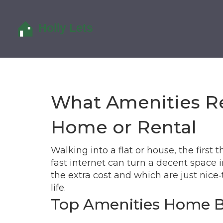
What Amenities Re
Home or Rental
Walking into a flat or house, the first 
fast internet can turn a decent space
the extra cost and which are just nice‑
life.
Top Amenities Home 