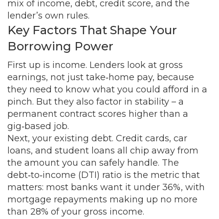
mix of income, debt, credit score, and the
lender’s own rules.
Key Factors That Shape Your
Borrowing Power
First up is income. Lenders look at gross
earnings, not just take‑home pay, because
they need to know what you could afford in a
pinch. But they also factor in stability – a
permanent contract scores higher than a
gig‑based job.
Next, your existing debt. Credit cards, car
loans, and student loans all chip away from
the amount you can safely handle. The
debt‑to‑income (DTI) ratio is the metric that
matters: most banks want it under 36%, with
mortgage repayments making up no more
than 28% of your gross income.