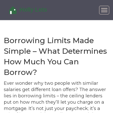
Borrowing Limits Made
Simple – What Determines
How Much You Can
Borrow?
Ever wonder why two people with similar
salaries get different loan offers? The answer
lies in borrowing limits – the ceiling lenders
put on how much they’ll let you charge on a
mortgage. It’s not just your paycheck; it’s a