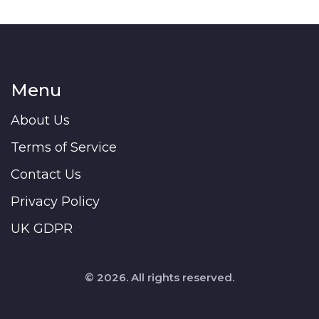
Menu
About Us
Terms of Service
Contact Us
Privacy Policy
UK GDPR
© 2026. All rights reserved.