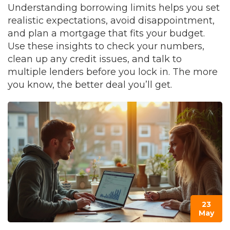
Understanding borrowing limits helps you set
realistic expectations, avoid disappointment,
and plan a mortgage that fits your budget.
Use these insights to check your numbers,
clean up any credit issues, and talk to
multiple lenders before you lock in. The more
you know, the better deal you’ll get.
23
May