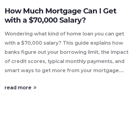
How Much Mortgage Can I Get
with a $70,000 Salary?
Wondering what kind of home loan you can get
with a $70,000 salary? This guide explains how
banks figure out your borrowing limit, the impact
of credit scores, typical monthly payments, and
smart ways to get more from your mortgage.
Knowing how lenders think gives you a clear shot
read more
at your first home purchase—without getting
hung up on the details. Check real numbers and
practical tips every first-time buyer should know.