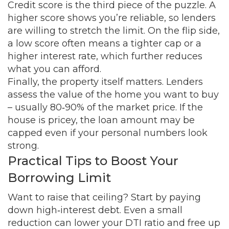
Credit score is the third piece of the puzzle. A
higher score shows you’re reliable, so lenders
are willing to stretch the limit. On the flip side,
a low score often means a tighter cap or a
higher interest rate, which further reduces
what you can afford.
Finally, the property itself matters. Lenders
assess the value of the home you want to buy
– usually 80‑90% of the market price. If the
house is pricey, the loan amount may be
capped even if your personal numbers look
strong.
Practical Tips to Boost Your
Borrowing Limit
Want to raise that ceiling? Start by paying
down high‑interest debt. Even a small
reduction can lower your DTI ratio and free up