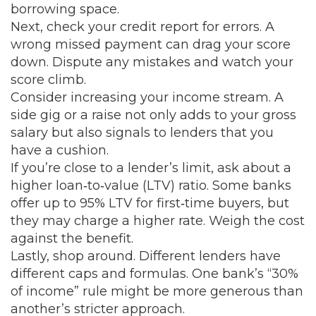
borrowing space.
Next, check your credit report for errors. A
wrong missed payment can drag your score
down. Dispute any mistakes and watch your
score climb.
Consider increasing your income stream. A
side gig or a raise not only adds to your gross
salary but also signals to lenders that you
have a cushion.
If you’re close to a lender’s limit, ask about a
higher loan‑to‑value (LTV) ratio. Some banks
offer up to 95% LTV for first‑time buyers, but
they may charge a higher rate. Weigh the cost
against the benefit.
Lastly, shop around. Different lenders have
different caps and formulas. One bank’s “30%
of income” rule might be more generous than
another’s stricter approach.