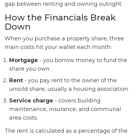
gap between renting and owning outright.
How the Financials Break
Down
When you purchase a property share, three
main costs hit your wallet each month:
Mortgage
- you borrow money to fund the
share you own.
Rent
- you pay rent to the owner of the
unsold share, usually a housing association.
Service charge
- covers building
maintenance, insurance, and communal
area costs.
The rent is calculated as a percentage of the