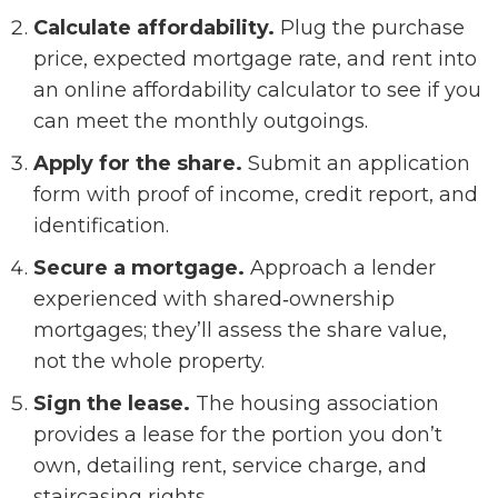
Calculate affordability.
Plug the purchase
price, expected mortgage rate, and rent into
an online affordability calculator to see if you
can meet the monthly outgoings.
Apply for the share.
Submit an application
form with proof of income, credit report, and
identification.
Secure a mortgage.
Approach a lender
experienced with shared‑ownership
mortgages; they’ll assess the share value,
not the whole property.
Sign the lease.
The housing association
provides a lease for the portion you don’t
own, detailing rent, service charge, and
staircasing rights.