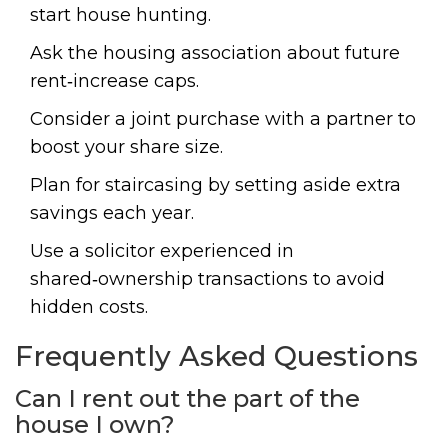
start house hunting.
Ask the housing association about future
rent‑increase caps.
Consider a joint purchase with a partner to
boost your share size.
Plan for staircasing by setting aside extra
savings each year.
Use a solicitor experienced in
shared‑ownership transactions to avoid
hidden costs.
Frequently Asked Questions
Can I rent out the part of the
house I own?