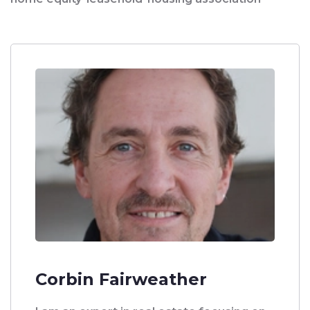
Corbin Fairweather