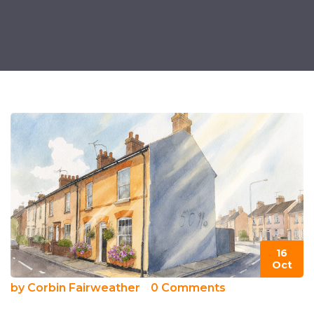
16
Oct
by
Corbin Fairweather
0 Comments