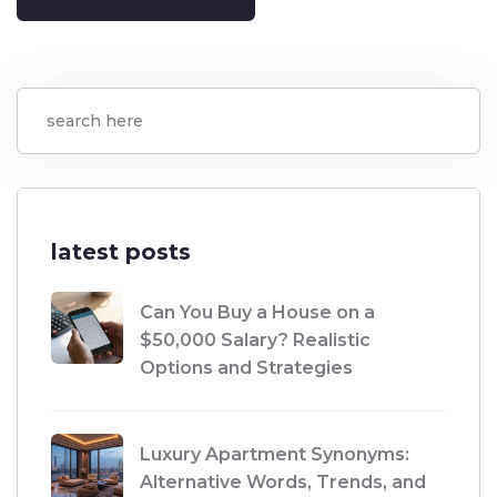
latest posts
Can You Buy a House on a
$50,000 Salary? Realistic
Options and Strategies
Luxury Apartment Synonyms:
Alternative Words, Trends, and