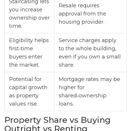
Staircasing lets
Resale requires
you increase
approval from the
ownership over
housing provider.
time.
Eligibility helps
Service charges apply
first‑time
to the whole building,
buyers enter
even if you own a small
the market.
share.
Potential for
Mortgage rates may be
capital growth
higher for
as property
shared‑ownership
values rise.
loans.
Property Share vs Buying
Outright vs Renting