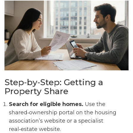
Step‑by‑Step: Getting a
Property Share
Search for eligible homes.
Use the
shared‑ownership portal on the housing
association’s website or a specialist
real‑estate website.