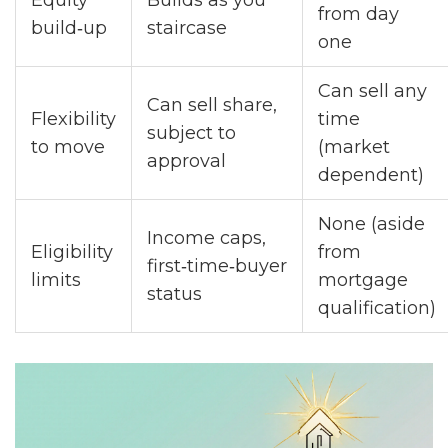
Equity
Builds as you
from day
build‑up
staircase
one
Can sell any
Can sell share,
Flexibility
time
subject to
to move
(market
approval
dependent)
None (aside
Income caps,
Eligibility
from
first‑time‑buyer
limits
mortgage
status
qualification)