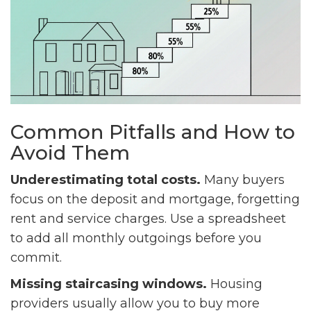
Common Pitfalls and How to
Avoid Them
Underestimating total costs.
Many buyers
focus on the deposit and mortgage, forgetting
rent and service charges. Use a spreadsheet
to add all monthly outgoings before you
commit.
Missing staircasing windows.
Housing
providers usually allow you to buy more