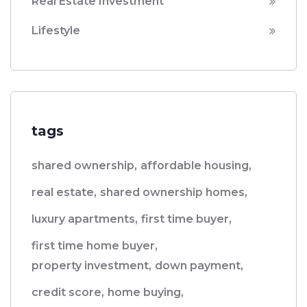
Real Estate Investment
Lifestyle
tags
shared ownership,
affordable housing,
real estate,
shared ownership homes,
luxury apartments,
first time buyer,
first time home buyer,
property investment,
down payment,
credit score,
home buying,