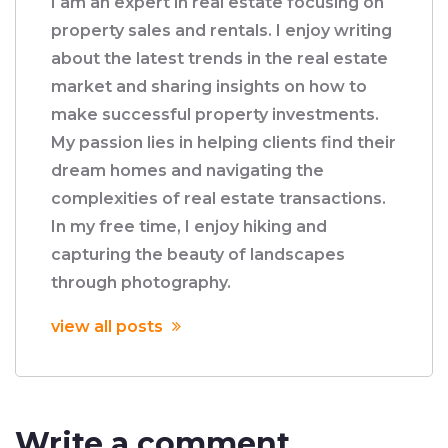
I am an expert in real estate focusing on
property sales and rentals. I enjoy writing
about the latest trends in the real estate
market and sharing insights on how to
make successful property investments.
My passion lies in helping clients find their
dream homes and navigating the
complexities of real estate transactions.
In my free time, I enjoy hiking and
capturing the beauty of landscapes
through photography.
view all posts
Write a comment