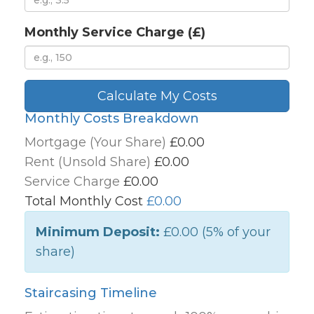
Monthly Service Charge (£)
Calculate My Costs
Monthly Costs Breakdown
Mortgage (Your Share)
£0.00
Rent (Unsold Share)
£0.00
Service Charge
£0.00
Total Monthly Cost
£0.00
Minimum Deposit:
£0.00
(5% of your
share)
Staircasing Timeline