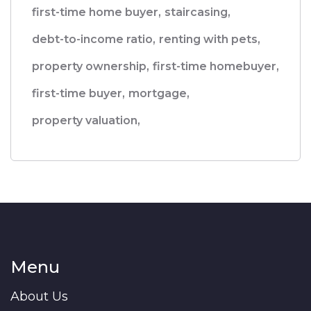
first-time home buyer,
staircasing,
debt-to-income ratio,
renting with pets,
property ownership,
first-time homebuyer,
first-time buyer,
mortgage,
property valuation,
Menu
About Us