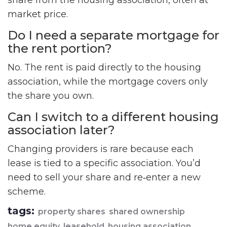
share from the housing association, often at
market price.
Do I need a separate mortgage for
the rent portion?
No. The rent is paid directly to the housing
association, while the mortgage covers only
the share you own.
Can I switch to a different housing
association later?
Changing providers is rare because each
lease is tied to a specific association. You’d
need to sell your share and re‑enter a new
scheme.
tags:
property shares
shared ownership
home equity
leasehold
housing association