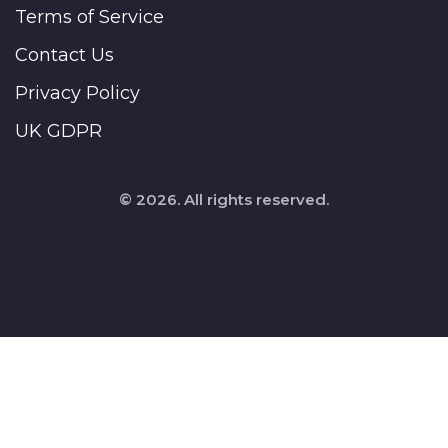
Terms of Service
Contact Us
Privacy Policy
UK GDPR
© 2026. All rights reserved.