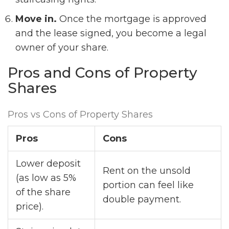
Move in.
Once the mortgage is approved
and the lease signed, you become a legal
owner of your share.
Pros and Cons of Property
Shares
Pros vs Cons of Property Shares
Pros
Cons
Lower deposit
Rent on the unsold
(as low as 5%
portion can feel like
of the share
double payment.
price).