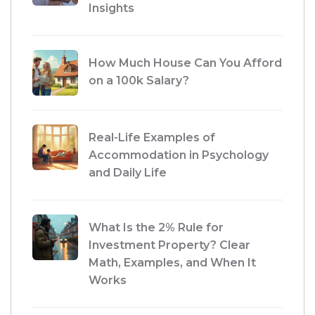
Insights
How Much House Can You Afford
on a 100k Salary?
Real-Life Examples of
Accommodation in Psychology
and Daily Life
What Is the 2% Rule for
Investment Property? Clear
Math, Examples, and When It
Works