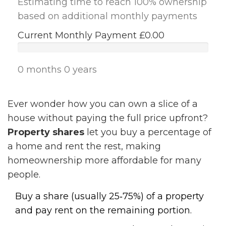
Estimating time to reach 100% ownership
based on additional monthly payments
Current Monthly Payment
£0.00
0 months
0 years
Ever wonder how you can own a slice of a
house without paying the full price upfront?
Property shares
let you buy a percentage of
a home and rent the rest, making
homeownership more affordable for many
people.
Buy a share (usually 25‑75%) of a property
and pay rent on the remaining portion.