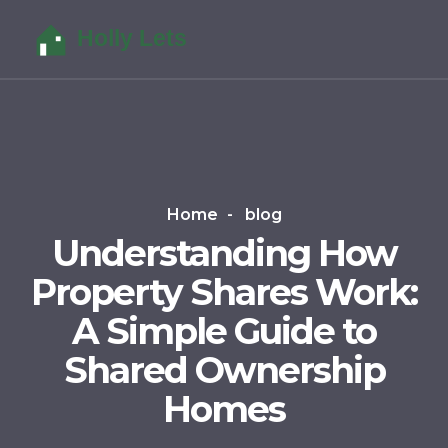
Home
blog
Understanding How
Property Shares Work:
A Simple Guide to
Shared Ownership
Homes