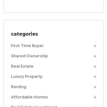
categories
First Time Buyer
Shared Ownership
Real Estate
Luxury Property
Renting
Affordable Homes