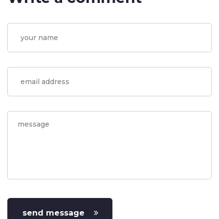
send message