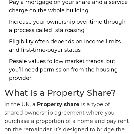
Pay a mortgage on your share and a service
charge on the whole building.
Increase your ownership over time through
a process called “staircasing.”
Eligibility often depends on income limits
and first‑time‑buyer status.
Resale values follow market trends, but
you’ll need permission from the housing
provider.
What Is a Property Share?
In the UK, a
Property share
is a
type of
shared ownership agreement where you
purchase a proportion of a home and pay rent
on the remainder
. It’s designed to bridge the