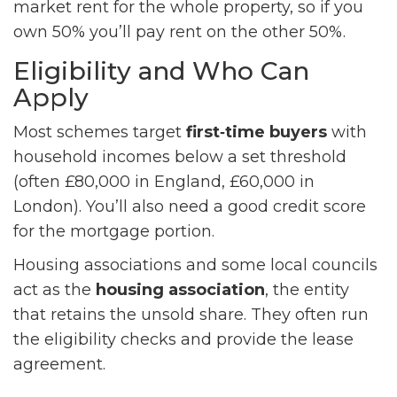
market rent for the whole property, so if you
own 50% you’ll pay rent on the other 50%.
Eligibility and Who Can
Apply
Most schemes target
first‑time buyers
with
household incomes below a set threshold
(often £80,000 in England, £60,000 in
London). You’ll also need a good credit score
for the mortgage portion.
Housing associations and some local councils
act as the
housing association
, the entity
that retains the unsold share. They often run
the eligibility checks and provide the lease
agreement.