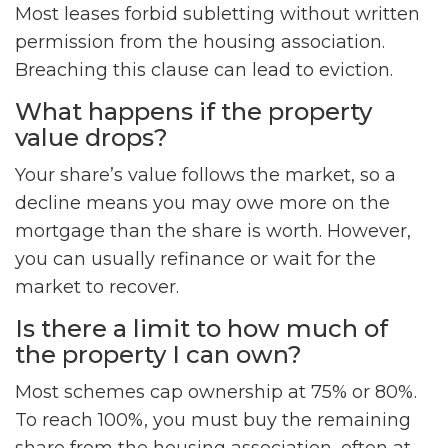
Most leases forbid subletting without written
permission from the housing association.
Breaching this clause can lead to eviction.
What happens if the property
value drops?
Your share’s value follows the market, so a
decline means you may owe more on the
mortgage than the share is worth. However,
you can usually refinance or wait for the
market to recover.
Is there a limit to how much of
the property I can own?
Most schemes cap ownership at 75% or 80%.
To reach 100%, you must buy the remaining