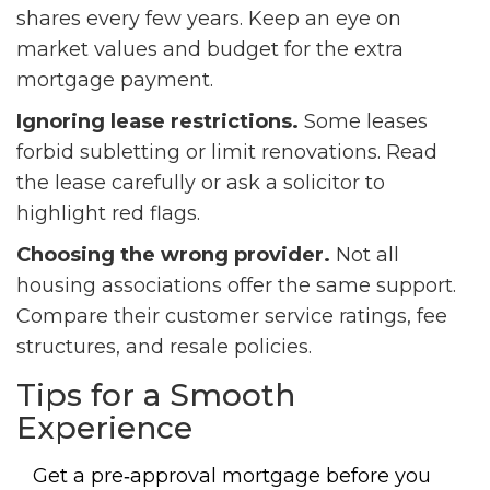
shares every few years. Keep an eye on
market values and budget for the extra
mortgage payment.
Ignoring lease restrictions.
Some leases
forbid subletting or limit renovations. Read
the lease carefully or ask a solicitor to
highlight red flags.
Choosing the wrong provider.
Not all
housing associations offer the same support.
Compare their customer service ratings, fee
structures, and resale policies.
Tips for a Smooth
Experience
Get a pre‑approval mortgage before you