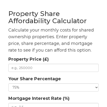
Property Share
Affordability Calculator
Calculate your monthly costs for shared
ownership properties. Enter property
price, share percentage, and mortgage
rate to see if you can afford this option.
Property Price (£)
Your Share Percentage
Mortgage Interest Rate (%)