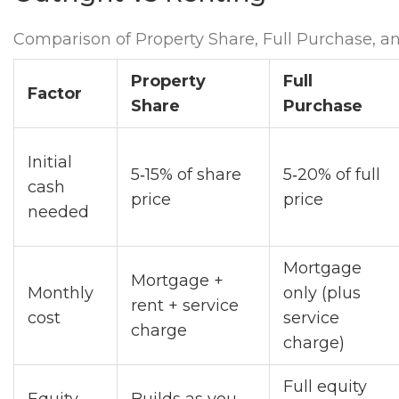
Comparison of Property Share, Full Purchase, a
Property
Full
Factor
Share
Purchase
Initial
5‑15% of share
5‑20% of full
cash
price
price
needed
Mortgage
Mortgage +
Monthly
only (plus
rent + service
cost
service
charge
charge)
Full equity