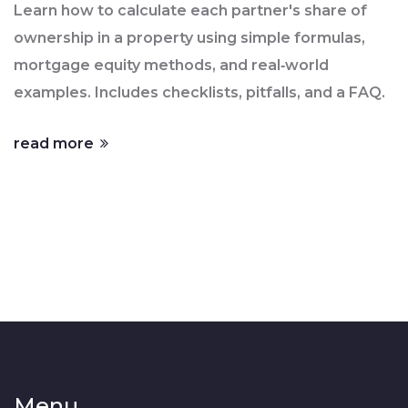
Learn how to calculate each partner's share of
ownership in a property using simple formulas,
mortgage equity methods, and real‑world
examples. Includes checklists, pitfalls, and a FAQ.
read more
Menu