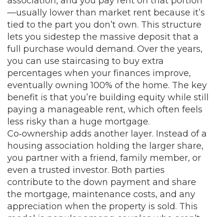
association, and you pay rent on that portion
—usually lower than market rent because it’s
tied to the part you don’t own. This structure
lets you sidestep the massive deposit that a
full purchase would demand. Over the years,
you can use staircasing to buy extra
percentages when your finances improve,
eventually owning 100% of the home. The key
benefit is that you’re building equity while still
paying a manageable rent, which often feels
less risky than a huge mortgage.
Co‑ownership adds another layer. Instead of a
housing association holding the larger share,
you partner with a friend, family member, or
even a trusted investor. Both parties
contribute to the down payment and share
the mortgage, maintenance costs, and any
appreciation when the property is sold. This