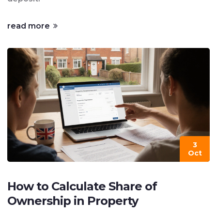
read more
3
Oct
How to Calculate Share of
Ownership in Property