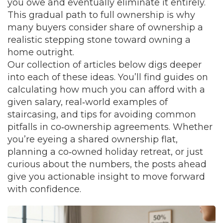
you owe and eventually eliminate it entirely.
This gradual path to full ownership is why
many buyers consider share of ownership a
realistic stepping stone toward owning a
home outright.
Our collection of articles below digs deeper
into each of these ideas. You’ll find guides on
calculating how much you can afford with a
given salary, real‑world examples of
staircasing, and tips for avoiding common
pitfalls in co‑ownership agreements. Whether
you’re eyeing a shared ownership flat,
planning a co‑owned holiday retreat, or just
curious about the numbers, the posts ahead
give you actionable insight to move forward
with confidence.