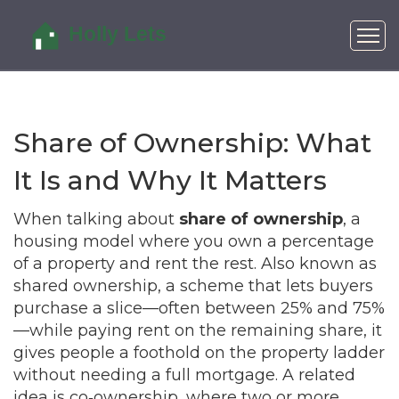
Share of Ownership: What
It Is and Why It Matters
When talking about
share of ownership
,
a
housing model where you own a percentage
of a property and rent the rest
. Also known as
shared ownership
,
a scheme that lets buyers
purchase a slice—often between 25% and 75%
—while paying rent on the remaining share
, it
gives people a foothold on the property ladder
without needing a full mortgage. A related
idea is
co‑ownership
,
where two or more