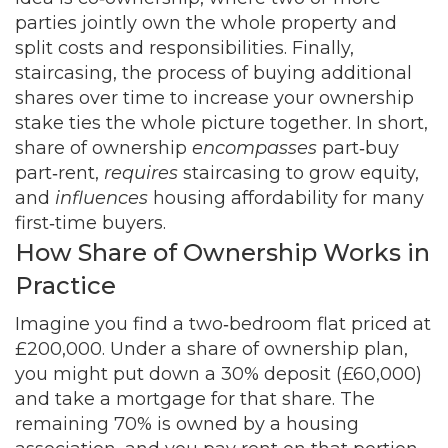
parties jointly own the whole property and
split costs and responsibilities
. Finally,
staircasing
,
the process of buying additional
shares over time to increase your ownership
stake
ties the whole picture together. In short,
share of ownership
encompasses
part‑buy
part‑rent,
requires
staircasing to grow equity,
and
influences
housing affordability for many
first‑time buyers.
How Share of Ownership Works in
Practice
Imagine you find a two‑bedroom flat priced at
£200,000. Under a share of ownership plan,
you might put down a 30% deposit (£60,000)
and take a mortgage for that share. The
remaining 70% is owned by a housing