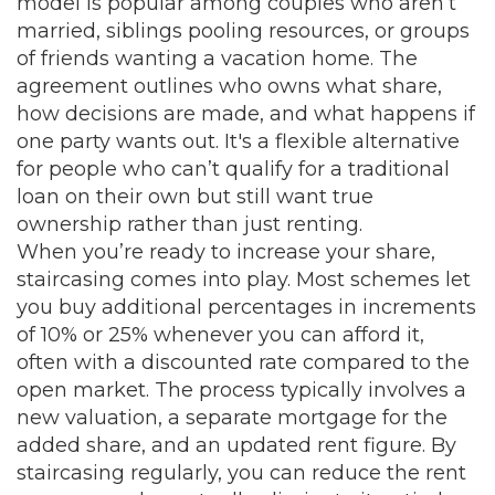
model is popular among couples who aren’t
married, siblings pooling resources, or groups
of friends wanting a vacation home. The
agreement outlines who owns what share,
how decisions are made, and what happens if
one party wants out. It's a flexible alternative
for people who can’t qualify for a traditional
loan on their own but still want true
ownership rather than just renting.
When you’re ready to increase your share,
staircasing comes into play. Most schemes let
you buy additional percentages in increments
of 10% or 25% whenever you can afford it,
often with a discounted rate compared to the
open market. The process typically involves a
new valuation, a separate mortgage for the
added share, and an updated rent figure. By
staircasing regularly, you can reduce the rent