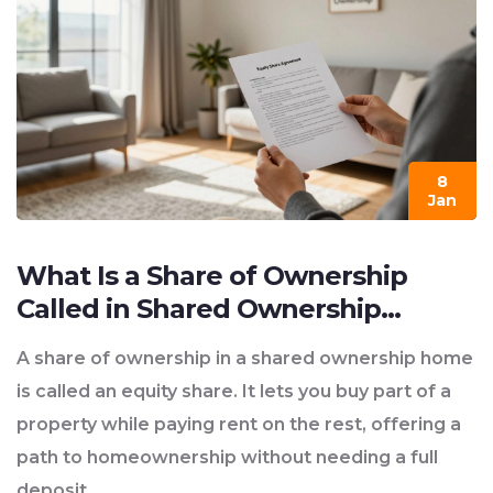
8
Jan
What Is a Share of Ownership
Called in Shared Ownership
Homes?
A share of ownership in a shared ownership home
is called an equity share. It lets you buy part of a
property while paying rent on the rest, offering a
path to homeownership without needing a full
deposit.