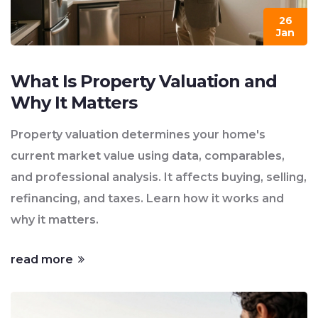
26
Jan
What Is Property Valuation and
Why It Matters
Property valuation determines your home's
current market value using data, comparables,
and professional analysis. It affects buying, selling,
refinancing, and taxes. Learn how it works and
why it matters.
read more