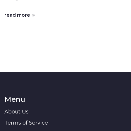
read more
Menu
About Us
Terms of Service