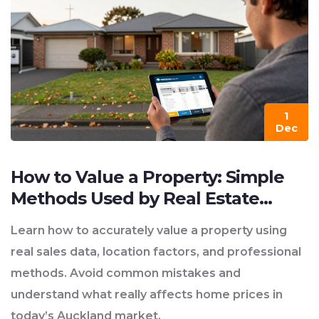
1
Dec
How to Value a Property: Simple
Methods Used by Real Estate
Professionals in New Zealand
Learn how to accurately value a property using
real sales data, location factors, and professional
methods. Avoid common mistakes and
understand what really affects home prices in
today’s Auckland market.