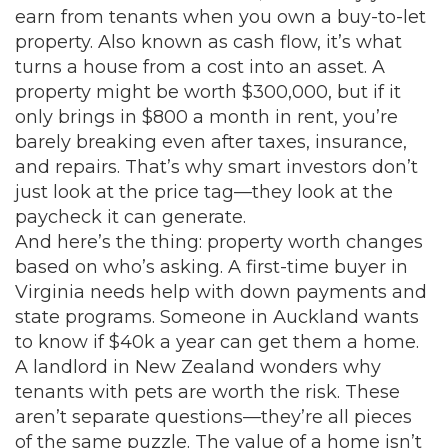
earn from tenants when you own a buy-to-let
property
. Also known as
cash flow
, it’s what
turns a house from a cost into an asset
. A
property might be worth $300,000, but if it
only brings in $800 a month in rent, you’re
barely breaking even after taxes, insurance,
and repairs. That’s why smart investors don’t
just look at the price tag—they look at the
paycheck it can generate.
And here’s the thing: property worth changes
based on who’s asking. A first-time buyer in
Virginia needs help with down payments and
state programs. Someone in Auckland wants
to know if $40k a year can get them a home.
A landlord in New Zealand wonders why
tenants with pets are worth the risk. These
aren’t separate questions—they’re all pieces
of the same puzzle. The value of a home isn’t