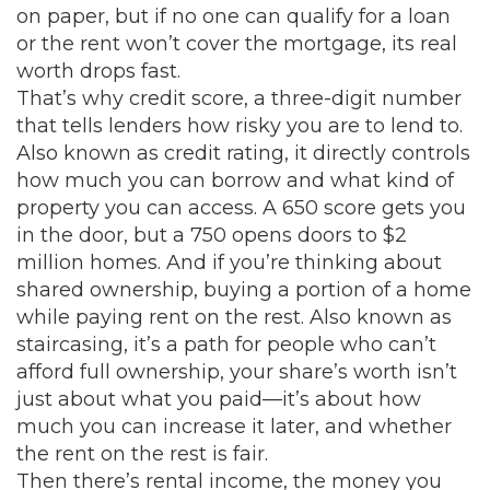
on paper, but if no one can qualify for a loan
or the rent won’t cover the mortgage, its real
worth drops fast.
That’s why
credit score
,
a three-digit number
that tells lenders how risky you are to lend to
.
Also known as
credit rating
, it directly controls
how much you can borrow and what kind of
property you can access.
A 650 score gets you
in the door, but a 750 opens doors to $2
million homes. And if you’re thinking about
shared ownership
,
buying a portion of a home
while paying rent on the rest
. Also known as
staircasing
, it’s a path for people who can’t
afford full ownership
, your share’s worth isn’t
just about what you paid—it’s about how
much you can increase it later, and whether
the rent on the rest is fair.
Then there’s
rental income
,
the money you