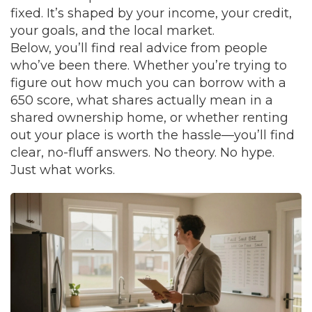
fixed. It’s shaped by your income, your credit,
your goals, and the local market.
Below, you’ll find real advice from people
who’ve been there. Whether you’re trying to
figure out how much you can borrow with a
650 score, what shares actually mean in a
shared ownership home, or whether renting
out your place is worth the hassle—you’ll find
clear, no-fluff answers. No theory. No hype.
Just what works.