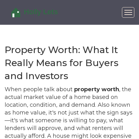
Property Worth: What It
Really Means for Buyers
and Investors
When people talk about
property worth
,
the
actual market value of a home based on
location, condition, and demand
. Also known
as
home value
, it's not just what the sign says
—it's what someone is willing to pay, what
lenders will approve, and what renters will
actually afford.
A house might look expensive