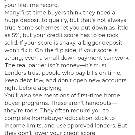
your lifetime record.
Many first-time buyers think they need a
huge deposit to qualify, but that’s not always
true. Some schemes let you put down as little
as 5%, but your
credit score
has to be rock
solid. If your score is shaky, a bigger deposit
won’t fix it. On the flip side, if your score is
strong, even a small down payment can work.
The real barrier isn’t money—it’s trust.
Lenders trust people who pay bills on time,
keep debt low, and don’t open new accounts
right before applying.
You’ll also see mentions of
first-time home
buyer
programs. These aren’t handouts—
they’re tools. They often require you to
complete homebuyer education, stick to
income limits, and use approved lenders. But
they don’t lower your credit score