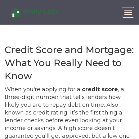
Credit Score and Mortgage:
What You Really Need to
Know
When you're applying for a
credit score
,
a
three-digit number that tells lenders how
likely you are to repay debt on time
. Also
known as
credit rating
, it’s the first thing a
lender checks before even looking at your
income or savings.
A high score doesn’t
guarantee you’ll get approved, but a low one