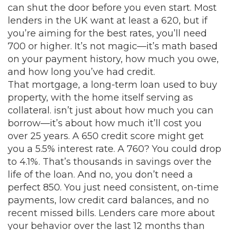
can shut the door before you even start. Most
lenders in the UK want at least a 620, but if
you’re aiming for the best rates, you’ll need
700 or higher. It’s not magic—it’s math based
on your payment history, how much you owe,
and how long you’ve had credit.
That
mortgage
,
a long-term loan used to buy
property, with the home itself serving as
collateral
.
isn’t just about how much you can
borrow—it’s about how much it’ll cost you
over 25 years. A 650 credit score might get
you a 5.5% interest rate. A 760? You could drop
to 4.1%. That’s thousands in savings over the
life of the loan. And no, you don’t need a
perfect 850. You just need consistent, on-time
payments, low credit card balances, and no
recent missed bills. Lenders care more about
your behavior over the last 12 months than