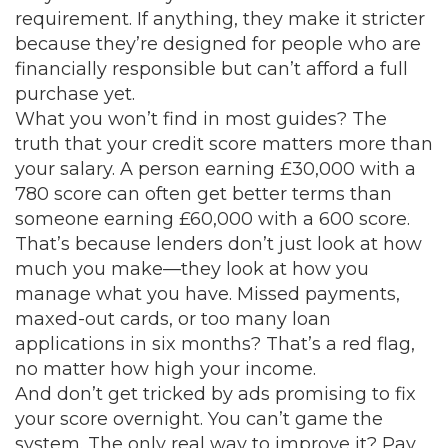
requirement. If anything, they make it stricter
because they’re designed for people who are
financially responsible but can’t afford a full
purchase yet.
What you won’t find in most guides? The
truth that your credit score matters more than
your salary. A person earning £30,000 with a
780 score can often get better terms than
someone earning £60,000 with a 600 score.
That’s because lenders don’t just look at how
much you make—they look at how you
manage what you have. Missed payments,
maxed-out cards, or too many loan
applications in six months? That’s a red flag,
no matter how high your income.
And don’t get tricked by ads promising to fix
your score overnight. You can’t game the
system. The only real way to improve it? Pay