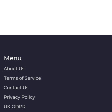
Menu
About Us
Terms of Service
Contact Us
Privacy Policy
UK GDPR