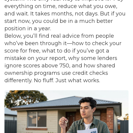
everything on time, reduce what you owe,
and wait. It takes months, not days. But if you
start now, you could be in a much better
position in a year.
Below, you’ll find real advice from people
who’ve been through it—how to check your
score for free, what to do if you’ve got a
mistake on your report, why some lenders
ignore scores above 750, and how shared
ownership programs use credit checks
differently. No fluff. Just what works.