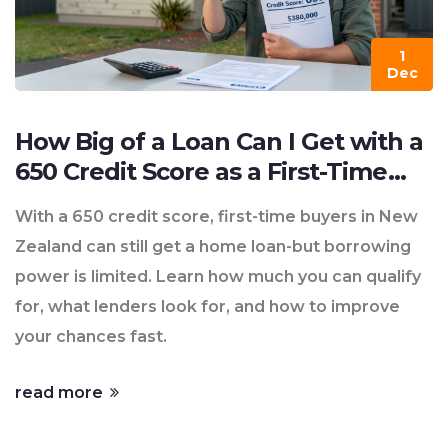
1
Dec
How Big of a Loan Can I Get with a
650 Credit Score as a First-Time
Buyer?
With a 650 credit score, first-time buyers in New
Zealand can still get a home loan-but borrowing
power is limited. Learn how much you can qualify
for, what lenders look for, and how to improve
your chances fast.
read more