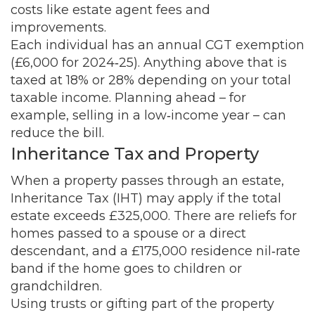
costs like estate agent fees and
improvements.
Each individual has an annual CGT exemption
(£6,000 for 2024‑25). Anything above that is
taxed at 18% or 28% depending on your total
taxable income. Planning ahead – for
example, selling in a low‑income year – can
reduce the bill.
Inheritance Tax and Property
When a property passes through an estate,
Inheritance Tax (IHT) may apply if the total
estate exceeds £325,000. There are reliefs for
homes passed to a spouse or a direct
descendant, and a £175,000 residence nil‑rate
band if the home goes to children or
grandchildren.
Using trusts or gifting part of the property