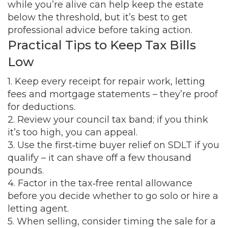
while you’re alive can help keep the estate
below the threshold, but it’s best to get
professional advice before taking action.
Practical Tips to Keep Tax Bills
Low
1. Keep every receipt for repair work, letting
fees and mortgage statements – they’re proof
for deductions.
2. Review your council tax band; if you think
it’s too high, you can appeal.
3. Use the first‑time buyer relief on SDLT if you
qualify – it can shave off a few thousand
pounds.
4. Factor in the tax‑free rental allowance
before you decide whether to go solo or hire a
letting agent.
5. When selling, consider timing the sale for a