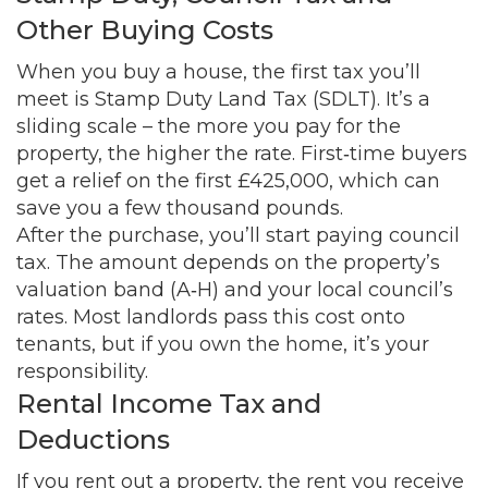
Other Buying Costs
When you buy a house, the first tax you’ll
meet is Stamp Duty Land Tax (SDLT). It’s a
sliding scale – the more you pay for the
property, the higher the rate. First‑time buyers
get a relief on the first £425,000, which can
save you a few thousand pounds.
After the purchase, you’ll start paying council
tax. The amount depends on the property’s
valuation band (A‑H) and your local council’s
rates. Most landlords pass this cost onto
tenants, but if you own the home, it’s your
responsibility.
Rental Income Tax and
Deductions
If you rent out a property, the rent you receive