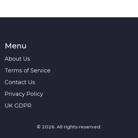
Menu
About Us
Terms of Service
Contact Us
Privacy Policy
UK GDPR
© 2026. All rights reserved.