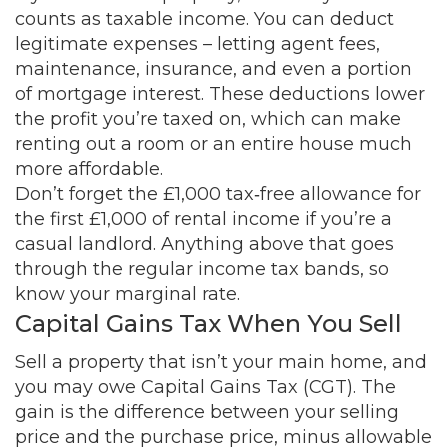
counts as taxable income. You can deduct
legitimate expenses – letting agent fees,
maintenance, insurance, and even a portion
of mortgage interest. These deductions lower
the profit you’re taxed on, which can make
renting out a room or an entire house much
more affordable.
Don’t forget the £1,000 tax‑free allowance for
the first £1,000 of rental income if you’re a
casual landlord. Anything above that goes
through the regular income tax bands, so
know your marginal rate.
Capital Gains Tax When You Sell
Sell a property that isn’t your main home, and
you may owe Capital Gains Tax (CGT). The
gain is the difference between your selling
price and the purchase price, minus allowable