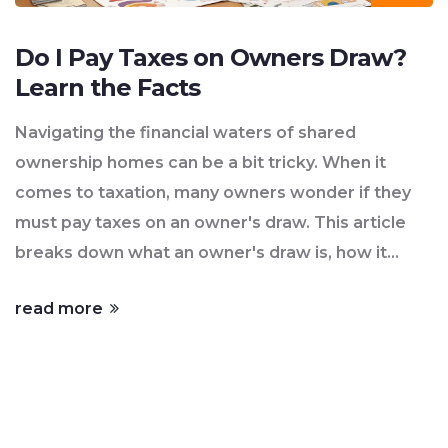
Do I Pay Taxes on Owners Draw?
Learn the Facts
Navigating the financial waters of shared
ownership homes can be a bit tricky. When it
comes to taxation, many owners wonder if they
must pay taxes on an owner's draw. This article
breaks down what an owner's draw is, how it
differs from income, and offers tips for tax
read more
efficiency. We also dive into legal insights to help
owners understand their tax responsibilities.