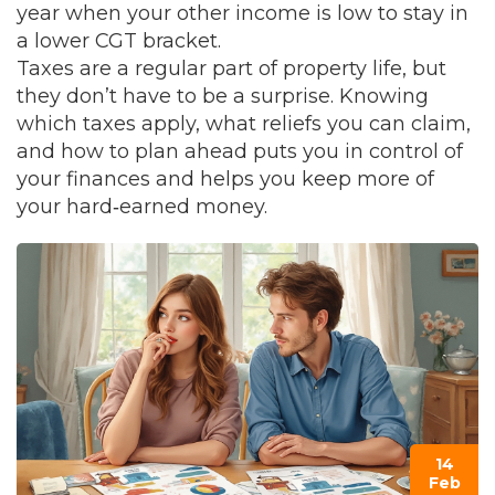
year when your other income is low to stay in
a lower CGT bracket.
Taxes are a regular part of property life, but
they don’t have to be a surprise. Knowing
which taxes apply, what reliefs you can claim,
and how to plan ahead puts you in control of
your finances and helps you keep more of
your hard‑earned money.
14
Feb