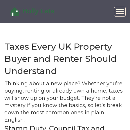
Taxes Every UK Property
Buyer and Renter Should
Understand
Thinking about a new place? Whether you’re
buying, renting or already own a home, taxes
will show up on your budget. They’re not a
mystery if you know the basics, so let’s break
down the most common ones in plain
English.
Stamp Duty, Council Tax and