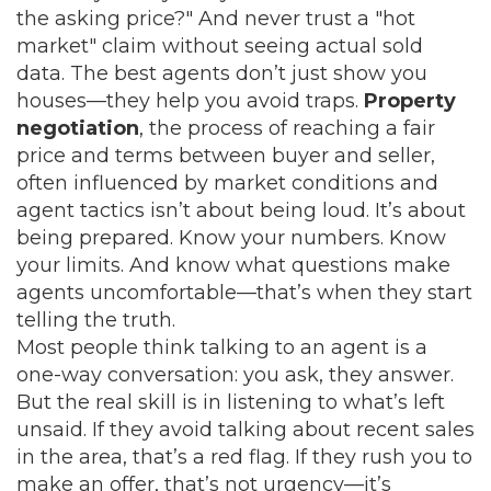
the asking price?" And never trust a "hot
market" claim without seeing actual sold
data. The best agents don’t just show you
houses—they help you avoid traps.
Property
negotiation
,
the process of reaching a fair
price and terms between buyer and seller,
often influenced by market conditions and
agent tactics
isn’t about being loud. It’s about
being prepared. Know your numbers. Know
your limits. And know what questions make
agents uncomfortable—that’s when they start
telling the truth.
Most people think talking to an agent is a
one-way conversation: you ask, they answer.
But the real skill is in listening to what’s left
unsaid. If they avoid talking about recent sales
in the area, that’s a red flag. If they rush you to
make an offer, that’s not urgency—it’s