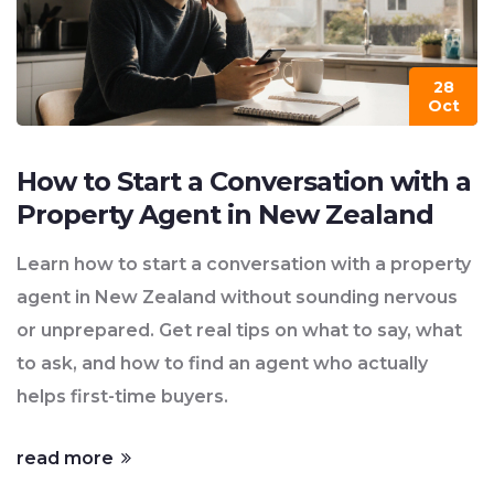
28
Oct
How to Start a Conversation with a
Property Agent in New Zealand
Learn how to start a conversation with a property
agent in New Zealand without sounding nervous
or unprepared. Get real tips on what to say, what
to ask, and how to find an agent who actually
helps first-time buyers.
read more