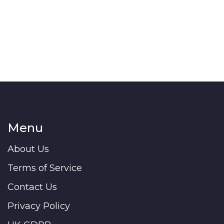
Menu
About Us
Terms of Service
Contact Us
Privacy Policy