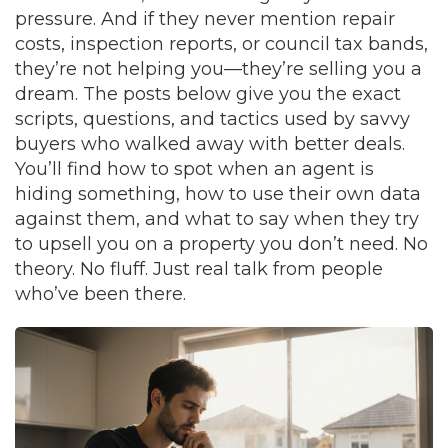
pressure. And if they never mention repair
costs, inspection reports, or council tax bands,
they’re not helping you—they’re selling you a
dream. The posts below give you the exact
scripts, questions, and tactics used by savvy
buyers who walked away with better deals.
You’ll find how to spot when an agent is
hiding something, how to use their own data
against them, and what to say when they try
to upsell you on a property you don’t need. No
theory. No fluff. Just real talk from people
who’ve been there.