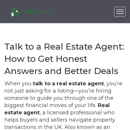
Talk to a Real Estate Agent:
How to Get Honest
Answers and Better Deals
When you
talk to a real estate agent
, you’re
not just asking for a listing—you’re hiring
someone to guide you through one of the
biggest financial moves of your life.
Real
estate agent
,
a licensed professional who
helps buyers and sellers navigate property
transactions in the UK
. Also known as an