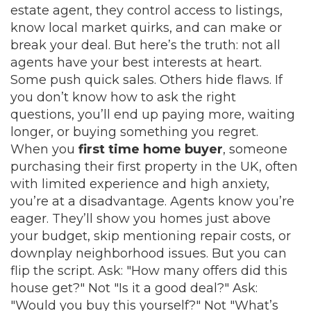
estate agent
, they control access to listings,
know local market quirks, and can make or
break your deal.
But here’s the truth: not all
agents have your best interests at heart.
Some push quick sales. Others hide flaws. If
you don’t know how to ask the right
questions, you’ll end up paying more, waiting
longer, or buying something you regret.
When you
first time home buyer
,
someone
purchasing their first property in the UK, often
with limited experience and high anxiety
,
you’re at a disadvantage. Agents know you’re
eager. They’ll show you homes just above
your budget, skip mentioning repair costs, or
downplay neighborhood issues. But you can
flip the script. Ask: "How many offers did this
house get?" Not "Is it a good deal?" Ask:
"Would you buy this yourself?" Not "What’s