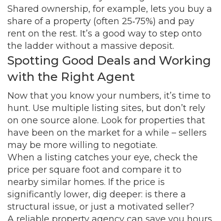
Shared ownership, for example, lets you buy a
share of a property (often 25‑75%) and pay
rent on the rest. It’s a good way to step onto
the ladder without a massive deposit.
Spotting Good Deals and Working
with the Right Agent
Now that you know your numbers, it’s time to
hunt. Use multiple listing sites, but don’t rely
on one source alone. Look for properties that
have been on the market for a while – sellers
may be more willing to negotiate.
When a listing catches your eye, check the
price per square foot and compare it to
nearby similar homes. If the price is
significantly lower, dig deeper: is there a
structural issue, or just a motivated seller?
A reliable property agency can save you hours