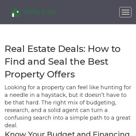
Real Estate Deals: How to
Find and Seal the Best
Property Offers
Looking for a property can feel like hunting for
a needle in a haystack, but it doesn’t have to
be that hard. The right mix of budgeting,
research, and a solid agent can turn a
confusing search into a simple path to a great
deal.
Know Your Budget and Financing