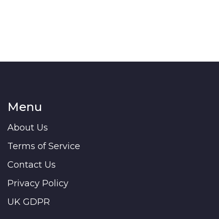
get the inside scoop right here. Come armed with
facts before you start dreaming about paint
colors.
Menu
About Us
Terms of Service
Contact Us
Privacy Policy
UK GDPR