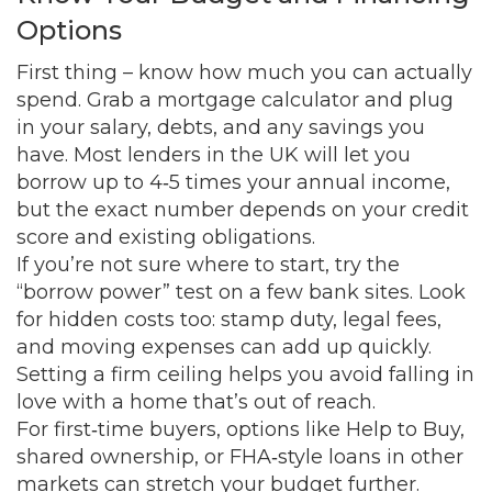
Options
First thing – know how much you can actually
spend. Grab a mortgage calculator and plug
in your salary, debts, and any savings you
have. Most lenders in the UK will let you
borrow up to 4‑5 times your annual income,
but the exact number depends on your credit
score and existing obligations.
If you’re not sure where to start, try the
“borrow power” test on a few bank sites. Look
for hidden costs too: stamp duty, legal fees,
and moving expenses can add up quickly.
Setting a firm ceiling helps you avoid falling in
love with a home that’s out of reach.
For first‑time buyers, options like Help to Buy,
shared ownership, or FHA‑style loans in other
markets can stretch your budget further.