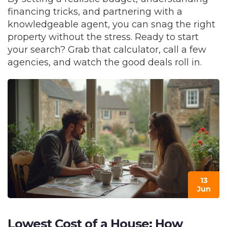
financing tricks, and partnering with a
knowledgeable agent, you can snag the right
property without the stress. Ready to start
your search? Grab that calculator, call a few
agencies, and watch the good deals roll in.
13
Jun
Lowest Cost of a House: How