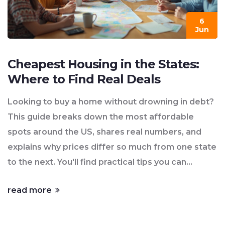
6
Jun
Cheapest Housing in the States:
Where to Find Real Deals
Looking to buy a home without drowning in debt?
This guide breaks down the most affordable
spots around the US, shares real numbers, and
explains why prices differ so much from one state
to the next. You'll find practical tips you can
actually use—like what hidden costs to watch for,
read more
and which cities are giving homes away compared
to others. Whether you’re hunting for a fixer-
upper or want to escape sky-high city prices, you’ll