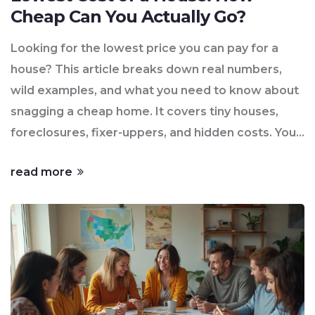
Cheap Can You Actually Go?
Looking for the lowest price you can pay for a
house? This article breaks down real numbers,
wild examples, and what you need to know about
snagging a cheap home. It covers tiny houses,
foreclosures, fixer-uppers, and hidden costs. You'll
learn where to look, what to avoid, and how to
read more
decide if the ultra-cheap properties are actually a
good deal. You'll get practical tips to find cheap
homes that won’t just eat your savings later.