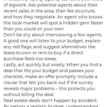
of legwork. Ask potential agents about their
recent sales in the area, their fee structure,
and how they negotiate. An agent who knows
the local market will spot a hidden gem faster
than you could on your own.
Don’t be shy about interviewing a few agents.
A good one will listen to your budget, explain
any red flags, and suggest alternatives like
lease‑to‑own or rent‑to‑buy if a direct
purchase feels too steep.
Lastly, act quickly but wisely. When you find a
deal that fits your budget and passes your
checklist, make an offer promptly. Include a
clause that lets you back out if the survey
reveals major problems – this protects you
without killing the deal.
Real estate deals don’t happen by accident.
By setting a realistic budget, understanding