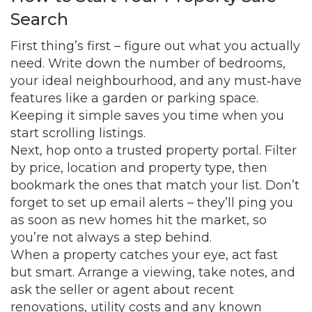
Search
First thing’s first – figure out what you actually
need. Write down the number of bedrooms,
your ideal neighbourhood, and any must‑have
features like a garden or parking space.
Keeping it simple saves you time when you
start scrolling listings.
Next, hop onto a trusted property portal. Filter
by price, location and property type, then
bookmark the ones that match your list. Don’t
forget to set up email alerts – they’ll ping you
as soon as new homes hit the market, so
you’re not always a step behind.
When a property catches your eye, act fast
but smart. Arrange a viewing, take notes, and
ask the seller or agent about recent
renovations, utility costs and any known