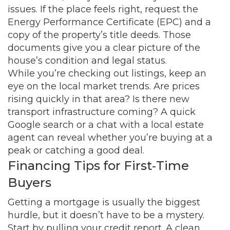
issues. If the place feels right, request the
Energy Performance Certificate (EPC) and a
copy of the property’s title deeds. Those
documents give you a clear picture of the
house’s condition and legal status.
While you’re checking out listings, keep an
eye on the local market trends. Are prices
rising quickly in that area? Is there new
transport infrastructure coming? A quick
Google search or a chat with a local estate
agent can reveal whether you’re buying at a
peak or catching a good deal.
Financing Tips for First‑Time
Buyers
Getting a mortgage is usually the biggest
hurdle, but it doesn’t have to be a mystery.
Start by pulling your credit report. A clean