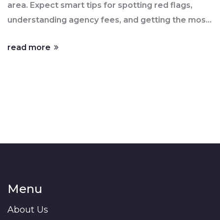
area. Expect smart tips for spotting red flags,
understanding agency fees, and getting the most
from your agent. Learn what questions to ask
read more
before signing anything. Avoid common mistakes
and feel confident about your next move in the
property market.
Menu
About Us