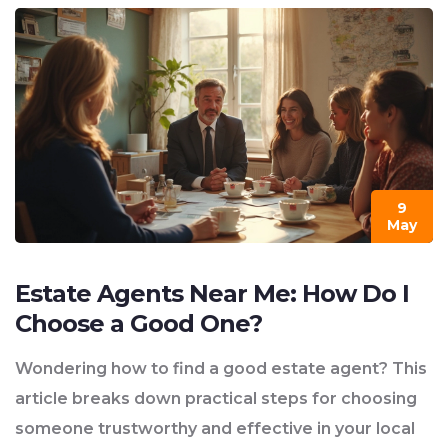
9
May
Estate Agents Near Me: How Do I
Choose a Good One?
Wondering how to find a good estate agent? This
article breaks down practical steps for choosing
someone trustworthy and effective in your local