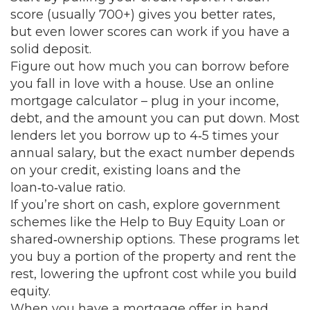
score (usually 700+) gives you better rates,
but even lower scores can work if you have a
solid deposit.
Figure out how much you can borrow before
you fall in love with a house. Use an online
mortgage calculator – plug in your income,
debt, and the amount you can put down. Most
lenders let you borrow up to 4‑5 times your
annual salary, but the exact number depends
on your credit, existing loans and the
loan‑to‑value ratio.
If you’re short on cash, explore government
schemes like the Help to Buy Equity Loan or
shared‑ownership options. These programs let
you buy a portion of the property and rent the
rest, lowering the upfront cost while you build
equity.
When you have a mortgage offer in hand,