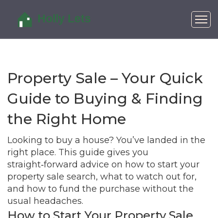
Property Sale – Your Quick
Guide to Buying & Finding
the Right Home
Looking to buy a house? You’ve landed in the
right place. This guide gives you
straight‑forward advice on how to start your
property sale search, what to watch out for,
and how to fund the purchase without the
usual headaches.
How to Start Your Property Sale