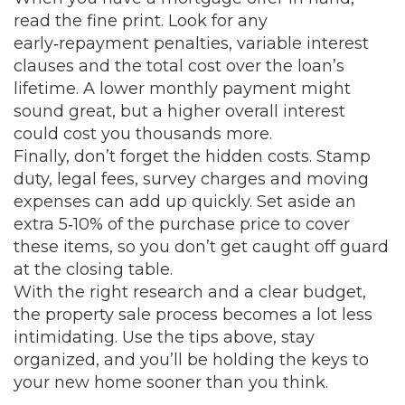
read the fine print. Look for any
early‑repayment penalties, variable interest
clauses and the total cost over the loan’s
lifetime. A lower monthly payment might
sound great, but a higher overall interest
could cost you thousands more.
Finally, don’t forget the hidden costs. Stamp
duty, legal fees, survey charges and moving
expenses can add up quickly. Set aside an
extra 5‑10% of the purchase price to cover
these items, so you don’t get caught off guard
at the closing table.
With the right research and a clear budget,
the property sale process becomes a lot less
intimidating. Use the tips above, stay
organized, and you’ll be holding the keys to
your new home sooner than you think.