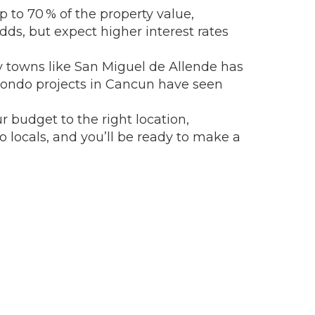
 to 70 % of the property value,
odds, but expect higher interest rates
y towns like San Miguel de Allende has
condo projects in Cancun have seen
 budget to the right location,
o locals, and you’ll be ready to make a