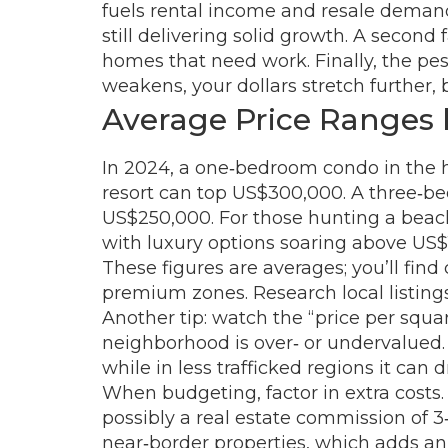
fuels rental income and resale demand.
still delivering solid growth. A secon
homes that need work. Finally, the pes
weakens, your dollars stretch further, b
Average Price Ranges
In 2024, a one‑bedroom condo in the hi
resort can top US$300,000. A three‑be
US$250,000. For those hunting a beac
with luxury options soaring above US$1
These figures are averages; you’ll fin
premium zones. Research local listings
Another tip: watch the “price per squa
neighborhood is over‑ or undervalued.
while in less trafficked regions it can
When budgeting, factor in extra costs. 
possibly a real estate commission of 3‑5
near‑border properties, which adds an