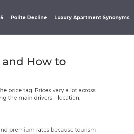
25
Polite Decline
Luxury Apartment Synonyms
g and How to
e price tag. Prices vary a lot across
ing the main drivers—location,
mand premium rates because tourism