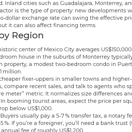
 Inland cities such as Guadalajara, Monterrey, an
d factor is the type of property: new developments
o‑dollar exchange rate can swing the effective pr
ut it can also affect financing terms.
 by Region
storic center of Mexico City averages US$150,000, 
droom house in the suburbs of Monterrey typicall
h property, a modest two‑bedroom condo in Puert
 million.
d cheaper fixer‑uppers in smaller towns and highe
, compare recent sales, and talk to agents who spe
re meter” metric. It normalizes size differences a
 In booming tourist areas, expect the price per s
 drop below US$1,000.
Buyers usually pay a 5‑7 % transfer tax, a notary fe
 %. If you’re a foreigner, you’ll need a bank trust 
 annual fee of roughly US$1,200.