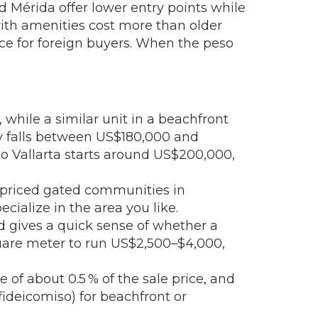
d Mérida offer lower entry points while
 with amenities cost more than older
ice for foreign buyers. When the peso
while a similar unit in a beachfront
y falls between US$180,000 and
o Vallarta starts around US$200,000,
r‑priced gated communities in
cialize in the area you like.
nd gives a quick sense of whether a
quare meter to run US$2,500–$4,000,
e of about 0.5 % of the sale price, and
(fideicomiso) for beachfront or