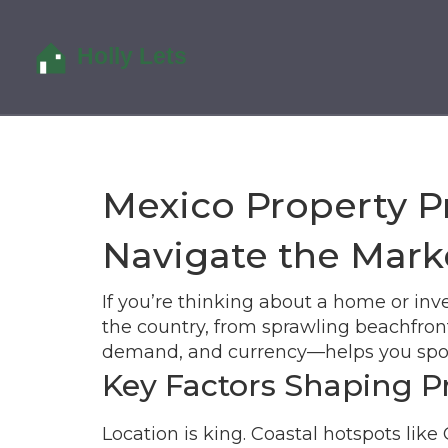
Mexico Property P
Navigate the Mark
If you’re thinking about a home or inve
the country, from sprawling beachfron
demand, and currency—helps you spot 
Key Factors Shaping P
Location is king. Coastal hotspots l