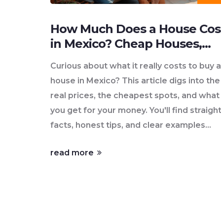
How Much Does a House Cos
in Mexico? Cheap Houses,
Real Numbers
Curious about what it really costs to buy a
house in Mexico? This article digs into the
real prices, the cheapest spots, and what
you get for your money. You'll find straigh
facts, honest tips, and clear examples
based on current listings and lived-in
read more
experience as of June 2025. Whether
you're dreaming of a beachfront hideawa
or a tiny house in the interior, it covers th
options you need to know. No complicat
jargon, just real advice for regular people.