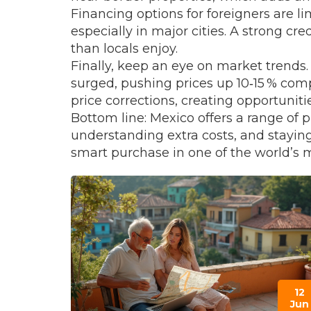
Financing options for foreigners are l
especially in major cities. A strong cr
than locals enjoy.
Finally, keep an eye on market trends
surged, pushing prices up 10‑15 % co
price corrections, creating opportuniti
Bottom line: Mexico offers a range of 
understanding extra costs, and staying
smart purchase in one of the world’s m
12
Jun