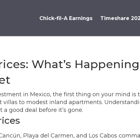
Chick-fil-A Earnings
Timeshare 20
rices: What’s Happenin
et
stment in Mexico, the first thing on your mind is th
t villas to modest inland apartments. Understand
a good deal before it’s gone.
rices
ike Cancún, Playa del Carmen, and Los Cabos com