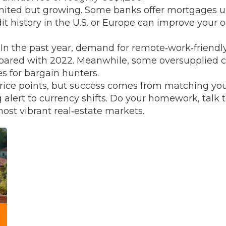
imited but growing. Some banks offer mortgages up
edit history in the U.S. or Europe can improve your 
. In the past year, demand for remote‑work‑friendl
mpared with 2022. Meanwhile, some oversupplied 
es for bargain hunters.
price points, but success comes from matching your
 alert to currency shifts. Do your homework, talk t
ost vibrant real‑estate markets.