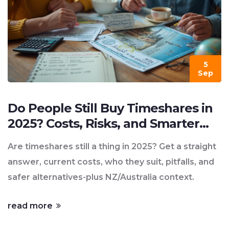
5
Sep
Do People Still Buy Timeshares in
2025? Costs, Risks, and Smarter
Alternatives
Are timeshares still a thing in 2025? Get a straight
answer, current costs, who they suit, pitfalls, and
safer alternatives-plus NZ/Australia context.
read more