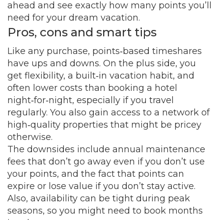
ahead and see exactly how many points you’ll
need for your dream vacation.
Pros, cons and smart tips
Like any purchase, points‑based timeshares
have ups and downs. On the plus side, you
get flexibility, a built‑in vacation habit, and
often lower costs than booking a hotel
night‑for‑night, especially if you travel
regularly. You also gain access to a network of
high‑quality properties that might be pricey
otherwise.
The downsides include annual maintenance
fees that don’t go away even if you don’t use
your points, and the fact that points can
expire or lose value if you don’t stay active.
Also, availability can be tight during peak
seasons, so you might need to book months