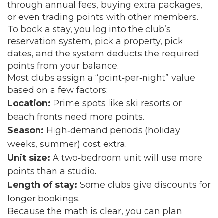
through annual fees, buying extra packages,
or even trading points with other members.
To book a stay, you log into the club’s
reservation system, pick a property, pick
dates, and the system deducts the required
points from your balance.
Most clubs assign a “point‑per‑night” value
based on a few factors:
Location:
Prime spots like ski resorts or
beach fronts need more points.
Season:
High‑demand periods (holiday
weeks, summer) cost extra.
Unit size:
A two‑bedroom unit will use more
points than a studio.
Length of stay:
Some clubs give discounts for
longer bookings.
Because the math is clear, you can plan