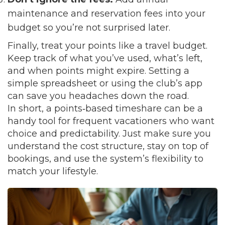
maintenance and reservation fees into your
budget so you’re not surprised later.
Finally, treat your points like a travel budget.
Keep track of what you’ve used, what’s left,
and when points might expire. Setting a
simple spreadsheet or using the club’s app
can save you headaches down the road.
In short, a points‑based timeshare can be a
handy tool for frequent vacationers who want
choice and predictability. Just make sure you
understand the cost structure, stay on top of
bookings, and use the system’s flexibility to
match your lifestyle.