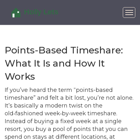
Points-Based Timeshare:
What It Is and How It
Works
If you’ve heard the term “points-based
timeshare” and felt a bit lost, you’re not alone.
It’s basically a modern twist on the
old‑fashioned week‑by‑week timeshare.
Instead of buying a fixed week at a single
resort, you buy a pool of points that you can
spend on stays at different locations, at