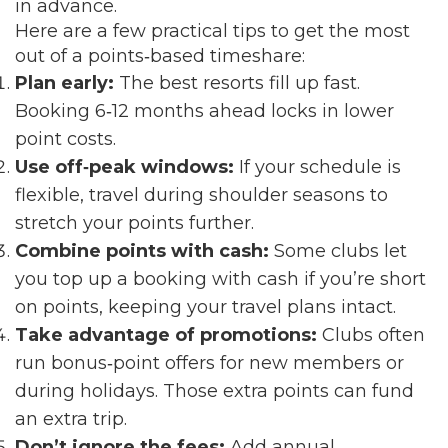
in advance.
Here are a few practical tips to get the most
out of a points‑based timeshare:
Plan early:
The best resorts fill up fast.
Booking 6‑12 months ahead locks in lower
point costs.
Use off‑peak windows:
If your schedule is
flexible, travel during shoulder seasons to
stretch your points further.
Combine points with cash:
Some clubs let
you top up a booking with cash if you’re short
on points, keeping your travel plans intact.
Take advantage of promotions:
Clubs often
run bonus‑point offers for new members or
during holidays. Those extra points can fund
an extra trip.
Don’t ignore the fees:
Add annual