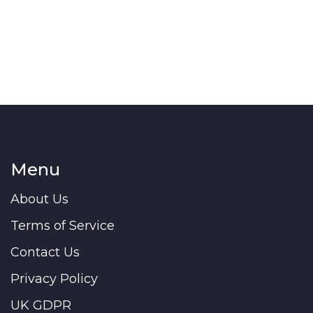
Menu
About Us
Terms of Service
Contact Us
Privacy Policy
UK GDPR