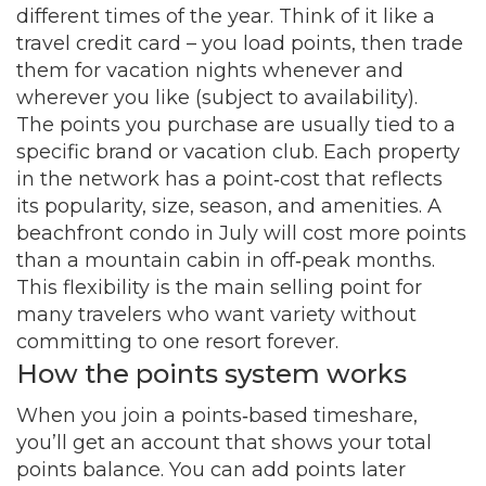
different times of the year. Think of it like a
travel credit card – you load points, then trade
them for vacation nights whenever and
wherever you like (subject to availability).
The points you purchase are usually tied to a
specific brand or vacation club. Each property
in the network has a point‑cost that reflects
its popularity, size, season, and amenities. A
beachfront condo in July will cost more points
than a mountain cabin in off‑peak months.
This flexibility is the main selling point for
many travelers who want variety without
committing to one resort forever.
How the points system works
When you join a points‑based timeshare,
you’ll get an account that shows your total
points balance. You can add points later