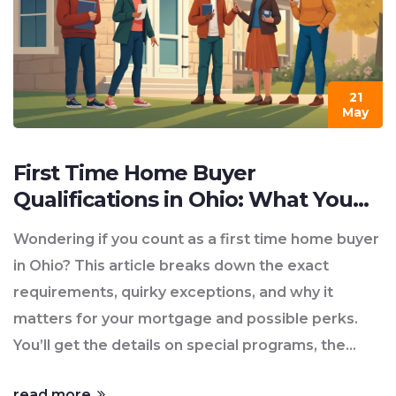
21
May
First Time Home Buyer
Qualifications in Ohio: What You
Need to Know
Wondering if you count as a first time home buyer
in Ohio? This article breaks down the exact
requirements, quirky exceptions, and why it
matters for your mortgage and possible perks.
You’ll get the details on special programs, the
paperwork you’ll need, and some easy-to-miss
read more