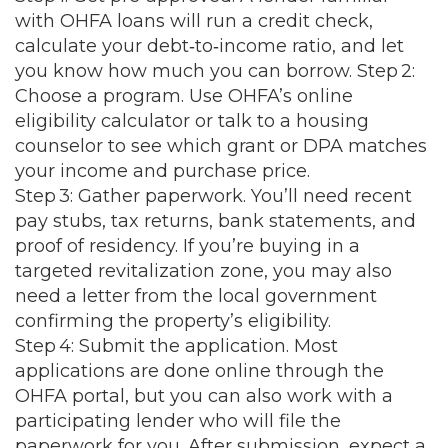
with OHFA loans will run a credit check,
calculate your debt‑to‑income ratio, and let
you know how much you can borrow. Step 2:
Choose a program. Use OHFA’s online
eligibility calculator or talk to a housing
counselor to see which grant or DPA matches
your income and purchase price.
Step 3: Gather paperwork. You’ll need recent
pay stubs, tax returns, bank statements, and
proof of residency. If you’re buying in a
targeted revitalization zone, you may also
need a letter from the local government
confirming the property’s eligibility.
Step 4: Submit the application. Most
applications are done online through the
OHFA portal, but you can also work with a
participating lender who will file the
paperwork for you. After submission, expect a