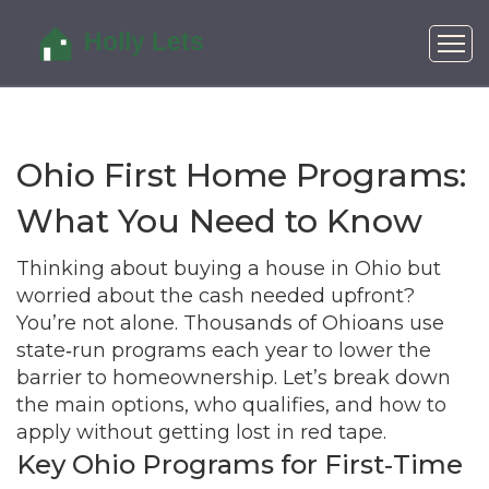
Ohio First Home Programs:
What You Need to Know
Thinking about buying a house in Ohio but
worried about the cash needed upfront?
You’re not alone. Thousands of Ohioans use
state‑run programs each year to lower the
barrier to homeownership. Let’s break down
the main options, who qualifies, and how to
apply without getting lost in red tape.
Key Ohio Programs for First‑Time