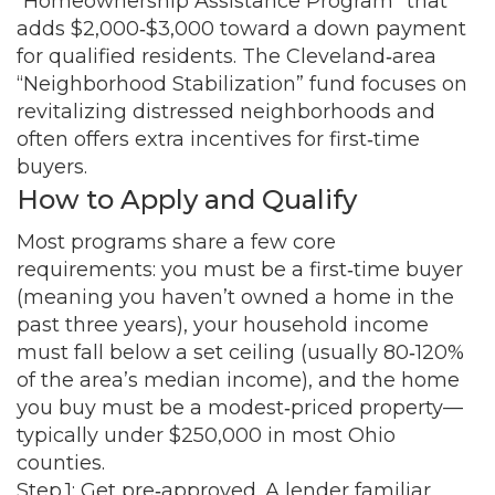
“Homeownership Assistance Program” that
adds $2,000‑$3,000 toward a down payment
for qualified residents. The Cleveland‑area
“Neighborhood Stabilization” fund focuses on
revitalizing distressed neighborhoods and
often offers extra incentives for first‑time
buyers.
How to Apply and Qualify
Most programs share a few core
requirements: you must be a first‑time buyer
(meaning you haven’t owned a home in the
past three years), your household income
must fall below a set ceiling (usually 80‑120%
of the area’s median income), and the home
you buy must be a modest‑priced property—
typically under $250,000 in most Ohio
counties.
Step 1: Get pre‑approved. A lender familiar