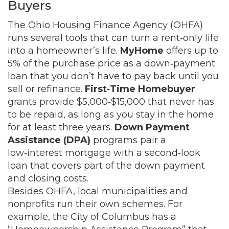
Buyers
The Ohio Housing Finance Agency (OHFA)
runs several tools that can turn a rent‑only life
into a homeowner’s life.
MyHome
offers up to
5% of the purchase price as a down‑payment
loan that you don’t have to pay back until you
sell or refinance.
First‑Time Homebuyer
grants provide $5,000‑$15,000 that never has
to be repaid, as long as you stay in the home
for at least three years.
Down Payment
Assistance (DPA)
programs pair a
low‑interest mortgage with a second‑look
loan that covers part of the down payment
and closing costs.
Besides OHFA, local municipalities and
nonprofits run their own schemes. For
example, the City of Columbus has a