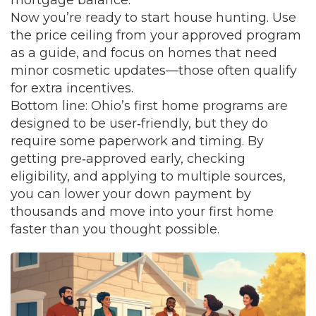
mortgage balance.
Now you’re ready to start house hunting. Use
the price ceiling from your approved program
as a guide, and focus on homes that need
minor cosmetic updates—those often qualify
for extra incentives.
Bottom line: Ohio’s first home programs are
designed to be user‑friendly, but they do
require some paperwork and timing. By
getting pre‑approved early, checking
eligibility, and applying to multiple sources,
you can lower your down payment by
thousands and move into your first home
faster than you thought possible.