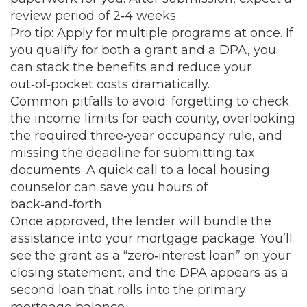
review period of 2‑4 weeks.
Pro tip: Apply for multiple programs at once. If
you qualify for both a grant and a DPA, you
can stack the benefits and reduce your
out‑of‑pocket costs dramatically.
Common pitfalls to avoid: forgetting to check
the income limits for each county, overlooking
the required three‑year occupancy rule, and
missing the deadline for submitting tax
documents. A quick call to a local housing
counselor can save you hours of
back‑and‑forth.
Once approved, the lender will bundle the
assistance into your mortgage package. You’ll
see the grant as a “zero‑interest loan” on your
closing statement, and the DPA appears as a
second loan that rolls into the primary