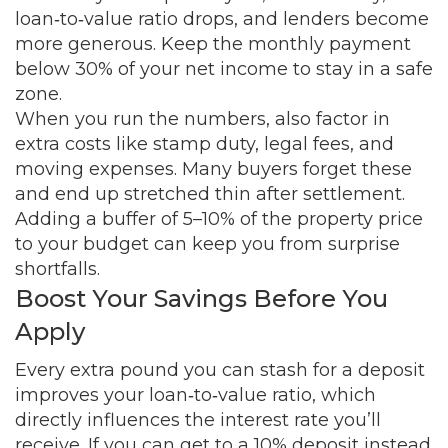
loan‑to‑value ratio drops, and lenders become
more generous. Keep the monthly payment
below 30% of your net income to stay in a safe
zone.
When you run the numbers, also factor in
extra costs like stamp duty, legal fees, and
moving expenses. Many buyers forget these
and end up stretched thin after settlement.
Adding a buffer of 5–10% of the property price
to your budget can keep you from surprise
shortfalls.
Boost Your Savings Before You
Apply
Every extra pound you can stash for a deposit
improves your loan‑to‑value ratio, which
directly influences the interest rate you’ll
receive. If you can get to a 10% deposit instead