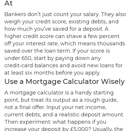
At
Bankers don’t just count your salary. They also
weigh your credit score, existing debts, and
how much you’ve saved for a deposit. A
higher credit score can shave a few percent
off your interest rate, which means thousands
saved over the loan term. If your score is
under 650, start by paying down any
credit‑card balances and avoid new loans for
at least six months before you apply.
Use a Mortgage Calculator Wisely
A mortgage calculator is a handy starting
point, but treat its output as a rough guide,
not a final offer. Input your net income,
current debts, and a realistic deposit amount.
Then experiment: what happens if you
increase your deposit by £5,000? Usually, the