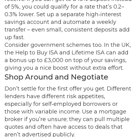
of 5%, you could qualify for a rate that’s 0.2–
0.3% lower. Set up a separate high‑interest
savings account and automate a weekly
transfer – even small, consistent deposits add
up fast.
Consider government schemes too. In the UK,
the Help to Buy ISA and Lifetime ISA can add
a bonus up to £3,000 on top of your savings,
giving you a nice boost without extra effort.
Shop Around and Negotiate
Don’t settle for the first offer you get. Different
lenders have different risk appetites,
especially for self‑employed borrowers or
those with variable income. Use a mortgage
broker if you’re unsure; they can pull multiple
quotes and often have access to deals that
aren’t advertised publicly.