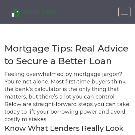
Mortgage Tips: Real Advice
to Secure a Better Loan
Feeling overwhelmed by mortgage jargon?
You’re not alone. Most first‑time buyers think
the bank’s calculator is the only thing that
matters, but there’s a lot you can control.
Below are straight‑forward steps you can take
today to lift your borrowing power and avoid
costly mistakes.
Know What Lenders Really Look