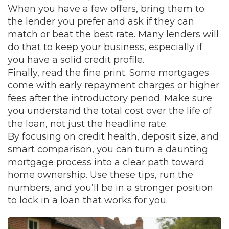
When you have a few offers, bring them to
the lender you prefer and ask if they can
match or beat the best rate. Many lenders will
do that to keep your business, especially if
you have a solid credit profile.
Finally, read the fine print. Some mortgages
come with early repayment charges or higher
fees after the introductory period. Make sure
you understand the total cost over the life of
the loan, not just the headline rate.
By focusing on credit health, deposit size, and
smart comparison, you can turn a daunting
mortgage process into a clear path toward
home ownership. Use these tips, run the
numbers, and you’ll be in a stronger position
to lock in a loan that works for you.