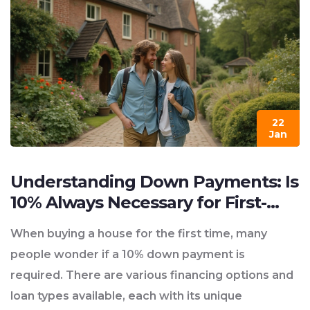
22
Jan
Understanding Down Payments: Is
10% Always Necessary for First-
Time Home Buyers?
When buying a house for the first time, many
people wonder if a 10% down payment is
required. There are various financing options and
loan types available, each with its unique