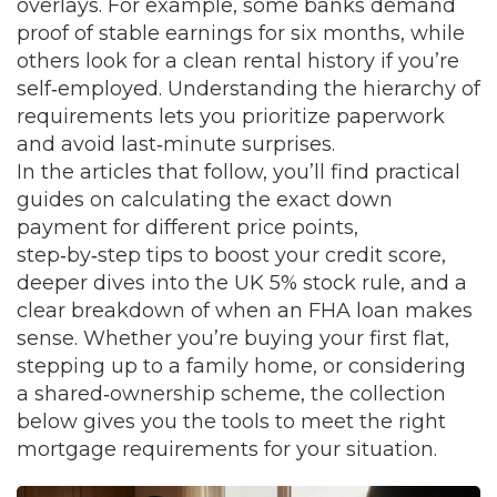
overlays. For example, some banks demand
proof of stable earnings for six months, while
others look for a clean rental history if you’re
self‑employed. Understanding the hierarchy of
requirements lets you prioritize paperwork
and avoid last‑minute surprises.
In the articles that follow, you’ll find practical
guides on calculating the exact down
payment for different price points,
step‑by‑step tips to boost your credit score,
deeper dives into the UK 5% stock rule, and a
clear breakdown of when an FHA loan makes
sense. Whether you’re buying your first flat,
stepping up to a family home, or considering
a shared‑ownership scheme, the collection
below gives you the tools to meet the right
mortgage requirements for your situation.