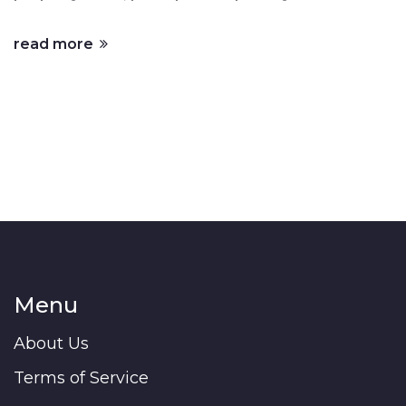
read more
Menu
About Us
Terms of Service