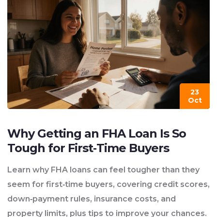
23
Oct
Why Getting an FHA Loan Is So
Tough for First‑Time Buyers
Learn why FHA loans can feel tougher than they
seem for first‑time buyers, covering credit scores,
down‑payment rules, insurance costs, and
property limits, plus tips to improve your chances.