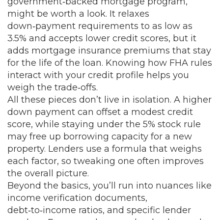
government‑backed mortgage program
,
might be worth a look. It relaxes
down‑payment requirements to as low as
3.5% and accepts lower credit scores, but it
adds mortgage insurance premiums that stay
for the life of the loan. Knowing how FHA rules
interact with your credit profile helps you
weigh the trade‑offs.
All these pieces don’t live in isolation. A higher
down payment can offset a modest credit
score, while staying under the 5% stock rule
may free up borrowing capacity for a new
property. Lenders use a formula that weighs
each factor, so tweaking one often improves
the overall picture.
Beyond the basics, you’ll run into nuances like
income verification documents,
debt‑to‑income ratios, and specific lender