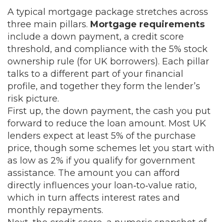
A typical mortgage package stretches across
three main pillars.
Mortgage requirements
include a down payment, a credit score
threshold, and compliance with the 5% stock
ownership rule (for UK borrowers). Each pillar
talks to a different part of your financial
profile, and together they form the lender’s
risk picture.
First up, the
down payment
,
the cash you put
forward to reduce the loan amount
. Most UK
lenders expect at least 5% of the purchase
price, though some schemes let you start with
as low as 2% if you qualify for government
assistance. The amount you can afford
directly influences your loan‑to‑value ratio,
which in turn affects interest rates and
monthly repayments.