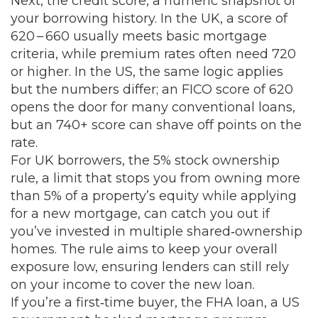
Next, the
credit score
,
a numeric snapshot of
your borrowing history
. In the UK, a score of
620 – 660 usually meets basic mortgage
criteria, while premium rates often need 720
or higher. In the US, the same logic applies
but the numbers differ; an FICO score of 620
opens the door for many conventional loans,
but an 740+ score can shave off points on the
rate.
For UK borrowers, the
5% stock ownership
rule
,
a limit that stops you from owning more
than 5% of a property’s equity while applying
for a new mortgage
, can catch you out if
you’ve invested in multiple shared‑ownership
homes. The rule aims to keep your overall
exposure low, ensuring lenders can still rely
on your income to cover the new loan.
If you’re a first‑time buyer, the
FHA loan
,
a US