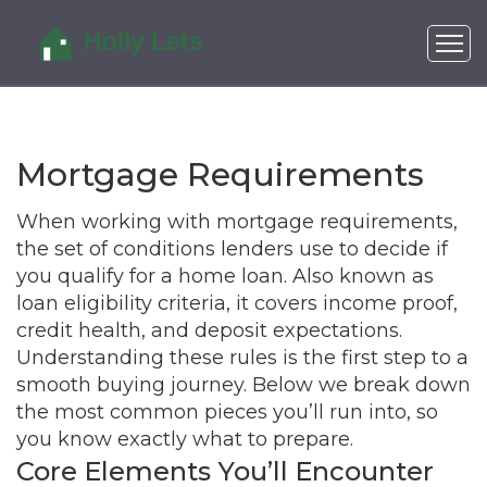
Mortgage Requirements
When working with
mortgage requirements
,
the set of conditions lenders use to decide if
you qualify for a home loan
. Also known as
loan eligibility criteria
, it
covers income proof,
credit health, and deposit expectations
.
Understanding these rules is the first step to a
smooth buying journey. Below we break down
the most common pieces you’ll run into, so
you know exactly what to prepare.
Core Elements You’ll Encounter