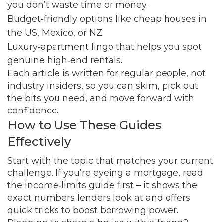
you don’t waste time or money.
Budget‑friendly options like cheap houses in
the US, Mexico, or NZ.
Luxury‑apartment lingo that helps you spot
genuine high‑end rentals.
Each article is written for regular people, not
industry insiders, so you can skim, pick out
the bits you need, and move forward with
confidence.
How to Use These Guides
Effectively
Start with the topic that matches your current
challenge. If you’re eyeing a mortgage, read
the income‑limits guide first – it shows the
exact numbers lenders look at and offers
quick tricks to boost borrowing power.