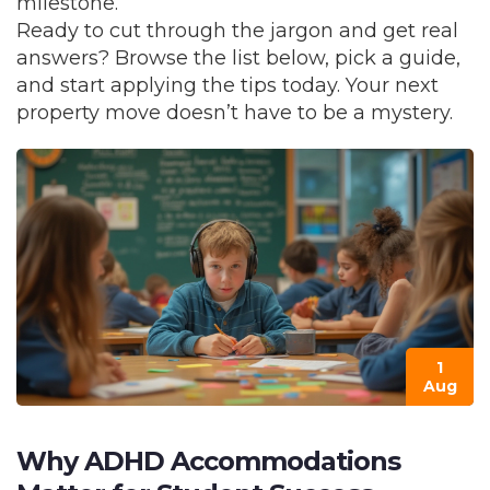
milestone.
Ready to cut through the jargon and get real
answers? Browse the list below, pick a guide,
and start applying the tips today. Your next
property move doesn’t have to be a mystery.
1
Aug
Why ADHD Accommodations