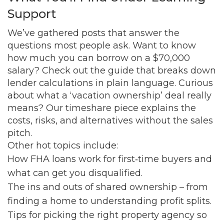
Support
We’ve gathered posts that answer the
questions most people ask. Want to know
how much you can borrow on a $70,000
salary? Check out the guide that breaks down
lender calculations in plain language. Curious
about what a ‘vacation ownership’ deal really
means? Our timeshare piece explains the
costs, risks, and alternatives without the sales
pitch.
Other hot topics include:
How FHA loans work for first‑time buyers and
what can get you disqualified.
The ins and outs of shared ownership – from
finding a home to understanding profit splits.
Tips for picking the right property agency so