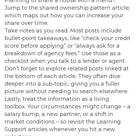
Planning to share a house with a friend?
Jump to the shared ownership pattern article,
which maps out how you can increase your
share over time.
Take notes as you read. Most posts include
bullet‑point takeaways, like “check your credit
score before applying” or “always ask for a
breakdown of agency fees.” Use those as a
checklist when you talk to a lender or agent.
Don’t forget to explore related posts linked at
the bottom of each article. They often dive
deeper into a sub‑topic, giving you a fuller
picture without needing to search elsewhere.
Lastly, treat the information as a living
toolbox. Your circumstances might change – a
salary bump, a new partner, or a shift in
market conditions – so revisit the Learning
Support articles whenever you hit a new