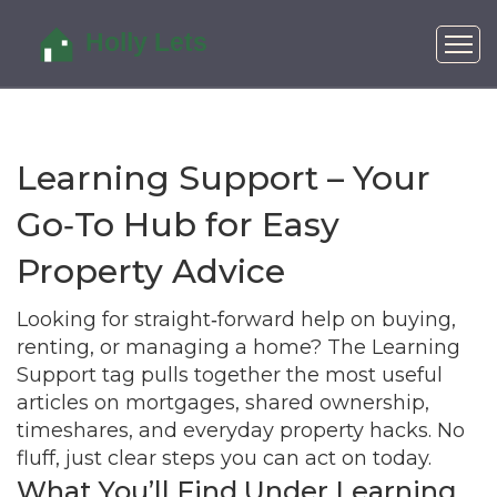
Learning Support – Your
Go‑To Hub for Easy
Property Advice
Looking for straight‑forward help on buying,
renting, or managing a home? The Learning
Support tag pulls together the most useful
articles on mortgages, shared ownership,
timeshares, and everyday property hacks. No
fluff, just clear steps you can act on today.
What You’ll Find Under Learning