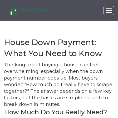
House Down Payment:
What You Need to Know
Thinking about buying a house can feel
overwhelming, especially when the down
payment number pops up. Most buyers
wonder: "How much do I really have to scrape
together?" The answer depends on a few key
factors, but the basics are simple enough to
break down in minutes.
How Much Do You Really Need?