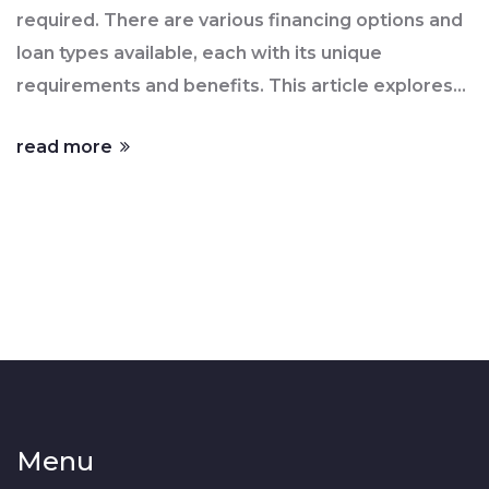
required. There are various financing options and
loan types available, each with its unique
requirements and benefits. This article explores
the realities of down payments, discusses
read more
alternatives to the traditional 10%, and provides
tips to help potential buyers plan their home
purchase effectively. Understanding these
options can empower first-time purchasers to
make informed decisions about home ownership.
Menu