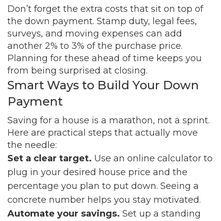
Don’t forget the extra costs that sit on top of
the down payment. Stamp duty, legal fees,
surveys, and moving expenses can add
another 2% to 3% of the purchase price.
Planning for these ahead of time keeps you
from being surprised at closing.
Smart Ways to Build Your Down
Payment
Saving for a house is a marathon, not a sprint.
Here are practical steps that actually move
the needle:
Set a clear target.
Use an online calculator to
plug in your desired house price and the
percentage you plan to put down. Seeing a
concrete number helps you stay motivated.
Automate your savings.
Set up a standing