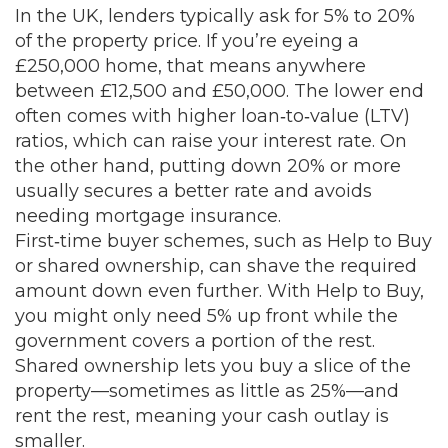
In the UK, lenders typically ask for 5% to 20%
of the property price. If you’re eyeing a
£250,000 home, that means anywhere
between £12,500 and £50,000. The lower end
often comes with higher loan‑to‑value (LTV)
ratios, which can raise your interest rate. On
the other hand, putting down 20% or more
usually secures a better rate and avoids
needing mortgage insurance.
First‑time buyer schemes, such as Help to Buy
or shared ownership, can shave the required
amount down even further. With Help to Buy,
you might only need 5% up front while the
government covers a portion of the rest.
Shared ownership lets you buy a slice of the
property—sometimes as little as 25%—and
rent the rest, meaning your cash outlay is
smaller.