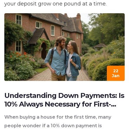
your deposit grow one pound at a time.
22
Jan
Understanding Down Payments: Is
10% Always Necessary for First-
Time Home Buyers?
When buying a house for the first time, many
people wonder if a 10% down payment is