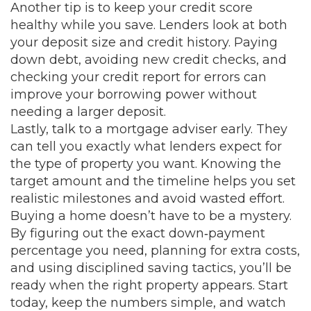
Another tip is to keep your credit score
healthy while you save. Lenders look at both
your deposit size and credit history. Paying
down debt, avoiding new credit checks, and
checking your credit report for errors can
improve your borrowing power without
needing a larger deposit.
Lastly, talk to a mortgage adviser early. They
can tell you exactly what lenders expect for
the type of property you want. Knowing the
target amount and the timeline helps you set
realistic milestones and avoid wasted effort.
Buying a home doesn’t have to be a mystery.
By figuring out the exact down‑payment
percentage you need, planning for extra costs,
and using disciplined saving tactics, you’ll be
ready when the right property appears. Start
today, keep the numbers simple, and watch