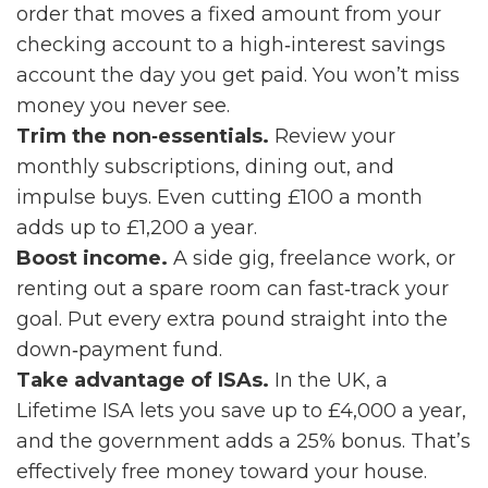
order that moves a fixed amount from your
checking account to a high‑interest savings
account the day you get paid. You won’t miss
money you never see.
Trim the non‑essentials.
Review your
monthly subscriptions, dining out, and
impulse buys. Even cutting £100 a month
adds up to £1,200 a year.
Boost income.
A side gig, freelance work, or
renting out a spare room can fast‑track your
goal. Put every extra pound straight into the
down‑payment fund.
Take advantage of ISAs.
In the UK, a
Lifetime ISA lets you save up to £4,000 a year,
and the government adds a 25% bonus. That’s
effectively free money toward your house.