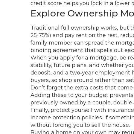
credit score helps you lock in a lower 
Explore Ownership Mod
Traditional full ownership works, but 
25‑75%) and pay rent on the rest, redu
family member can spread the mortgage
binding agreement that spells out each
When you apply for a mortgage, be re
stability, future plans, and whether y
deposit, and a two‑year employment his
buyers, so shop around rather than settli
Don’t forget the extra costs that come
Adding these to your budget prevents n
previously owned by a couple, double‑ch
Finally, protect yourself with insuranc
income protection policies. If somet
without forcing you to sell the house.
Buying a home on your own may require 