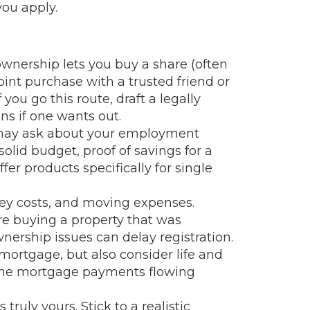
you apply.
ownership lets you buy a share (often
int purchase with a trusted friend or
u go this route, draft a legally
ns if one wants out.
s may ask about your employment
olid budget, proof of savings for a
r products specifically for single
rvey costs, and moving expenses.
’re buying a property that was
wnership issues can delay registration.
 mortgage, but also consider life and
 the mortgage payments flowing
uly yours. Stick to a realistic