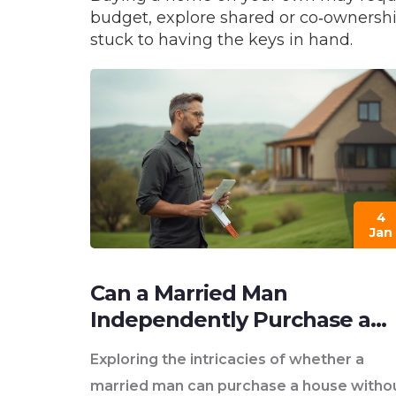
budget, explore shared or co‑ownership
stuck to having the keys in hand.
4
Jan
Can a Married Man
Independently Purchase a
Home?
Exploring the intricacies of whether a
married man can purchase a house witho