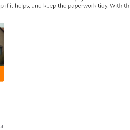
 if it helps, and keep the paperwork tidy. With th
ut