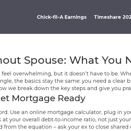
Chick-fil-A Earnings
Timeshare 20
out Spouse: What You 
feel overwhelming, but it doesn’t have to be. Whe
ngle, the basics stay the same: you need a clear b
ow we break down the key steps and give you pract
Get Mortgage Ready
ord. Use an online mortgage calculator, plug in yo
 your overall debt‑to‑income ratio, not just your 
from the equation – ask your ex to close shared cr