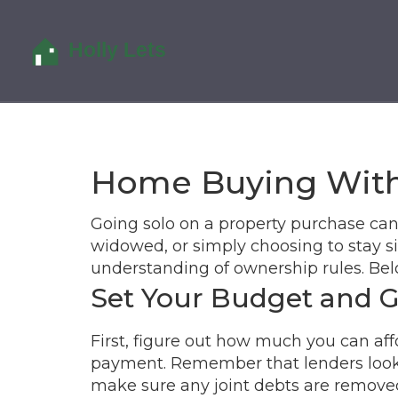
Home Buying With
Going solo on a property purchase can 
widowed, or simply choosing to stay si
understanding of ownership rules. Bel
Set Your Budget and 
First, figure out how much you can aff
payment. Remember that lenders look at
make sure any joint debts are removed 