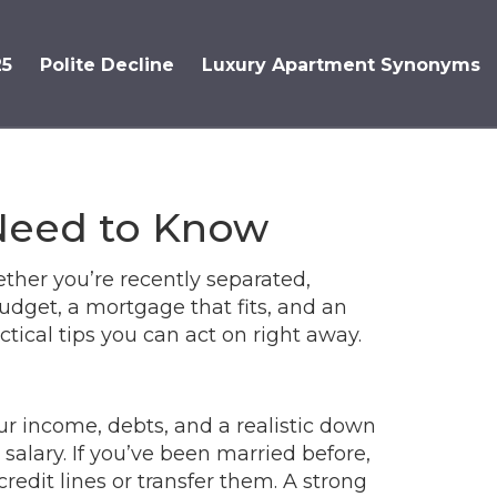
25
Polite Decline
Luxury Apartment Synonyms
Need to Know
ther you’re recently separated,
udget, a mortgage that fits, and an
ical tips you can act on right away.
ur income, debts, and a realistic down
salary. If you’ve been married before,
edit lines or transfer them. A strong