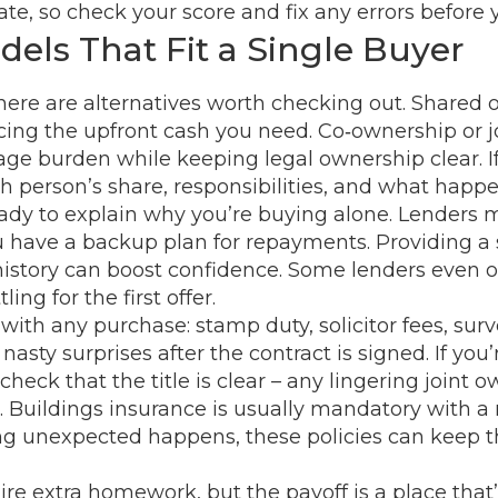
rate, so check your score and fix any errors before 
els That Fit a Single Buyer
there are alternatives worth checking out. Shared 
cing the upfront cash you need. Co‑ownership or jo
 burden while keeping legal ownership clear. If yo
 person’s share, responsibilities, and what happe
ady to explain why you’re buying alone. Lender
ou have a backup plan for repayments. Providing a s
tory can boost confidence. Some lenders even offe
ng for the first offer.
 with any purchase: stamp duty, solicitor fees, su
asty surprises after the contract is signed. If you
eck that the title is clear – any lingering joint o
e. Buildings insurance is usually mandatory with a
hing unexpected happens, these policies can keep
extra homework, but the payoff is a place that’s tr