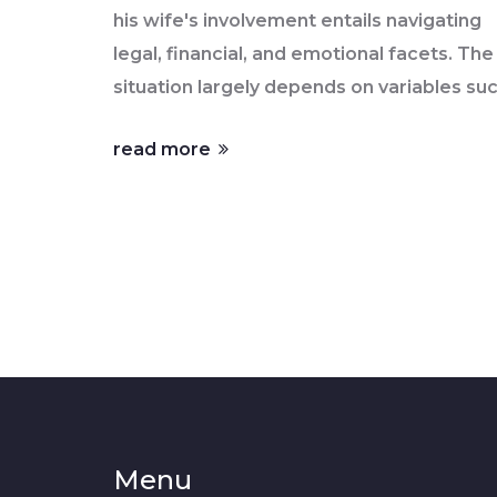
his wife's involvement entails navigating
legal, financial, and emotional facets. The
situation largely depends on variables su
as location, marriage agreements, and
read more
financial independence. Understanding t
implications of joint versus individual
ownership, common property laws, and
lender requirements is essential. This
article aims to elucidate the various
aspects that married men should conside
when contemplating buying a home
independently.
Menu