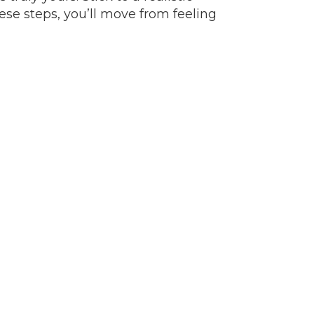
ese steps, you’ll move from feeling