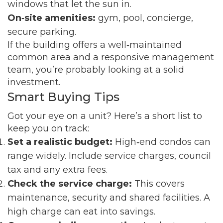
windows that let the sun in.
On‑site amenities:
gym, pool, concierge,
secure parking.
If the building offers a well‑maintained
common area and a responsive management
team, you’re probably looking at a solid
investment.
Smart Buying Tips
Got your eye on a unit? Here’s a short list to
keep you on track:
Set a realistic budget:
High‑end condos can
range widely. Include service charges, council
tax and any extra fees.
Check the service charge:
This covers
maintenance, security and shared facilities. A
high charge can eat into savings.