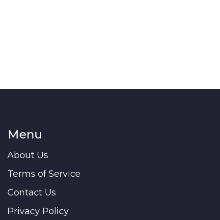
Menu
About Us
Terms of Service
Contact Us
Privacy Policy