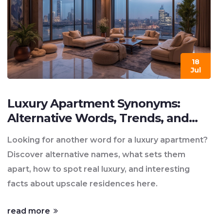
18
Jul
Luxury Apartment Synonyms:
Alternative Words, Trends, and
Insights
Looking for another word for a luxury apartment?
Discover alternative names, what sets them
apart, how to spot real luxury, and interesting
facts about upscale residences here.
read more