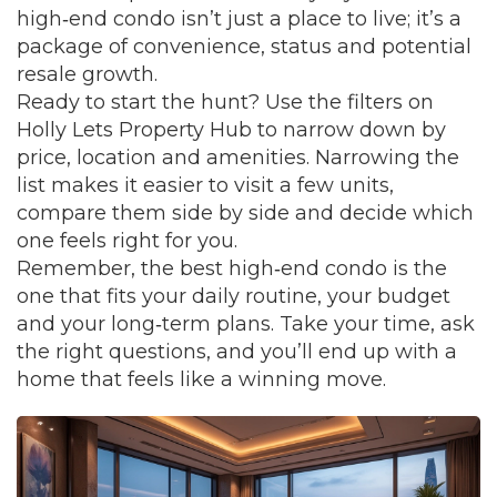
high‑end condo isn’t just a place to live; it’s a
package of convenience, status and potential
resale growth.
Ready to start the hunt? Use the filters on
Holly Lets Property Hub to narrow down by
price, location and amenities. Narrowing the
list makes it easier to visit a few units,
compare them side by side and decide which
one feels right for you.
Remember, the best high‑end condo is the
one that fits your daily routine, your budget
and your long‑term plans. Take your time, ask
the right questions, and you’ll end up with a
home that feels like a winning move.