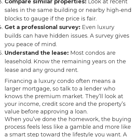
Compare similar properties:
Look at recent
sales in the same building or nearby high‑end
blocks to gauge if the price is fair.
Get a professional survey:
Even luxury
builds can have hidden issues. A survey gives
you peace of mind.
Understand the lease:
Most condos are
leasehold. Know the remaining years on the
lease and any ground rent.
Financing a luxury condo often means a
larger mortgage, so talk to a lender who
knows the premium market. They’ll look at
your income, credit score and the property’s
value before approving a loan.
When you’ve done the homework, the buying
process feels less like a gamble and more like
a smart step toward the lifestyle you want. A