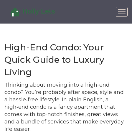
High-End Condo: Your
Quick Guide to Luxury
Living
Thinking about moving into a high-end
condo? You’re probably after space, style and
a hassle‑free lifestyle. In plain English, a
high‑end condo is a fancy apartment that
comes with top‑notch finishes, great views
and a bundle of services that make everyday
life easier.