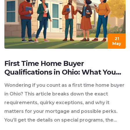
21
May
First Time Home Buyer
Qualifications in Ohio: What You
Need to Know
Wondering if you count as a first time home buyer
in Ohio? This article breaks down the exact
requirements, quirky exceptions, and why it
matters for your mortgage and possible perks.
You’ll get the details on special programs, the
paperwork you’ll need, and some easy-to-miss