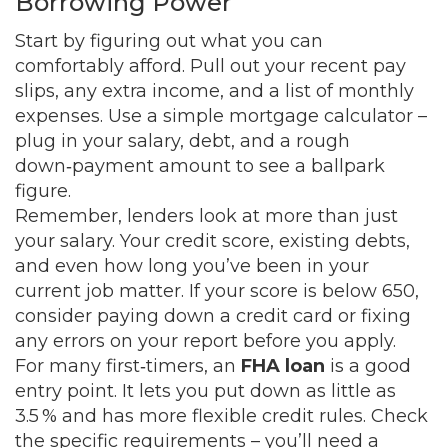
Borrowing Power
Start by figuring out what you can
comfortably afford. Pull out your recent pay
slips, any extra income, and a list of monthly
expenses. Use a simple mortgage calculator –
plug in your salary, debt, and a rough
down‑payment amount to see a ballpark
figure.
Remember, lenders look at more than just
your salary. Your credit score, existing debts,
and even how long you’ve been in your
current job matter. If your score is below 650,
consider paying down a credit card or fixing
any errors on your report before you apply.
For many first‑timers, an
FHA loan
is a good
entry point. It lets you put down as little as
3.5 % and has more flexible credit rules. Check
the specific requirements – you’ll need a