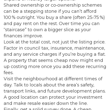
Shared ownership or co‑ownership schemes
can be a stepping stone if you can’t afford
100 % outright. You buy a share (often 25‑75 %)
and pay rent on the rest. Over time you can
“staircase” to own a bigger slice as your
finances improve.
Look at the total cost, not just the listing price.
Factor in council tax, insurance, maintenance,
and any service charges if you’re buying a flat.
A property that seems cheap now might end
up costing more once you add these recurring
fees.
Visit the neighbourhood at different times of
day. Talk to locals about the area’s safety,
transport links, and future development plans.
A good location can protect your investment
and make resale easier down the line.
Finally, get a solid survey done. A cheap