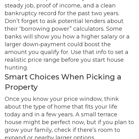
steady job, proof of income, and a clean
bankruptcy record for the past two years.
Don’t forget to ask potential lenders about
their “borrowing power” calculators. Some
banks will show you how a higher salary or a
larger down‑payment could boost the
amount you qualify for. Use that info to set a
realistic price range before you start house
hunting.
Smart Choices When Picking a
Property
Once you know your price window, think
about the type of home that fits your life
today and in a few years. A small terrace
house might be perfect now, but if you plan to
grow your family, check if there’s room to
expand or nearby larger options.