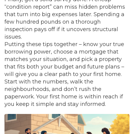
“condition report” can miss hidden problems
that turn into big expenses later. Spending a
few hundred pounds on a thorough
inspection pays off if it uncovers structural
issues.
Putting these tips together – know your true
borrowing power, choose a mortgage that
matches your situation, and pick a property
that fits both your budget and future plans –
will give you a clear path to your first home.
Start with the numbers, walk the
neighbourhoods, and don’t rush the
paperwork. Your first home is within reach if
you keep it simple and stay informed.