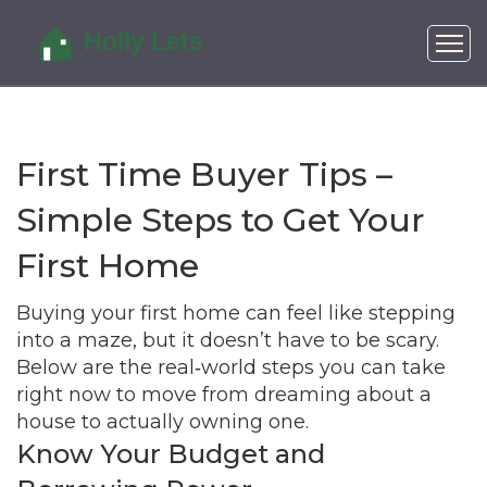
First Time Buyer Tips –
Simple Steps to Get Your
First Home
Buying your first home can feel like stepping
into a maze, but it doesn’t have to be scary.
Below are the real‑world steps you can take
right now to move from dreaming about a
house to actually owning one.
Know Your Budget and