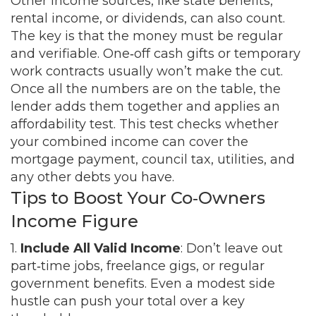
Other income sources, like state benefits,
rental income, or dividends, can also count.
The key is that the money must be regular
and verifiable. One‑off cash gifts or temporary
work contracts usually won’t make the cut.
Once all the numbers are on the table, the
lender adds them together and applies an
affordability test. This test checks whether
your combined income can cover the
mortgage payment, council tax, utilities, and
any other debts you have.
Tips to Boost Your Co‑Owners
Income Figure
1.
Include All Valid Income
: Don’t leave out
part‑time jobs, freelance gigs, or regular
government benefits. Even a modest side
hustle can push your total over a key