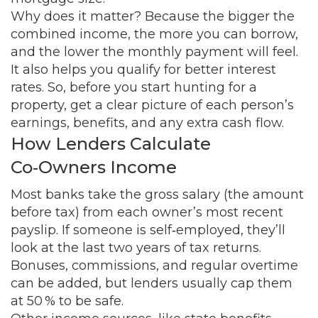
Why does it matter? Because the bigger the
combined income, the more you can borrow,
and the lower the monthly payment will feel.
It also helps you qualify for better interest
rates. So, before you start hunting for a
property, get a clear picture of each person’s
earnings, benefits, and any extra cash flow.
How Lenders Calculate
Co‑Owners Income
Most banks take the gross salary (the amount
before tax) from each owner’s most recent
payslip. If someone is self‑employed, they’ll
look at the last two years of tax returns.
Bonuses, commissions, and regular overtime
can be added, but lenders usually cap them
at 50 % to be safe.