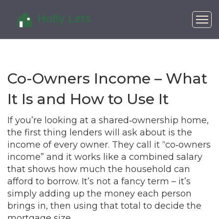
Co-Owners Income – What
It Is and How to Use It
If you’re looking at a shared‑ownership home,
the first thing lenders will ask about is the
income of every owner. They call it “co‑owners
income” and it works like a combined salary
that shows how much the household can
afford to borrow. It’s not a fancy term – it’s
simply adding up the money each person
brings in, then using that total to decide the
mortgage size.