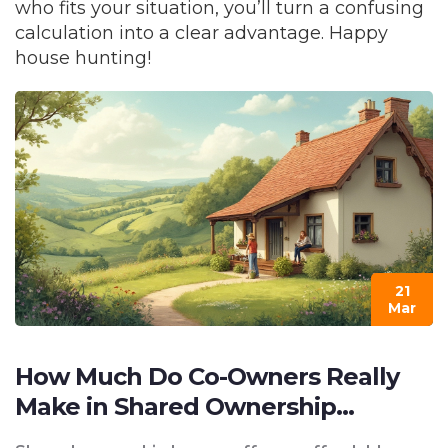
who fits your situation, you’ll turn a confusing
calculation into a clear advantage. Happy
house hunting!
21
Mar
How Much Do Co-Owners Really
Make in Shared Ownership
Homes?