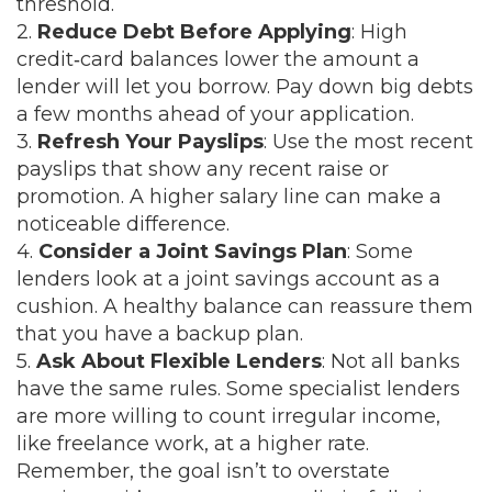
threshold.
2.
Reduce Debt Before Applying
: High
credit‑card balances lower the amount a
lender will let you borrow. Pay down big debts
a few months ahead of your application.
3.
Refresh Your Payslips
: Use the most recent
payslips that show any recent raise or
promotion. A higher salary line can make a
noticeable difference.
4.
Consider a Joint Savings Plan
: Some
lenders look at a joint savings account as a
cushion. A healthy balance can reassure them
that you have a backup plan.
5.
Ask About Flexible Lenders
: Not all banks
have the same rules. Some specialist lenders
are more willing to count irregular income,
like freelance work, at a higher rate.
Remember, the goal isn’t to overstate