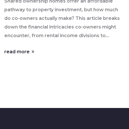
Shared ownership homes offer an affordable
pathway to property investment, but how much
do co-owners actually make? This article breaks
down the financial intricacies co-owners might
encounter, from rental income divisions to
investment growth. By exploring different
read more
ownership models and real-life scenarios, you'll
get a clearer picture of potential earnings and
shared responsibilities. Whether you're
considering buying into a shared property or just
curious about the economic impact, this insight
serves as a useful guide. Discover how shared
ownership can affect your financial future.