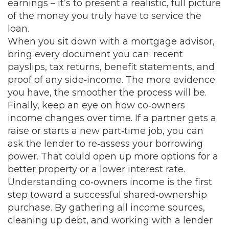
earnings – it’s to present a realistic, full picture
of the money you truly have to service the
loan.
When you sit down with a mortgage advisor,
bring every document you can: recent
payslips, tax returns, benefit statements, and
proof of any side‑income. The more evidence
you have, the smoother the process will be.
Finally, keep an eye on how co‑owners
income changes over time. If a partner gets a
raise or starts a new part‑time job, you can
ask the lender to re‑assess your borrowing
power. That could open up more options for a
better property or a lower interest rate.
Understanding co‑owners income is the first
step toward a successful shared‑ownership
purchase. By gathering all income sources,
cleaning up debt, and working with a lender