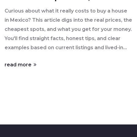
Numbers
Curious about what it really costs to buy a house
in Mexico? This article digs into the real prices, the
cheapest spots, and what you get for your money.
You'll find straight facts, honest tips, and clear
examples based on current listings and lived-in
experience as of June 2025. Whether you're
read more
dreaming of a beachfront hideaway or a tiny
house in the interior, it covers the options you
need to know. No complicated jargon, just real
advice for regular people.