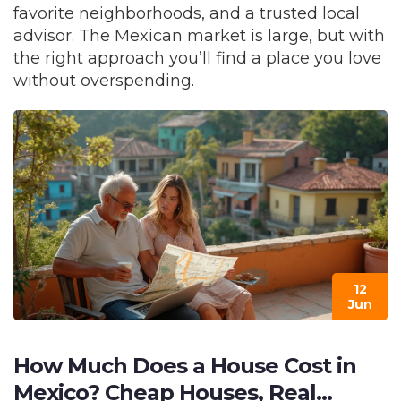
favorite neighborhoods, and a trusted local
advisor. The Mexican market is large, but with
the right approach you’ll find a place you love
without overspending.
12
Jun
How Much Does a House Cost in
Mexico? Cheap Houses, Real