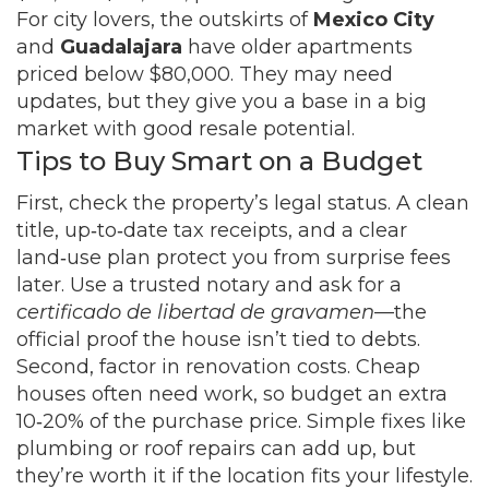
For city lovers, the outskirts of
Mexico City
and
Guadalajara
have older apartments
priced below $80,000. They may need
updates, but they give you a base in a big
market with good resale potential.
Tips to Buy Smart on a Budget
First, check the property’s legal status. A clean
title, up‑to‑date tax receipts, and a clear
land‑use plan protect you from surprise fees
later. Use a trusted notary and ask for a
certificado de libertad de gravamen
—the
official proof the house isn’t tied to debts.
Second, factor in renovation costs. Cheap
houses often need work, so budget an extra
10‑20% of the purchase price. Simple fixes like
plumbing or roof repairs can add up, but
they’re worth it if the location fits your lifestyle.