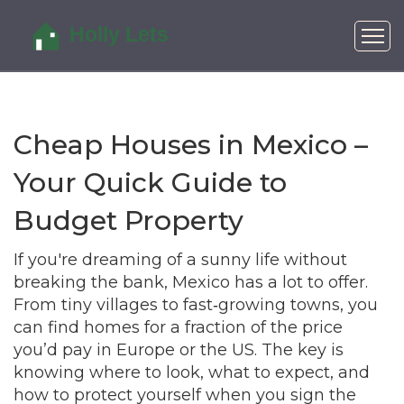
Cheap Houses in Mexico –
Your Quick Guide to
Budget Property
If you're dreaming of a sunny life without
breaking the bank, Mexico has a lot to offer.
From tiny villages to fast‑growing towns, you
can find homes for a fraction of the price
you’d pay in Europe or the US. The key is
knowing where to look, what to expect, and
how to protect yourself when you sign the