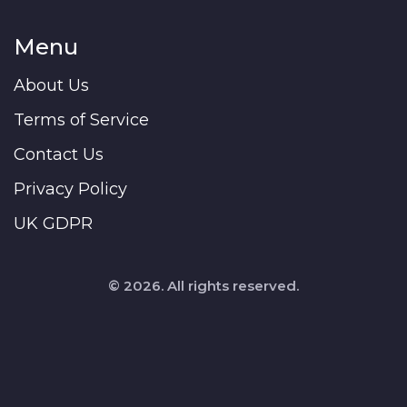
Menu
About Us
Terms of Service
Contact Us
Privacy Policy
UK GDPR
© 2026. All rights reserved.