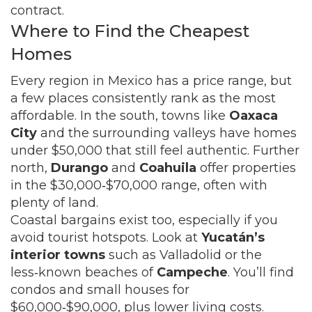
contract.
Where to Find the Cheapest
Homes
Every region in Mexico has a price range, but
a few places consistently rank as the most
affordable. In the south, towns like
Oaxaca
City
and the surrounding valleys have homes
under $50,000 that still feel authentic. Further
north,
Durango
and
Coahuila
offer properties
in the $30,000‑$70,000 range, often with
plenty of land.
Coastal bargains exist too, especially if you
avoid tourist hotspots. Look at
Yucatán’s
interior towns
such as Valladolid or the
less‑known beaches of
Campeche
. You’ll find
condos and small houses for
$60,000‑$90,000, plus lower living costs.