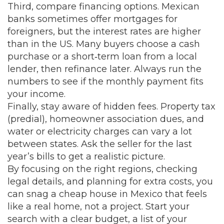
Third, compare financing options. Mexican
banks sometimes offer mortgages for
foreigners, but the interest rates are higher
than in the US. Many buyers choose a cash
purchase or a short‑term loan from a local
lender, then refinance later. Always run the
numbers to see if the monthly payment fits
your income.
Finally, stay aware of hidden fees. Property tax
(predial), homeowner association dues, and
water or electricity charges can vary a lot
between states. Ask the seller for the last
year’s bills to get a realistic picture.
By focusing on the right regions, checking
legal details, and planning for extra costs, you
can snag a cheap house in Mexico that feels
like a real home, not a project. Start your
search with a clear budget, a list of your