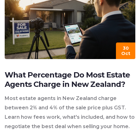
30
Oct
What Percentage Do Most Estate
Agents Charge in New Zealand?
Most estate agents in New Zealand charge
between 2% and 4% of the sale price plus GST.
Learn how fees work, what's included, and how to
negotiate the best deal when selling your home.