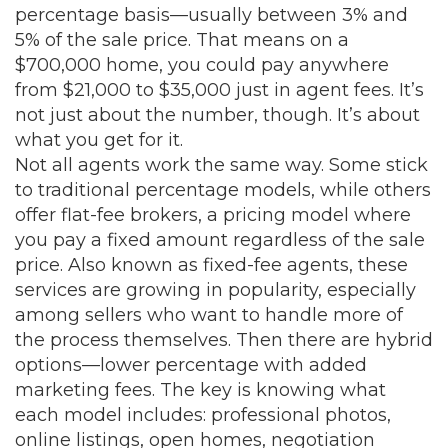
percentage basis—usually between 3% and
5% of the sale price. That means on a
$700,000 home, you could pay anywhere
from $21,000 to $35,000 just in agent fees. It’s
not just about the number, though. It’s about
what you get for it.
Not all agents work the same way. Some stick
to traditional percentage models, while others
offer
flat-fee brokers
,
a pricing model where
you pay a fixed amount regardless of the sale
price
. Also known as
fixed-fee agents
, these
services are growing in popularity, especially
among sellers who want to handle more of
the process themselves. Then there are hybrid
options—lower percentage with added
marketing fees. The key is knowing what
each model includes: professional photos,
online listings, open homes, negotiation