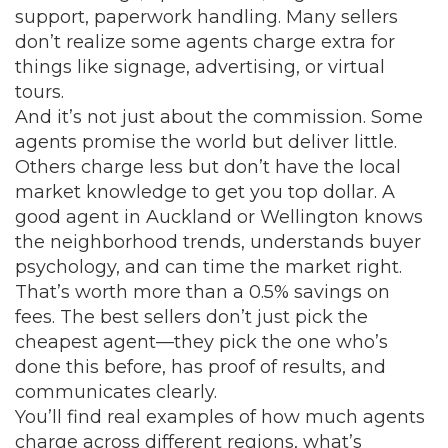
support, paperwork handling. Many sellers
don’t realize some agents charge extra for
things like signage, advertising, or virtual
tours.
And it’s not just about the commission. Some
agents promise the world but deliver little.
Others charge less but don’t have the local
market knowledge to get you top dollar. A
good agent in Auckland or Wellington knows
the neighborhood trends, understands buyer
psychology, and can time the market right.
That’s worth more than a 0.5% savings on
fees. The best sellers don’t just pick the
cheapest agent—they pick the one who’s
done this before, has proof of results, and
communicates clearly.
You’ll find real examples of how much agents
charge across different regions, what’s