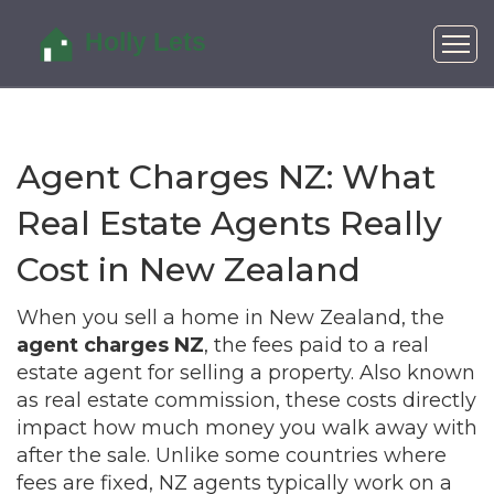
Agent Charges NZ: What
Real Estate Agents Really
Cost in New Zealand
When you sell a home in New Zealand, the
agent charges NZ
,
the fees paid to a real
estate agent for selling a property
. Also known
as
real estate commission
, these costs directly
impact how much money you walk away with
after the sale.
Unlike some countries where
fees are fixed, NZ agents typically work on a