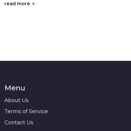
read more
Menu
About Us
Terms of Service
Contact Us