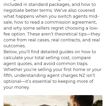
included in standard packages, and how to
negotiate better terms. We’ve also covered
what happens when you switch agents mid-
sale, how to read a commission agreement,
and why some sellers regret choosing a low-
fee option. These aren’t theoretical tips—they
come from real cases, real contracts, and real
outcomes.
Below, you’ll find detailed guides on how to
calculate your total selling cost, compare
agent quotes, and avoid common traps.
Whether you’re selling your first home or your
fifth, understanding agent charges NZ isn’t
optional—it’s essential to keeping more of
your money.