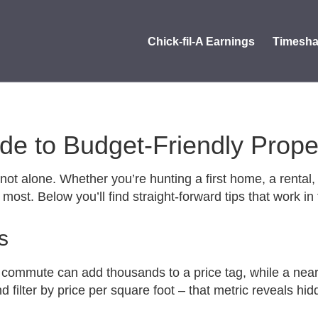
Chick-fil-A Earnings
Timesha
uide to Budget‑Friendly Prop
not alone. Whether you’re hunting a first home, a rental, 
most. Below you’ll find straight‑forward tips that work i
s
 commute can add thousands to a price tag, while a nearb
 and filter by price per square foot – that metric reveals