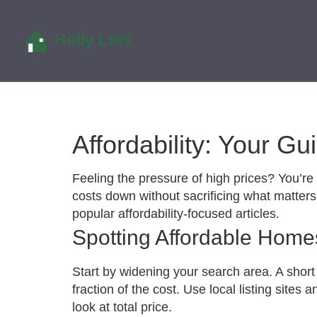
Affordability: Your G
Feeling the pressure of high prices? You’re 
costs down without sacrificing what matters 
popular affordability‑focused articles.
Spotting Affordable Home
Start by widening your search area. A short
fraction of the cost. Use local listing sites
look at total price.