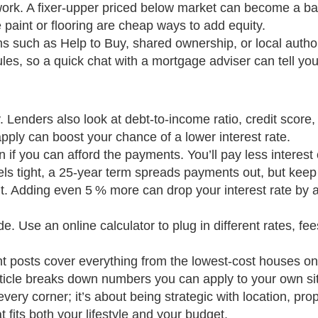
f work. A fixer‑upper priced below market can become a b
 paint or flooring are cheap ways to add equity.
such as Help to Buy, shared ownership, or local authori
les, so a quick chat with a mortgage adviser can tell you 
. Lenders also look at debt‑to‑income ratio, credit score
ply can boost your chance of a lower interest rate.
 if you can afford the payments. You’ll pay less interest 
els tight, a 25‑year term spreads payments out, but keep 
it. Adding even 5 % more can drop your interest rate by a
e. Use an online calculator to plug in different rates, fe
t posts cover everything from the lowest‑cost houses on
ticle breaks down numbers you can apply to your own sit
g every corner; it’s about being strategic with location, pr
t fits both your lifestyle and your budget.