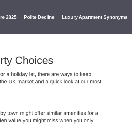
re 2025
Polite Decline
Luxury Apartment Synonyms
erty Choices
or a holiday let, there are ways to keep
n the UK market and a quick look at our most
y town might offer similar amenities for a
 hidden value you might miss when you only