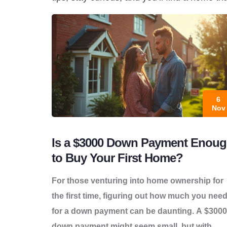
6
Nov
Is a $3000 Down Payment Enou
to Buy Your First Home?
For those venturing into home ownership for
the first time, figuring out how much you nee
for a down payment can be daunting. A $3000
down payment might seem small, but with