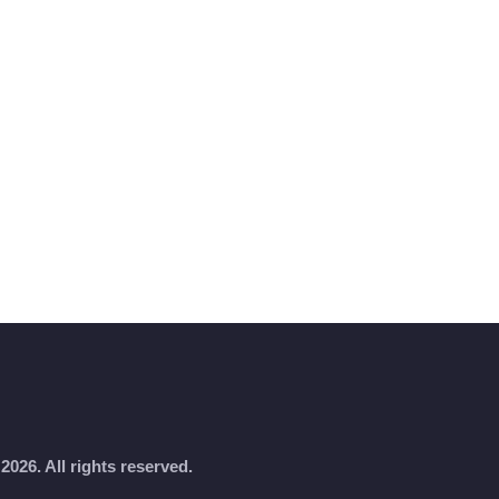
2026. All rights reserved.