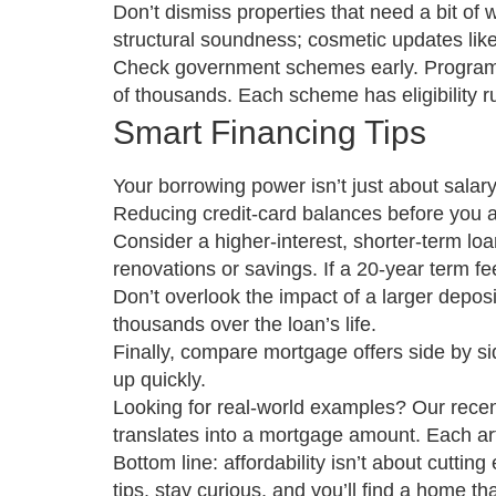
Don’t dismiss properties that need a bit o
structural soundness; cosmetic updates like
Check government schemes early. Programs 
of thousands. Each scheme has eligibility ru
Smart Financing Tips
Your borrowing power isn’t just about salary
Reducing credit‑card balances before you ap
Consider a higher‑interest, shorter‑term loan
renovations or savings. If a 20‑year term fe
Don’t overlook the impact of a larger depos
thousands over the loan’s life.
Finally, compare mortgage offers side by sid
up quickly.
Looking for real‑world examples? Our recen
translates into a mortgage amount. Each ar
Bottom line: affordability isn’t about cuttin
tips, stay curious, and you’ll find a home tha