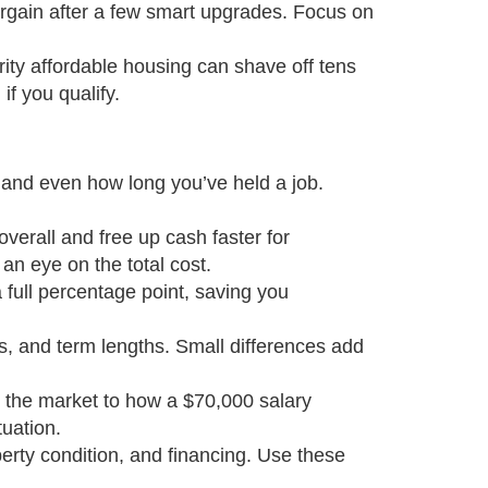
argain after a few smart upgrades. Focus on
ty affordable housing can shave off tens
if you qualify.
, and even how long you’ve held a job.
overall and free up cash faster for
an eye on the total cost.
 full percentage point, saving you
es, and term lengths. Small differences add
 the market to how a $70,000 salary
uation.
operty condition, and financing. Use these