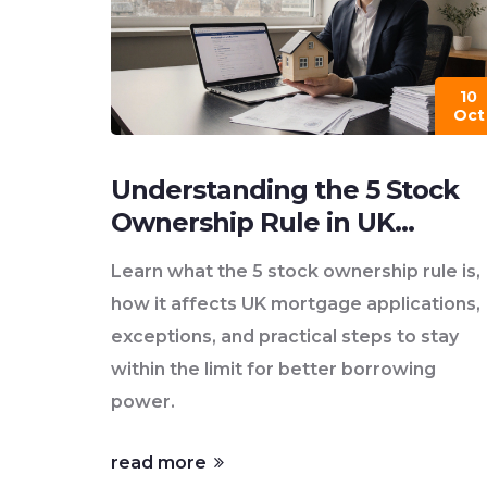
10
Oct
Understanding the 5 Stock
Ownership Rule in UK
Mortgage Lending
Learn what the 5 stock ownership rule is,
how it affects UK mortgage applications,
exceptions, and practical steps to stay
within the limit for better borrowing
power.
read more