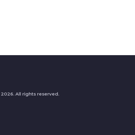
 2026. All rights reserved.