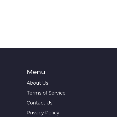
Menu
About Us
Terms of Service
Contact Us
Privacy Policy