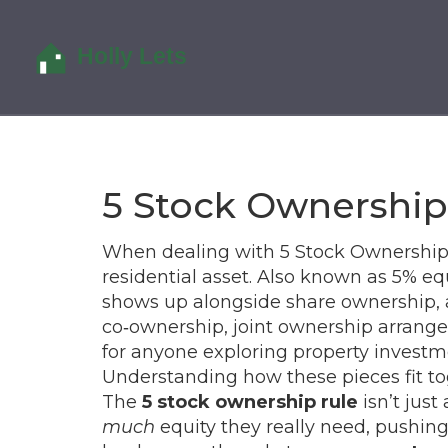
5 Stock Ownership
When dealing with
5 Stock Ownership
residential asset
. Also known as
5% equ
shows up alongside
share ownership
,
co‑ownership
,
joint ownership arrange
for anyone exploring
property investm
Understanding how these pieces fit tog
The
5 stock ownership rule
isn’t just
much
equity they really need, pushi