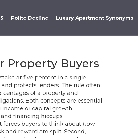
25
Polite Decline
Luxury Apartment Synonyms
r Property Buyers
stake at five percent in a single
and protects lenders. The rule often
ercentages of a property
and
ligations
. Both concepts are essential
g income or capital growth
.
 and financing hiccups.
 it forces buyers to think about
how
k and reward are split. Second,