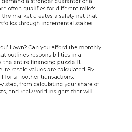
ay demand a stronger guarantor or a
e often qualifies for different reliefs
, the market creates a safety net that
rtfolios through incremental stakes.
ou’ll own? Can you afford the monthly
 outlines responsibilities in a
he entire financing puzzle. It
ure resale values are calculated. By
lf for smoother transactions.
by step, from calculating your share of
s, and real‑world insights that will