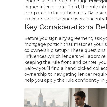
lenders use the rule to gauge
mortgag
higher interest rate. Third, the rule int
compared to larger holdings. By linkin
prevents single‑owner over‑concentrati
Key Considerations Bef
Before you sign any agreement, ask yo
mortgage portion that matches your sha
co‑ownership setup? These questions m
influences which lenders will approve 
keeping the rule front‑and‑center, you
Below you’ll find a hand‑picked collect
ownership to navigating lender requirem
help you apply the rule confidently in