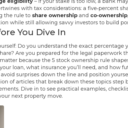
e eligibility
– if your stake is too low, a bank m
ertwines with tax considerations: a five‑percent shar
g the rule to
share ownership
and
co‑ownership
on while still allowing savvy investors to build po
ore You Dive In
urself: Do you understand the exact percentage y
re? Are you prepared for the legal paperwork that
atter because the 5 stock ownership rule shapes t
your loan, what insurance you’ll need, and how fut
 avoid surprises down the line and position yourse
ion of articles that break down these topics step 
ents. Dive in to see practical examples, checklist
 your next property move.