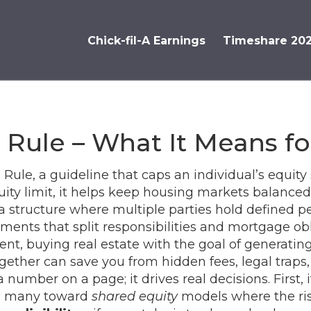
Chick-fil-A Earnings
Timeshare 20
 Rule – What It Means fo
 Rule
,
a guideline that caps an individual’s equity 
ity limit
, it helps keep housing markets balanced 
a structure where multiple parties hold defined p
ments that split responsibilities and mortgage ob
ent
,
buying real estate with the goal of generatin
ether can save you from hidden fees, legal traps,
 a number on a page; it drives real decisions. First,
ng many toward
shared equity
models where the ris