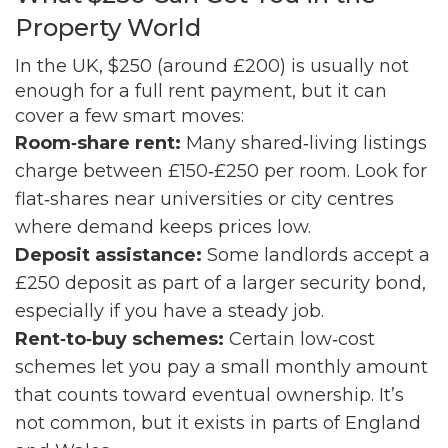
Property World
In the UK, $250 (around £200) is usually not
enough for a full rent payment, but it can
cover a few smart moves:
Room‑share rent:
Many shared‑living listings
charge between £150‑£250 per room. Look for
flat‑shares near universities or city centres
where demand keeps prices low.
Deposit assistance:
Some landlords accept a
£250 deposit as part of a larger security bond,
especially if you have a steady job.
Rent‑to‑buy schemes:
Certain low‑cost
schemes let you pay a small monthly amount
that counts toward eventual ownership. It’s
not common, but it exists in parts of England