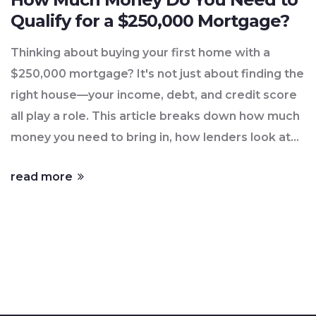
Qualify for a $250,000 Mortgage?
Thinking about buying your first home with a
$250,000 mortgage? It's not just about finding the
right house—your income, debt, and credit score
all play a role. This article breaks down how much
money you need to bring in, how lenders look at
your finances, and ways to make yourself a
read more
stronger applicant. Packed with realistic tips and
numbers, you'll walk away knowing exactly what
to aim for. Get a clear path to unlocking your
homeownership dreams.