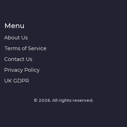
Menu
About Us
Terms of Service
Contact Us
Privacy Policy
UK GDPR
© 2026. All rights reserved.