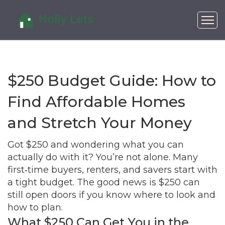
$250 Budget Guide: How to
Find Affordable Homes
and Stretch Your Money
Got $250 and wondering what you can
actually do with it? You’re not alone. Many
first‑time buyers, renters, and savers start with
a tight budget. The good news is $250 can
still open doors if you know where to look and
how to plan.
What $250 Can Get You in the