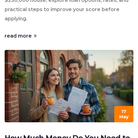
$250,000 house, explore loan options, rates, and
practical steps to improve your score before
applying.
read more
17
May
How Much Money Do You Need to