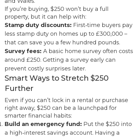
and Wales.
If you’re buying, $250 won’t buy a full
property, but it can help with:
Stamp duty discounts:
First‑time buyers pay
less stamp duty on homes up to £300,000 –
that can save you a few hundred pounds.
Survey fees:
A basic home survey often costs
around £250. Getting a survey early can
prevent costly surprises later.
Smart Ways to Stretch $250
Further
Even if you can’t lock in a rental or purchase
right away, $250 can be a launchpad for
smarter financial habits:
Build an emergency fund:
Put the $250 into
a high‑interest savings account. Having a