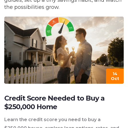
guides, set up a tiny savings habit, and watch
the possibilities grow.
14
Oct
Credit Score Needed to Buy a
$250,000 Home
Learn the credit score you need to buy a