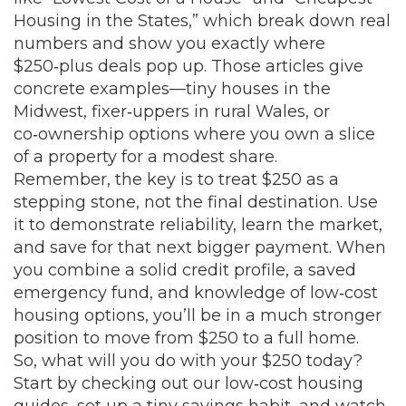
Housing in the States,” which break down real
numbers and show you exactly where
$250‑plus deals pop up. Those articles give
concrete examples—tiny houses in the
Midwest, fixer‑uppers in rural Wales, or
co‑ownership options where you own a slice
of a property for a modest share.
Remember, the key is to treat $250 as a
stepping stone, not the final destination. Use
it to demonstrate reliability, learn the market,
and save for that next bigger payment. When
you combine a solid credit profile, a saved
emergency fund, and knowledge of low‑cost
housing options, you’ll be in a much stronger
position to move from $250 to a full home.
So, what will you do with your $250 today?
Start by checking out our low‑cost housing