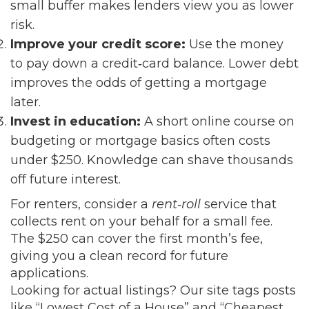
small buffer makes lenders view you as lower
risk.
Improve your credit score:
Use the money
to pay down a credit‑card balance. Lower debt
improves the odds of getting a mortgage
later.
Invest in education:
A short online course on
budgeting or mortgage basics often costs
under $250. Knowledge can shave thousands
off future interest.
For renters, consider a
rent‑roll
service that
collects rent on your behalf for a small fee.
The $250 can cover the first month’s fee,
giving you a clean record for future
applications.
Looking for actual listings? Our site tags posts
like “Lowest Cost of a House” and “Cheapest